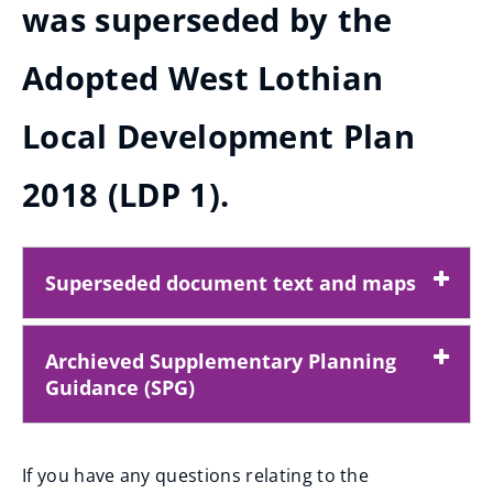
was superseded by the
Adopted West Lothian
Local Development Plan
2018 (LDP 1).
Superseded document text and maps
Archieved Supplementary Planning
Guidance (SPG)
If you have any questions relating to the