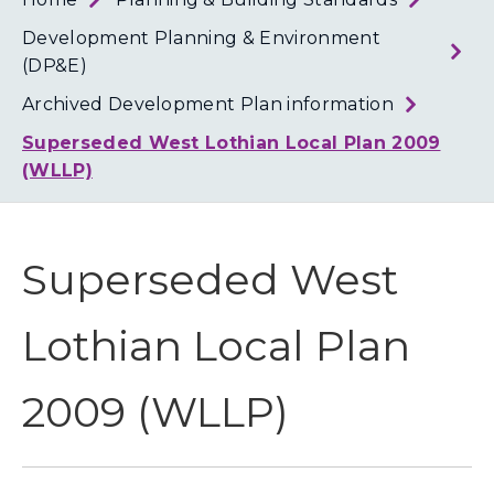
Loth
Coun
Development Planning & Environment
(DP&E)
Archived Development Plan information
Superseded West Lothian Local Plan 2009
(WLLP)
Superseded West
Lothian Local Plan
2009 (WLLP)