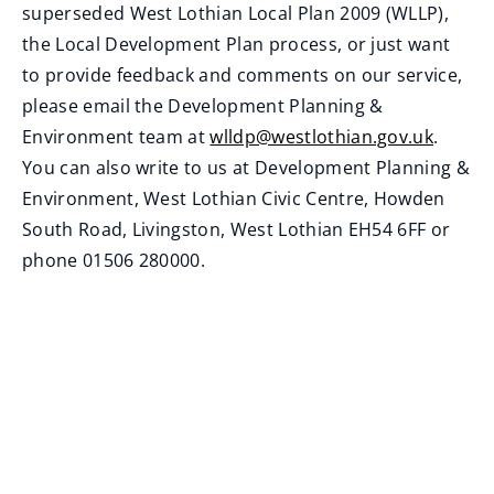
superseded West Lothian Local Plan 2009 (WLLP),
the Local Development Plan process, or just want
to provide feedback and comments on our service,
please email the Development Planning &
Environment team at
wlldp@westlothian.gov.uk
.
(
You can also write to us at Development Planning &
o
Environment, West Lothian Civic Centre, Howden
p
South Road, Livingston, West Lothian EH54 6FF or
e
phone 01506 280000.
n
s
n
e
w
w
i