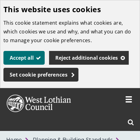
This website uses cookies
Skip
to
This cookie statement explains what cookies are,
main
which cookies we use and why, and what you can do
content
to manage your cookie preferences.
Accept all
Reject additional cookies
Set cookie preferences
Toggle
menu
Link
West
"
Sear
to
Lothian
homepage
"
Council
West
Home
Planning & Building Standards