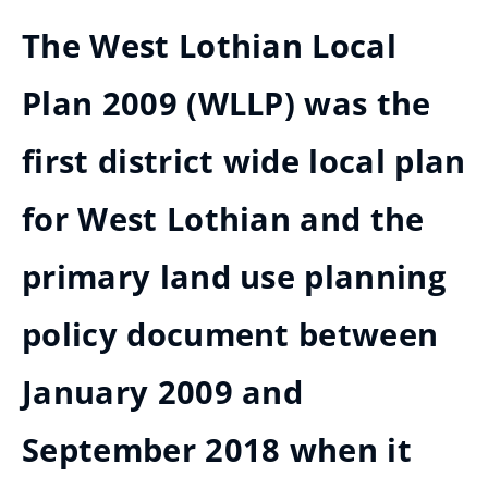
The West Lothian Local
Plan 2009 (WLLP) was the
first district wide local plan
for West Lothian and the
primary land use planning
policy document between
January 2009 and
September 2018 when it