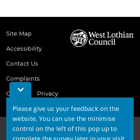
n
d
o
w
Site Map
)
Accessibility
Contact Us
Complaints
Toggle
Cookies
Feedback
Privacy
Bar
Please give us your feedback on the
website. You can use the minimise
control on the left of this pop up to
complete the survey later in your visit.