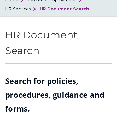
Loth
Coun
HR Services
HR Document Search
HR Document
Search
Search for policies,
procedures, guidance and
forms.