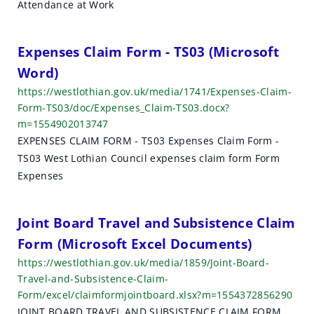
Attendance at Work
Expenses Claim Form - TS03 (Microsoft
Word)
https://westlothian.gov.uk/media/1741/Expenses-Claim-
Form-TS03/doc/Expenses_Claim-TS03.docx?
m=1554902013747
EXPENSES CLAIM FORM - TS03 Expenses Claim Form -
TS03 West Lothian Council expenses claim form Form
Expenses
Joint Board Travel and Subsistence Claim
Form (Microsoft Excel Documents)
https://westlothian.gov.uk/media/1859/Joint-Board-
Travel-and-Subsistence-Claim-
Form/excel/claimformjointboard.xlsx?m=1554372856290
JOINT BOARD TRAVEL AND SUBSISTENCE CLAIM FORM