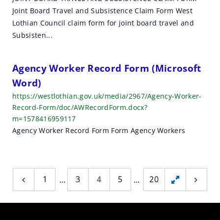
Joint Board Travel and Subsistence Claim Form West
Lothian Council claim form for joint board travel and
Subsisten...
Agency Worker Record Form (Microsoft
Word)
https://westlothian.gov.uk/media/2967/Agency-Worker-
Record-Form/doc/AWRecordForm.docx?
m=1578416959117
Agency Worker Record Form Form Agency Workers
1
3
4
5
20
Previous
Toggle
Next
page
page
hidden
pages