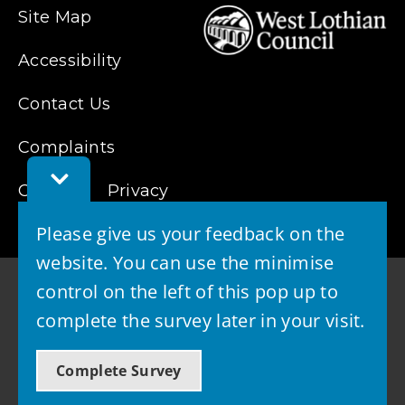
Site Map
Accessibility
Contact Us
Complaints
Toggle
Cookies
Feedback
Privacy
Bar
Please give us your feedback on the
website. You can use the minimise
control on the left of this pop up to
complete the survey later in your visit.
© 2026 - West Lothian Council
Complete Survey
Powered by GOSS