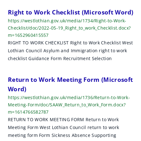
Right to Work Checklist (Microsoft Word)
https://westlothian.gov.uk/media/1734/Right-to-Work-
Checklist/doc/2022-05-19_Right_to_work_Checklist.docx?
m=1652960415557
RIGHT TO WORK CHECKLIST Right to Work Checklist West
Lothian Council Asylum and Immigration right to work
checklist Guidance Form Recruitment Selection
Return to Work Meeting Form (Microsoft
Word)
https://westlothian.gov.uk/media/1736/Return-to-Work-
Meeting-Form/doc/SAAW_Return_to_Work_Form.docx?
m=1614766582787
RETURN TO WORK MEETING FORM Return to Work
Meeting Form West Lothian Council return to work
meeting form Form Sickness Absence Supporting