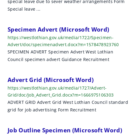
special leave due to sever weather arrangements Form
h
Special leave ...
r
e
Specimen Advert (Microsoft Word)
https://westlothian.gov.uk/media/1722/Specimen-
s
Advert/doc/specimenadvert.docx?m=1578478923760
u
SPECIMEN ADVERT Specimen Advert West Lothian
Council specimen advert Guidance Recruitment
l
t
Advert Grid (Microsoft Word)
s
https://westlothian.gov.uk/media/1727/Advert-
Grid/doc/Job_Advert_Grid.docx?m=1666975106303
ADVERT GRID Advert Grid West Lothian Council standard
grid for job advertising Form Recruitment
Job Outline Specimen (Microsoft Word)