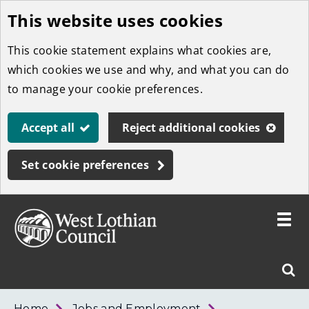
This website uses cookies
Skip
to
This cookie statement explains what cookies are,
main
which cookies we use and why, and what you can do
content
to manage your cookie preferences.
Accept all
Reject additional cookies
Set cookie preferences
Toggle
menu
Link
West
"
Sear
to
Lothian
homepage
"
Council
West
Home
Jobs and Employment