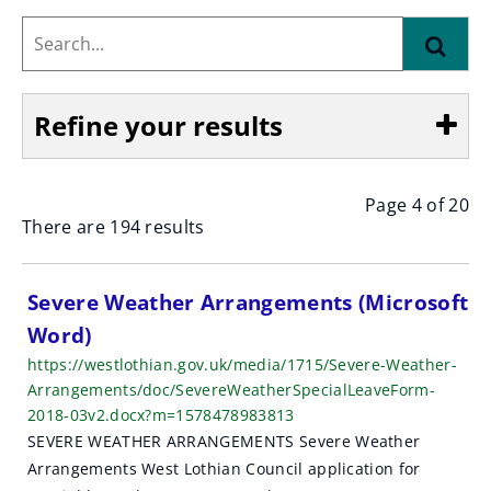
Search...
Find
Refine your results
Page 4 of 20
Show
There are 194 results
S
Severe Weather Arrangements (Microsoft
Word)
e
https://westlothian.gov.uk/media/1715/Severe-Weather-
a
Arrangements/doc/SevereWeatherSpecialLeaveForm-
2018-03v2.docx?m=1578478983813
r
SEVERE WEATHER ARRANGEMENTS Severe Weather
c
Arrangements West Lothian Council application for