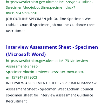
https://westlothian.gov.uk/media/1728/Job-Outline-
Specimen/doc/joboutlinespecimen.docx?
m=1578478918990
JOB OUTLINE SPECIMEN Job Outline Specimen West
Lothian Council specimen job outline Guidance Form
Recruitment
Interview Assessment Sheet - Specimen
(Microsoft Word)
https://westlothian.gov.uk/media/1731/Interview-
Assessment-Sheet-
Specimen/doc/interviewassessspecimen.docx?
m=1578478918603
INTERVIEW ASSESSMENT SHEET - SPECIMEN Interview
Assessment Sheet - Specimen West Lothian Council
specimen sheet for interview assessment Guidance
Recruitment