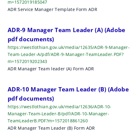
m=1572019185047
ADR Service Manager Template Form ADR
ADR-9 Manager Team Leader (A) (Adobe
pdf documents)
https://westlothian.gov.uk/media/12635/ADR-9-Manager-
Team-Leader-A/pdf/ADR-9-Manager-TeamLeader.PDF?
m=1572019202343
ADR Manager Team leader (A) Form ADR
ADR-10 Manager Team Leader (B) (Adobe
pdf documents)
https://westlothian.gov.uk/media/12636/ADR-10-
Manager-Team-Leader-B/pdf/ADR-10-Manager-
TeamLeaderB.PDF?m=1572018861260
ADR Manager Team Leader (B) Form ADR