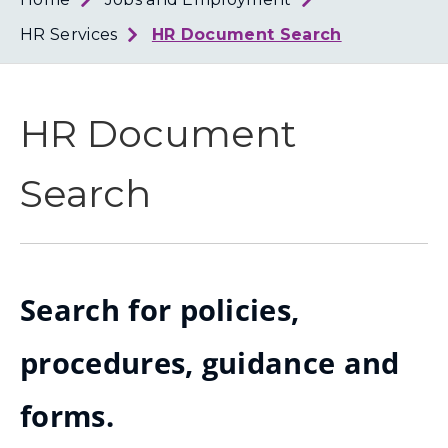
Loth
Coun
HR Services
HR Document Search
HR Document
Search
Search for policies,
procedures, guidance and
forms.