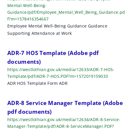
Mental-Well-Being-
Guidance/pdf/Employee_Mental_Well_Being_Guidance.pd
f?m=1578416354667
Employee Mental Well-Being Guidance Guidance
Supporting Attendance at Work
ADR-7 HOS Template (Adobe pdf
documents)
https://westlothian.gov.uk/media/12633/ADR-7-HOS-
Template/pdf/ADR-7-HOS.PDF?m=1572019159033
ADR HOS Template Form ADR
ADR-8 Service Manager Template (Adobe
pdf documents)
https://westlothian.gov.uk/media/12634/ADR-8-Service-
Manager-Template/pdf/ADR-8-ServiceManager.PDF?