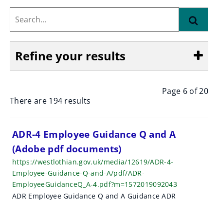
Search...
Find
Refine your results
Page 6 of 20
Show
There are 194 results
S
ADR-4 Employee Guidance Q and A
(Adobe pdf documents)
e
https://westlothian.gov.uk/media/12619/ADR-4-
a
Employee-Guidance-Q-and-A/pdf/ADR-
EmployeeGuidanceQ_A-4.pdf?m=1572019092043
r
ADR Employee Guidance Q and A Guidance ADR
c