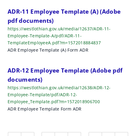
ADR-11 Employee Template (A) (Adobe
pdf documents)
https://westlothian.gov.uk/media/12637/ADR-11-
Employee-Template-A/pdf/ADR-11-
TemplateEmployeeA.pdf?m=1572018884837
ADR Employee Template (A) Form ADR
ADR-12 Employee Template (Adobe pdf
documents)
https://westlothian.gov.uk/media/12638/ADR-12-
Employee-Template/pdf/ADR-12-
Employee_Template.pdf?m=1572018906700
ADR Employee Template Form ADR