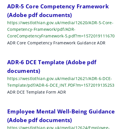
h
ADR-5 Core Competency Framework
(Adobe pdf documents)
r
https://westlothian.gov.uk/media/12620/ADR-5-Core-
e
Competency-Framework/pdf/ADR-
CoreCompetencyFramework-5.pdf?m=1572019111670
s
ADR Core Competency Framework Guidance ADR
u
l
ADR-6 DCE Template (Adobe pdf
t
documents)
https://westlothian.gov.uk/media/12621/ADR-6-DCE-
s
Template/pdf/ADR-6-DCE_INT.PDF?m=1572019135253
ADR DCE Template Form ADR
Employee Mental Well-Being Guidance
(Adobe pdf documents)
https://westlothian.gov.uk/media/12624/Employee-