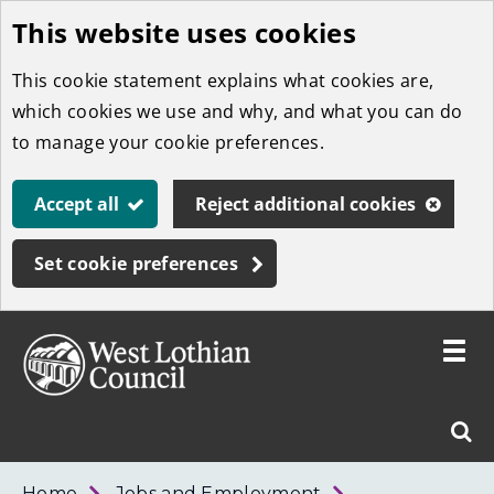
This website uses cookies
Skip
to
This cookie statement explains what cookies are,
main
which cookies we use and why, and what you can do
content
to manage your cookie preferences.
Accept all
Reject additional cookies
Set cookie preferences
Toggle
menu
Link
West
"
Sear
to
Lothian
homepage
"
Council
West
Home
Jobs and Employment