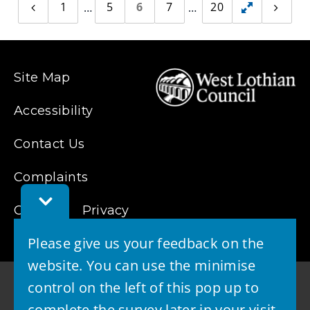
1
5
6
7
20
Previous
Toggle
Next
page
page
hidden
pages
Site Map
Accessibility
Contact Us
Complaints
Toggle
Cookies
Feedback
Privacy
Bar
Please give us your feedback on the
website. You can use the minimise
control on the left of this pop up to
complete the survey later in your visit.