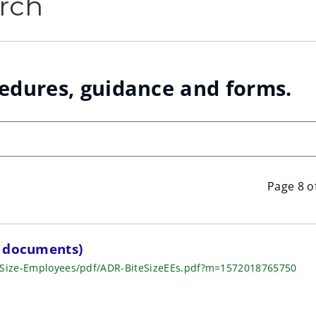
rch
cedures, guidance and forms.
Page 8 o
f documents)
e-Size-Employees/pdf/ADR-BiteSizeEEs.pdf?m=1572018765750