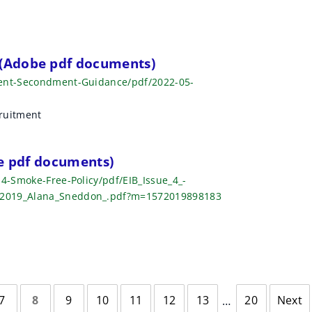
(Adobe pdf documents)
ment-Secondment-Guidance/pdf/2022-05-
ruitment
be pdf documents)
-4-Smoke-Free-Policy/pdf/EIB_Issue_4_-
_2019_Alana_Sneddon_.pdf?m=1572019898183
7
8
9
10
11
12
13
20
Next