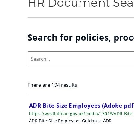
HR Document Sea
Search for policies, pro
Search...
There are 194 results
S
ADR Bite Size Employees (Adobe pd
https://westlothian.gov.uk/media/13018/ADR-Bit
e
ADR Bite Size Employees Guidance ADR
a