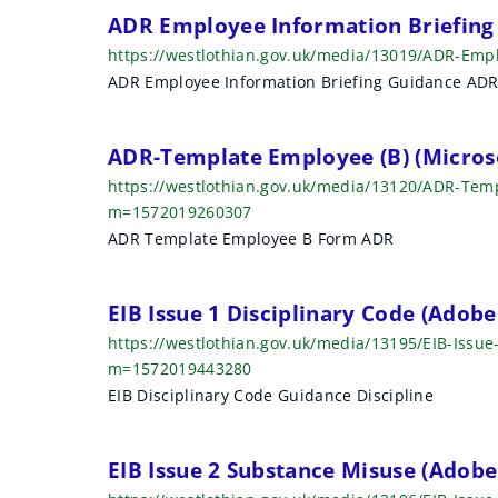
r
ADR Employee Information Briefing
https://westlothian.gov.uk/media/13019/ADR-Emp
c
ADR Employee Information Briefing Guidance AD
h
r
ADR-Template Employee (B) (Micros
e
https://westlothian.gov.uk/media/13120/ADR-Te
m=1572019260307
s
ADR Template Employee B Form ADR
u
EIB Issue 1 Disciplinary Code (Adob
l
https://westlothian.gov.uk/media/13195/EIB-Issue
t
m=1572019443280
EIB Disciplinary Code Guidance Discipline
s
EIB Issue 2 Substance Misuse (Adob