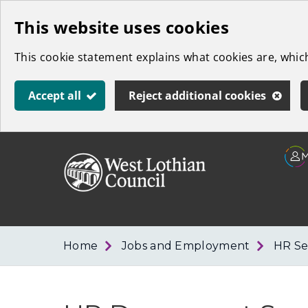
Skip
This website uses cookies
to
This cookie statement explains what cookies are, whi
main
content
Accept all
Reject additional cookies
Link
West
"
to
Lothian
homepage
"
Council
Home
Jobs and Employment
HR Se