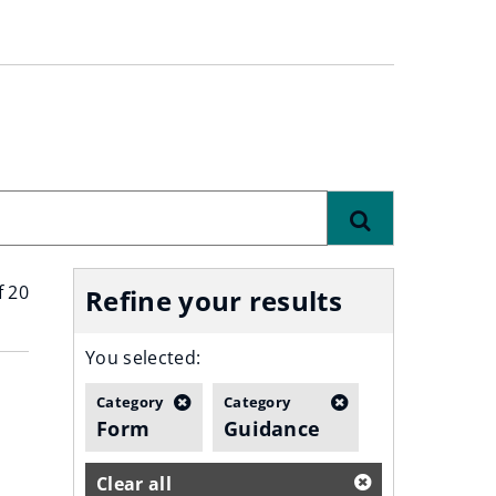
Find
f 20
Refine your results
You selected:
Category
Category
Form
Guidance
Clear all