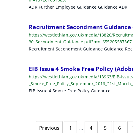
ADR Further Employee Guidance Guidance ADR
Recruitment Secondment Guidance 
https://westlothian.gov.uk/media/13826/Recruit
30_Secondment_Guidance.pdf?m=1655205587367
Recruitment Secondment Guidance Guidance Rec
EIB Issue 4 Smoke Free Policy (Ado
https://westlothian.gov.uk/media/13963/EIB-Issue
_Smoke_Free_Policy_September_2016_21st_March
EIB Issue 4 Smoke Free Policy Guidance
Previous
1
4
5
6