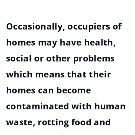
Occasionally, occupiers of
homes may have health,
social or other problems
which means that their
homes can become
contaminated with human
waste, rotting food and