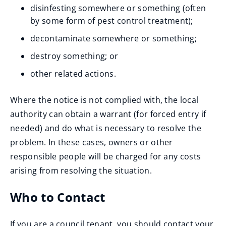
disinfesting somewhere or something (often
by some form of pest control treatment);
decontaminate somewhere or something;
destroy something; or
other related actions.
Where the notice is not complied with, the local
authority can obtain a warrant (for forced entry if
needed) and do what is necessary to resolve the
problem. In these cases, owners or other
responsible people will be charged for any costs
arising from resolving the situation.
Who to Contact
If you are a council tenant, you should contact your