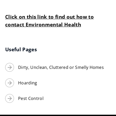
Click on this link to find out how to
contact Environmental Health
Useful Pages
Dirty, Unclean, Cluttered or Smelly Homes
Hoarding
Pest Control