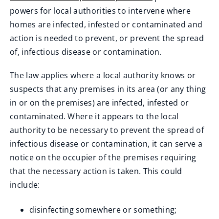
(
powers for local authorities to intervene where
o
homes are infected, infested or contaminated and
p
action is needed to prevent, or prevent the spread
e
of, infectious disease or contamination.
n
The law applies where a local authority knows or
s
suspects that any premises in its area (or any thing
n
in or on the premises) are infected, infested or
e
contaminated. Where it appears to the local
w
authority to be necessary to prevent the spread of
w
infectious disease or contamination, it can serve a
i
notice on the occupier of the premises requiring
n
that the necessary action is taken. This could
d
include:
o
w
disinfecting somewhere or something;
)