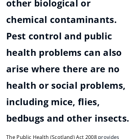
other biological or
chemical contaminants.
Pest control and public
health problems can also
arise where there are no
health or social problems,
including mice, flies,
bedbugs and other insects.
The Public Health (Scotland) Act 2008
provides