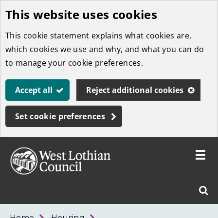
This website uses cookies
Skip
to
This cookie statement explains what cookies are,
main
which cookies we use and why, and what you can do
content
to manage your cookie preferences.
Accept all
Reject additional cookies
Set cookie preferences
Toggle
menu
Link
West
"
Sear
to
Lothian
homepage
"
Council
West
Home
Housing