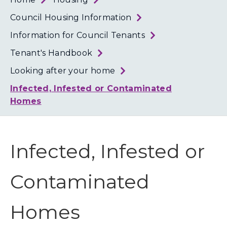
Loth
Coun
Council Housing Information
Information for Council Tenants
Tenant's Handbook
Looking after your home
Infected, Infested or Contaminated
Homes
Infected, Infested or
Contaminated
Homes