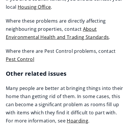
local
Housing Office
.
Where these problems are directly affecting
neighbouring properties, contact
About
Environmental Health and Trading Standards
.
Where there are Pest Control problems, contact
Pest Control
Other related issues
Many people are better at bringing things into their
home than getting rid of them. In some cases, this
can become a significant problem as rooms fill up
with items which they find it difficult to part with.
For more information, see
Hoarding
.