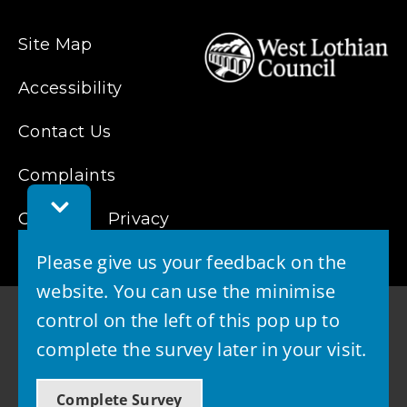
Site Map
Accessibility
Contact Us
Complaints
Toggle
Feedback
Cookies
Privacy
Bar
Please give us your feedback on the
website. You can use the minimise
control on the left of this pop up to
complete the survey later in your visit.
© 2026 - West Lothian Council
Complete Survey