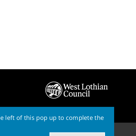
 left of this pop up to complete the
© 2026 - West Lothian Council