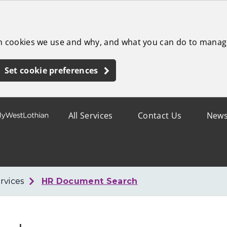
ch cookies we use and why, and what you can do to manag
Set cookie preferences
All Services
Contact Us
New
rvices
HR Document Search