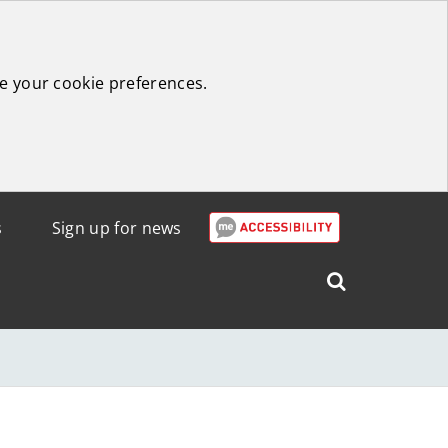
e your cookie preferences.
s
Sign up for news
Search
West
Lothian
Council