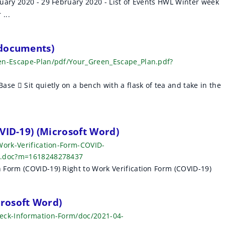
uary 2020 - 29 February 2020 - List of Events HWL Winter week
...
 documents)
een-Escape-Plan/pdf/Your_Green_Escape_Plan.pdf?
se  Sit quietly on a bench with a flask of tea and take in the
VID-19) (Microsoft Word)
Work-Verification-Form-COVID-
rm.doc?m=1618248278437
Form (COVID-19) Right to Work Verification Form (COVID-19)
rosoft Word)
heck-Information-Form/doc/2021-04-