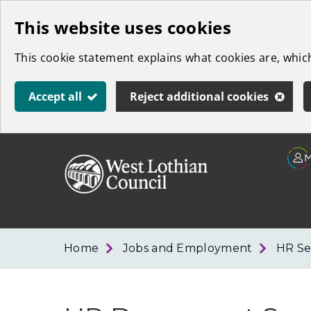
Skip
This website uses cookies
to
This cookie statement explains what cookies are, whi
main
content
Accept all
Reject additional cookies
Link
West
"
to
Lothian
homepage
"
Council
Home
Jobs and Employment
HR Se