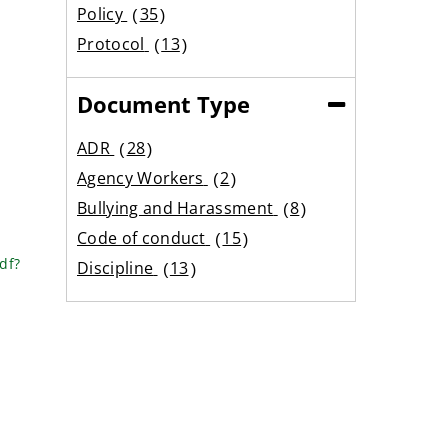
results
Policy
35
results
Protocol
13
results
Document Type
(Collapse)
ADR
28
results
Agency Workers
2
results
Bullying and Harassment
8
results
Code of conduct
15
results
df?
Discipline
13
results
Equality
6
results
Expenses
12
results
Family Care
18
results
Flexible working
9
results
Grading
2
results