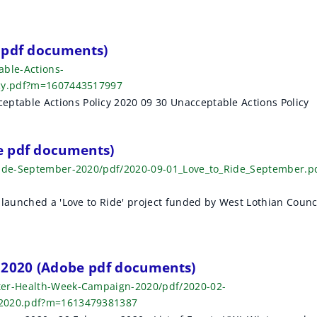
 pdf documents)
able-Actions-
icy.pdf?m=1607443517997
table Actions Policy 2020 09 30 Unacceptable Actions Policy
e pdf documents)
-Ride-September-2020/pdf/2020-09-01_Love_to_Ride_September.p
launched a 'Love to Ride' project funded by West Lothian Counc
2020 (Adobe pdf documents)
ter-Health-Week-Campaign-2020/pdf/2020-02-
_2020.pdf?m=1613479381387