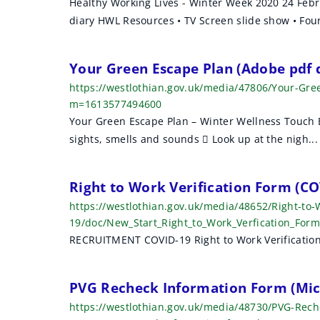
Healthy Working Lives - Winter Week 2020 24 Febr
diary HWL Resources • TV Screen slide show • Four 
Your Green Escape Plan (Adobe pdf
https://westlothian.gov.uk/media/47806/Your-Gr
m=1613577494600
Your Green Escape Plan – Winter Wellness Touch Ba
sights, smells and sounds  Look up at the nigh...
Right to Work Verification Form (CO
https://westlothian.gov.uk/media/48652/Right-to-
19/doc/New_Start_Right_to_Work_Verfication_Fo
RECRUITMENT COVID-19 Right to Work Verification 
PVG Recheck Information Form (Mic
https://westlothian.gov.uk/media/48730/PVG-Rec