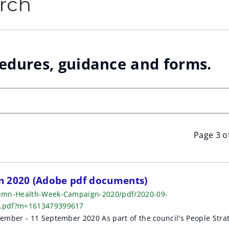
rch
cedures, guidance and forms.
Page 3 o
 2020 (Adobe pdf documents)
tumn-Health-Week-Campaign-2020/pdf/2020-09-
k.pdf?m=1613479399617
mber - 11 September 2020 As part of the council's People Stra