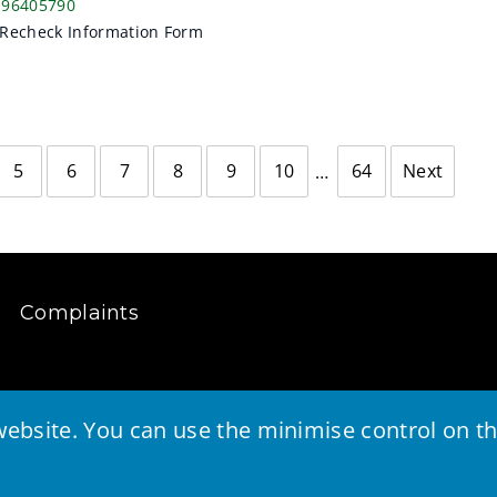
196405790
Recheck Information Form
5
6
7
8
9
10
64
Next
page
Complaints
ebsite. You can use the minimise control on the