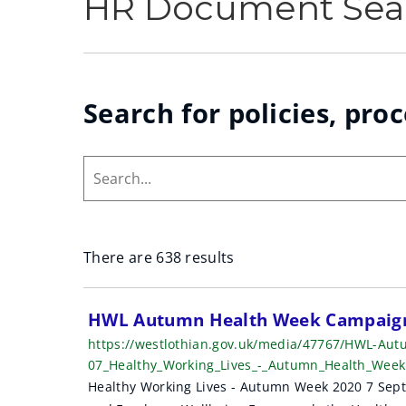
HR Document Sea
Search for policies, pro
Search...
There are 638 results
S
HWL Autumn Health Week Campaign
https://westlothian.gov.uk/media/47767/HWL-Au
e
07_Healthy_Working_Lives_-_Autumn_Health_Wee
a
Healthy Working Lives - Autumn Week 2020 7 Septe