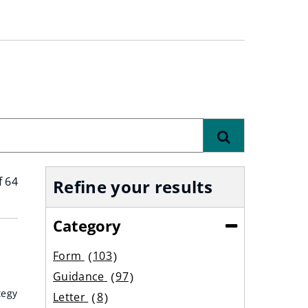
Find
f 64
Refine your results
Category
(Collapse)
Form
103
results
Guidance
97
results
tegy
Letter
8