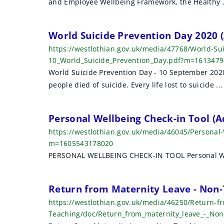
and Employee Wellbeing Framework, the Healthy .
r
c
World Suicide Prevention Day 2020
h
https://westlothian.gov.uk/media/47768/World-Su
10_World_Suicide_Prevention_Day.pdf?m=161347
r
World Suicide Prevention Day - 10 September 2020
e
people died of suicide. Every life lost to suicide ...
s
Personal Wellbeing Check-in Tool (
u
https://westlothian.gov.uk/media/46045/Personal-
l
m=1605543178020
PERSONAL WELLBEING CHECK-IN TOOL Personal Well
t
s
Return from Maternity Leave - Non-
https://westlothian.gov.uk/media/46250/Return-f
Teaching/doc/Return_from_maternity_leave_-_No