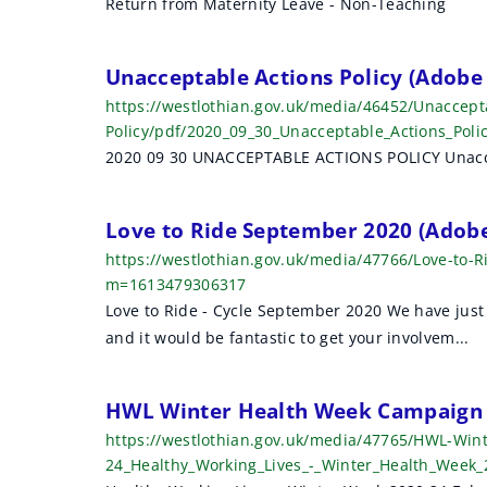
Return from Maternity Leave - Non-Teaching
Unacceptable Actions Policy (Adobe
https://westlothian.gov.uk/media/46452/Unaccept
Policy/pdf/2020_09_30_Unacceptable_Actions_Pol
2020 09 30 UNACCEPTABLE ACTIONS POLICY Unaccep
Love to Ride September 2020 (Adob
https://westlothian.gov.uk/media/47766/Love-to
m=1613479306317
Love to Ride - Cycle September 2020 We have just 
and it would be fantastic to get your involvem...
HWL Winter Health Week Campaign 
https://westlothian.gov.uk/media/47765/HWL-Win
24_Healthy_Working_Lives_-_Winter_Health_Week