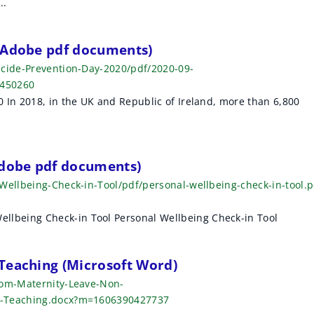
..
 (Adobe pdf documents)
icide-Prevention-Day-2020/pdf/2020-09-
9450260
 In 2018, in the UK and Republic of Ireland, more than 6,800
Adobe pdf documents)
Wellbeing-Check-in-Tool/pdf/personal-wellbeing-check-in-tool.p
being Check-in Tool Personal Wellbeing Check-in Tool
Teaching (Microsoft Word)
rom-Maternity-Leave-Non-
n-Teaching.docx?m=1606390427737