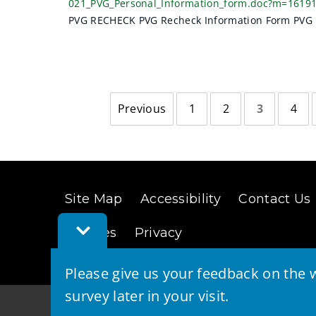
021_PVG_Personal_Information_form.doc?m=1619
PVG RECHECK PVG Recheck Information Form PVG 
Previous
1
2
3
4
page
Site Map
Accessibility
Contact Us
Toggle
Cookies
Privacy
Feedback
Bar
Please give us your feedback on the w
survey later in your visit.