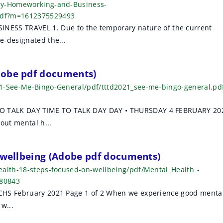
ary-Homeworking-and-Business-
pdf?m=1612375529493
 TRAVEL 1. Due to the temporary nature of the current
e-designated the...
dobe pdf documents)
21-See-Me-Bingo-General/pdf/tttd2021_see-me-bingo-general.pd
O TALK DAY TIME TO TALK DAY DAY • THURSDAY 4 FEBRUARY 20
ut mental h...
n wellbeing (Adobe pdf documents)
ealth-18-steps-focused-on-wellbeing/pdf/Mental_Health_-
480843
CHS February 2021 Page 1 of 2 When we experience good menta
w...