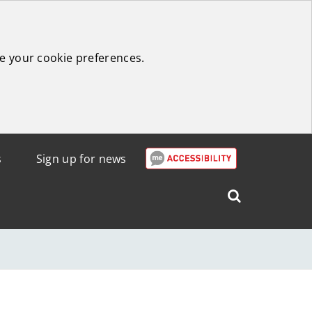
e your cookie preferences.
s
Sign up for news
Search
West
Lothian
Council