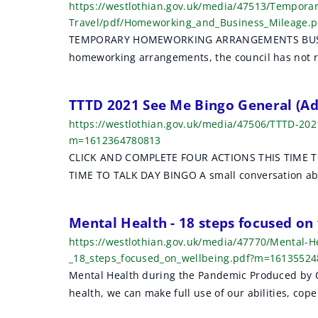
https://westlothian.gov.uk/media/47513/Tempor
Travel/pdf/Homeworking_and_Business_Mileage.
TEMPORARY HOMEWORKING ARRANGEMENTS BUSINESS
homeworking arrangements, the council has not r
TTTD 2021 See Me Bingo General (A
https://westlothian.gov.uk/media/47506/TTTD-20
m=1612364780813
CLICK AND COMPLETE FOUR ACTIONS THIS TIME T
TIME TO TALK DAY BINGO A small conversation abo
Mental Health - 18 steps focused o
https://westlothian.gov.uk/media/47770/Mental-H
_18_steps_focused_on_wellbeing.pdf?m=1613552
Mental Health during the Pandemic Produced by 
health, we can make full use of our abilities, cope 