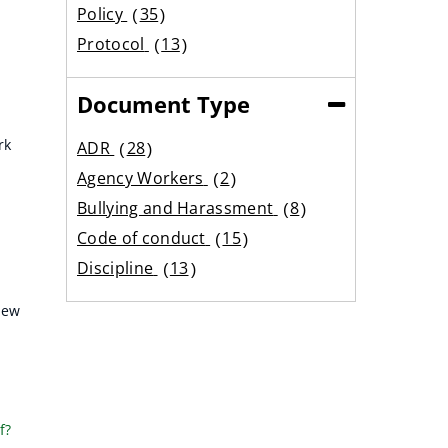
results
Policy
35
results
Protocol
13
results
Document Type
(Collapse)
rk
ADR
28
results
Agency Workers
2
results
Bullying and Harassment
8
results
Code of conduct
15
results
Discipline
13
results
Equality
6
iew
results
Expenses
12
results
Family Care
18
results
Flexible working
9
results
Grading
2
f?
results