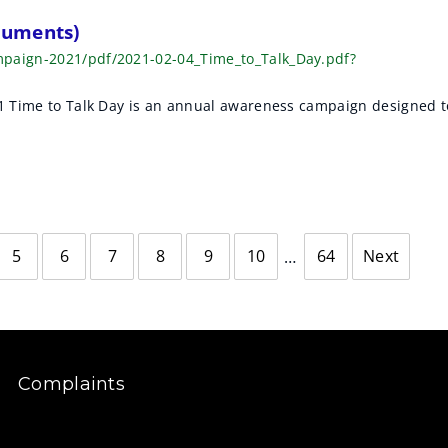
cuments)
mpaign-2021/pdf/2021-02-04_Time_to_Talk_Day.pdf?
21 Time to Talk Day is an annual awareness campaign designed t
5
6
7
8
9
10
64
Next
page
Complaints