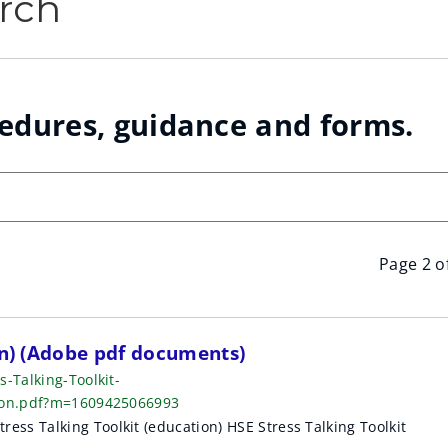
rch
cedures, guidance and forms.
Page 2 o
on) (Adobe pdf documents)
-Talking-Toolkit-
tion.pdf?m=1609425066993
s Talking Toolkit (education) HSE Stress Talking Toolkit