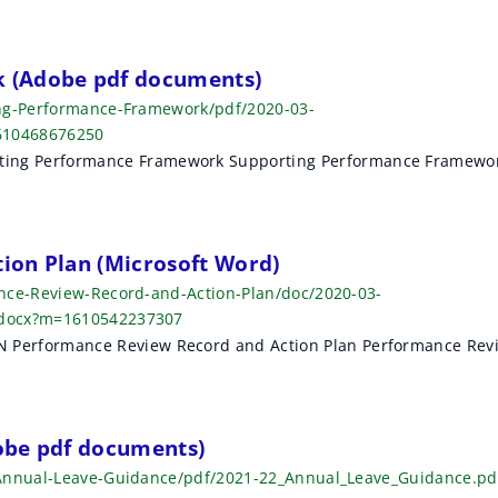
 (Adobe pdf documents)
ing-Performance-Framework/pdf/2020-03-
610468676250
g Performance Framework Supporting Performance Framewo
ion Plan (Microsoft Word)
ance-Review-Record-and-Action-Plan/doc/2020-03-
.docx?m=1610542237307
erformance Review Record and Action Plan Performance Rev
obe pdf documents)
-Annual-Leave-Guidance/pdf/2021-22_Annual_Leave_Guidance.pd