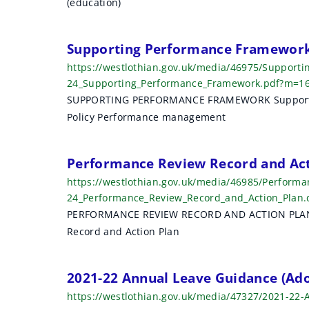
(education)
r
c
Supporting Performance Framework
h
https://westlothian.gov.uk/media/46975/Support
24_Supporting_Performance_Framework.pdf?m=1
r
SUPPORTING PERFORMANCE FRAMEWORK Supportin
e
Policy Performance management
s
Performance Review Record and Act
u
https://westlothian.gov.uk/media/46985/Perform
l
24_Performance_Review_Record_and_Action_Plan
PERFORMANCE REVIEW RECORD AND ACTION PLAN P
t
Record and Action Plan
s
2021-22 Annual Leave Guidance (Ad
https://westlothian.gov.uk/media/47327/2021-22