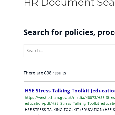
HR Document Sea
Search for policies, pro
Search...
There are 638 results
S
HSE Stress Talking Toolkit (educati
https://westlothian.gov.uk/media/46673/HSE-Stress
e
education/pdf/HSE_Stress_Talking_Toolkit_educa
a
HSE STRESS TALKING TOOLKIT (EDUCATION) HSE Stres