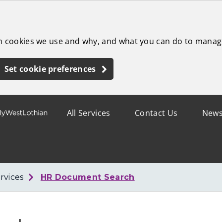
ch cookies we use and why, and what you can do to manag
Set cookie preferences
All Services
Contact Us
New
rvices
HR Document Search