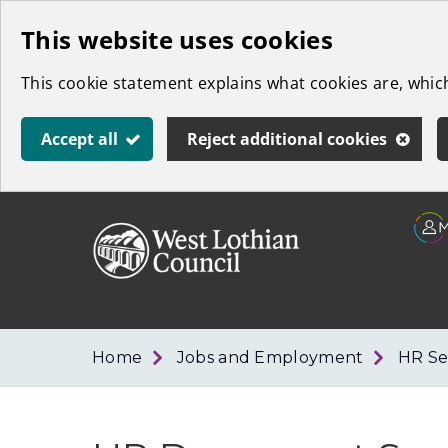
Skip
This website uses cookies
to
This cookie statement explains what cookies are, whi
main
content
Accept all
Reject additional cookies
Link
West
"
to
Lothian
homepage
"
Council
Home
Jobs and Employment
HR Se