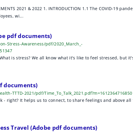
ENTS 2021 & 2022 1. INTRODUCTION 1.1 The COVID-19 pande
oyees, wi...
obe pdf documents)
t-on-Stress-Awareness/pdf/2020_March_-
551347
is stress? We all know what it's like to feel stressed, but it'
.
f documents)
-Health-TTTD-2021/pdf/Time_To_Talk_2021.pdf?m=1612364716850
lk - right? It helps us to connect, to share feelings and above all 
ss Travel (Adobe pdf documents)