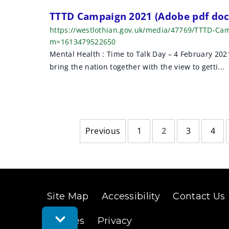
TTTD Campaign 2021 (Adobe pdf do
https://westlothian.gov.uk/media/47769/TTTD-Ca
m=1613479522650
Mental Health : Time to Talk Day – 4 February 20
bring the nation together with the view to getti...
Previous
1
2
3
4
page
Site Map
Accessibility
Contact Us
Toggle
Cookies
Privacy
Feedback