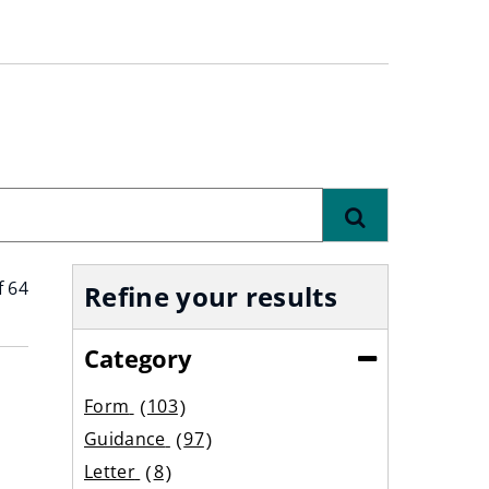
Find
f 64
Refine your results
Category
(Collapse)
Form
103
results
Guidance
97
results
Letter
8