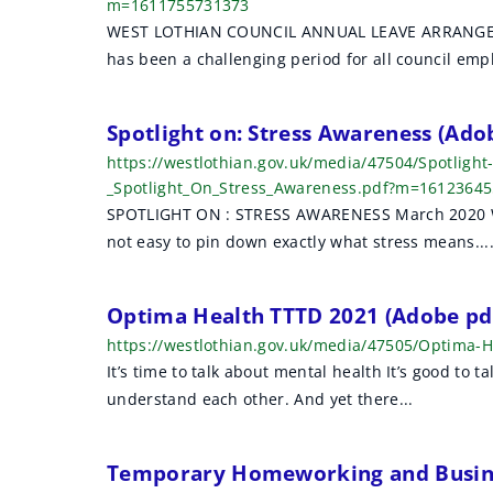
m=1611755731373
WEST LOTHIAN COUNCIL ANNUAL LEAVE ARRANGEM
has been a challenging period for all council empl
Spotlight on: Stress Awareness (Ad
https://westlothian.gov.uk/media/47504/Spotligh
_Spotlight_On_Stress_Awareness.pdf?m=1612364
SPOTLIGHT ON : STRESS AWARENESS March 2020 What 
not easy to pin down exactly what stress means...
Optima Health TTTD 2021 (Adobe pd
https://westlothian.gov.uk/media/47505/Optima
It’s time to talk about mental health It’s good to ta
understand each other. And yet there...
Temporary Homeworking and Busine