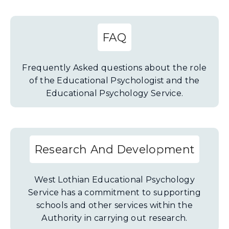
FAQ
Frequently Asked questions about the role
of the Educational Psychologist and the
Educational Psychology Service.
Research And Development
West Lothian Educational Psychology
Service has a commitment to supporting
schools and other services within the
Authority in carrying out research.