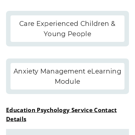
Care Experienced Children &
Young People
Anxiety Management eLearning
Module
Education Psychology Service Contact
Details