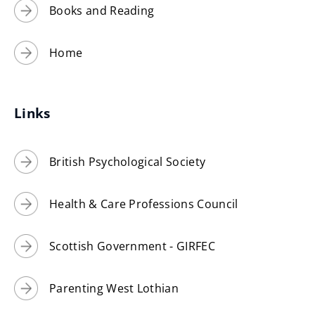
Books and Reading
Home
Links
British Psychological Society
Health & Care Professions Council
Scottish Government - GIRFEC
Parenting West Lothian