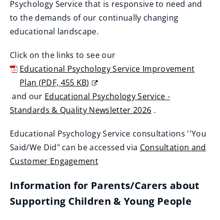
o
Psychology Service that is responsive to need and
w
to the demands of our continually changing
)
educational landscape.
Click on the links to see our
Educational Psychology Service Improvement
Plan
(
PDF,
455 KB
)
(
and our
Educational Psychology Service -
o
Standards & Quality Newsletter 2026
.
(
p
Educational Psychology Service consultations ''You
o
e
Said/We Did" can be accessed via
Consultation and
p
n
Customer Engagement
e
s
n
n
Information for Parents/Carers about
s
e
Supporting Children & Young People
n
w
e
w