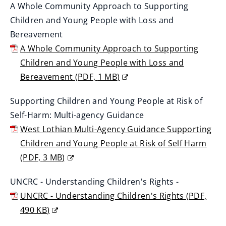
A Whole Community Approach to Supporting
w
i
Children and Young People with Loss and
w
n
Bereavement
i
d
A Whole Community Approach to Supporting
n
o
Children and Young People with Loss and
d
w
Bereavement
(
PDF,
1 MB
)
o
)
(
w
Supporting Children and Young People at Risk of
o
)
Self-Harm: Multi-agency Guidance
p
West Lothian Multi-Agency Guidance Supporting
e
Children and Young People at Risk of Self Harm
n
(
PDF,
3 MB
)
s
(
n
UNCRC - Understanding Children's Rights -
o
e
UNCRC - Understanding Children's Rights
(
PDF,
p
w
490 KB
)
e
w
(