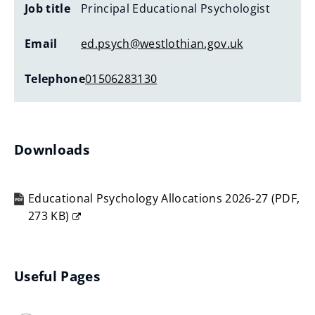
Job title
Principal Educational Psychologist
Email
ed.psych@westlothian.gov.uk
Telephone
01506283130
Downloads
Educational Psychology Allocations 2026-27
(
PDF,
273 KB
)
(opens
new
window)
Useful Pages