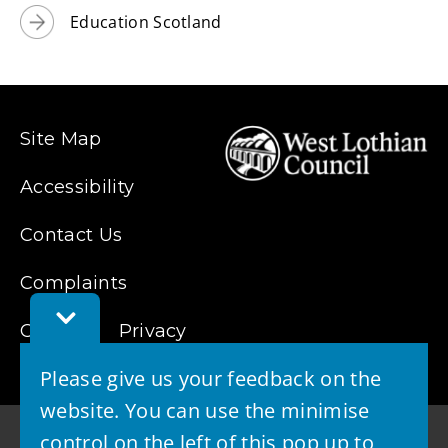
Education Scotland
Site Map
Accessibility
Contact Us
Complaints
Toggle
Feedback
Cookies
Privacy
Bar
Please give us your feedback on the
website. You can use the minimise
control on the left of this pop up to