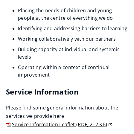
Placing the needs of children and young
people at the centre of everything we do
Identifying and addressing barriers to learning
Working collaboratively with our partners
Building capacity at individual and systemic
levels
Operating within a context of continual
improvement
Service Information
Please find some general information about the
services we provide here
Service Information Leaflet
(
PDF,
212 KB
)
(