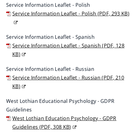
Service Information Leaflet - Polish
o
Service Information Leaflet - Polish
(
PDF,
293 KB
)
p
(
e
o
n
Service Information Leaflet - Spanish
p
s
Service Information Leaflet - Spanish
(
PDF,
128
e
n
KB
)
n
e
(
s
w
Service Information Leaflet - Russian
o
n
w
Service Information Leaflet - Russian
(
PDF,
210
p
e
i
KB
)
e
w
n
(
n
w
West Lothian Educational Psychology - GDPR
d
o
s
i
Guidelines
o
p
n
n
West Lothian Education Psychology - GDPR
w
e
e
d
Guidelines
(
PDF,
308 KB
)
)
n
w
o
(
s