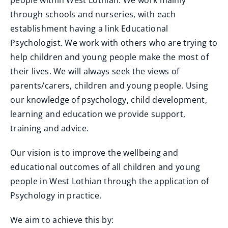
people within West Lothian. We work mainly
through schools and nurseries, with each
establishment having a link Educational
Psychologist. We work with others who are trying to
help children and young people make the most of
their lives. We will always seek the views of
parents/carers, children and young people. Using
our knowledge of psychology, child development,
learning and education we provide support,
training and advice.
Our vision is to improve the wellbeing and
educational outcomes of all children and young
people in West Lothian through the application of
Psychology in practice.
We aim to achieve this by: