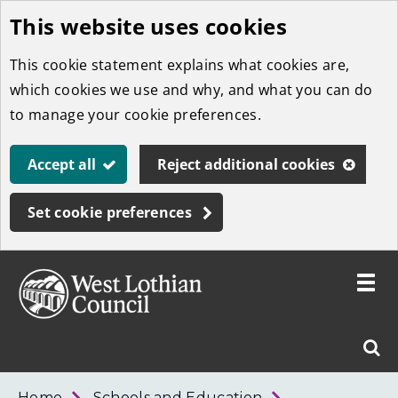
This website uses cookies
Skip
to
This cookie statement explains what cookies are,
main
which cookies we use and why, and what you can do
content
to manage your cookie preferences.
Accept all
Reject additional cookies
Set cookie preferences
Toggle
menu
Link
West
"
Sear
to
Lothian
homepage
"
Council
West
Home
Schools and Education