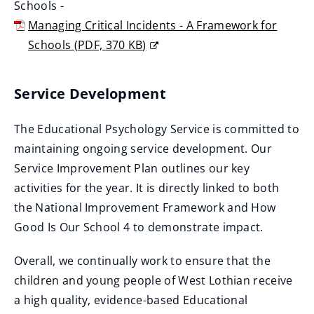
w
Schools -
o
p
n
i
Managing Critical Incidents - A Framework for
w
e
e
n
Schools
(
PDF,
370 KB
)
)
n
w
d
(
s
w
o
o
n
Service Development
i
w
p
e
n
)
e
w
The Educational Psychology Service is committed to
d
n
w
maintaining ongoing service development. Our
o
s
i
Service Improvement Plan outlines our key
w
n
n
activities for the year. It is directly linked to both
)
e
d
the National Improvement Framework and How
w
o
Good Is Our School 4 to demonstrate impact.
w
w
i
Overall, we continually work to ensure that the
)
n
children and young people of West Lothian receive
d
a high quality, evidence-based Educational