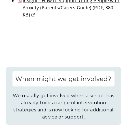
Insight - How to Support Young People with
new
Anxiety (Parents/Carers Guide)
(
PDF,
380
window)
KB
)
(opens
new
window)
When might we get involved?
We usually get involved when a school has
already tried a range of intervention
strategies and is now looking for additional
advice or support.