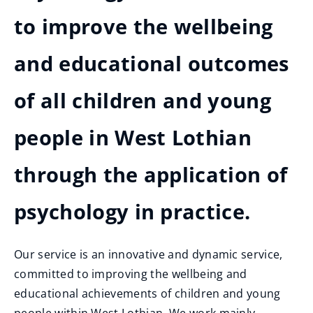
to improve the wellbeing
and educational outcomes
of all children and young
people in West Lothian
through the application of
psychology in practice.
Our service is an innovative and dynamic service,
committed to improving the wellbeing and
educational achievements of children and young