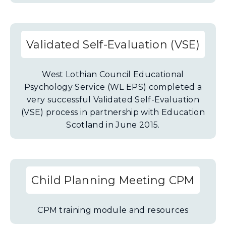
Validated Self-Evaluation (VSE)
West Lothian Council Educational
Psychology Service (WL EPS) completed a
very successful Validated Self-Evaluation
(VSE) process in partnership with Education
Scotland in June 2015.
Child Planning Meeting CPM
CPM training module and resources