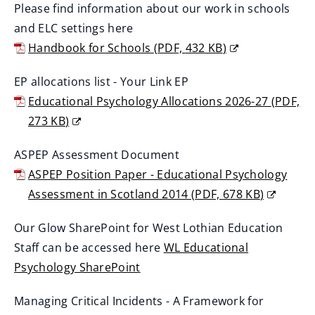
w
Please find information about our work in schools
w
o
n
i
and ELC settings here
)
p
e
n
Handbook for Schools
(
PDF,
432 KB
)
e
w
d
(
n
w
EP allocations list - Your Link EP
o
o
s
i
Educational Psychology Allocations 2026-27
(
PDF,
w
p
n
n
273 KB
)
)
e
e
d
(
n
w
ASPEP Assessment Document
o
o
s
w
ASPEP Position Paper - Educational Psychology
w
p
n
i
Assessment in Scotland 2014
(
PDF,
678 KB
)
)
e
e
n
(
n
w
Our Glow SharePoint for West Lothian Education
d
o
s
w
Staff can be accessed here
WL Educational
o
p
n
i
Psychology SharePoint
w
e
e
n
(
)
n
w
Managing Critical Incidents - A Framework for
d
o
s