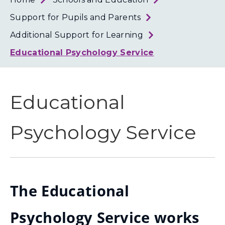
Loth
Coun
Support for Pupils and Parents
Additional Support for Learning
Educational Psychology Service
Educational
Psychology Service
The Educational
Psychology Service works