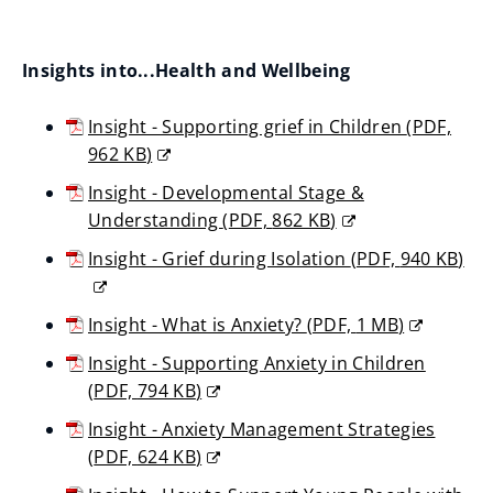
n
i
o
s
n
p
n
Insights into...Health and Wellbeing
d
e
e
o
n
w
Insight - Supporting grief in Children
(
PDF,
w
s
962 KB
)
w
)
n
(opens
i
Insight - Developmental Stage &
new
e
n
Understanding
(
PDF,
862 KB
)
window)
w
(opens
d
Insight - Grief during Isolation
(
PDF,
940 KB
)
w
new
o
(opens
window)
i
w
new
Insight - What is Anxiety?
(
PDF,
1 MB
)
n
window)
)
(opens
Insight - Supporting Anxiety in Children
d
new
(
PDF,
794 KB
)
o
window)
(opens
w
Insight - Anxiety Management Strategies
new
)
(
PDF,
624 KB
)
window)
(opens