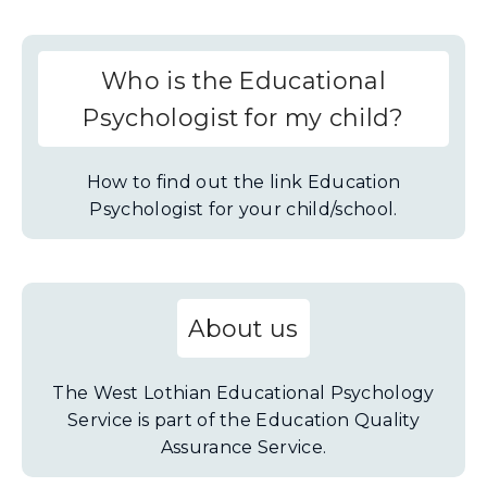
Who is the Educational
Psychologist for my child?
How to find out the link Education
Psychologist for your child/school.
About us
The West Lothian Educational Psychology
Service is part of the Education Quality
Assurance Service.