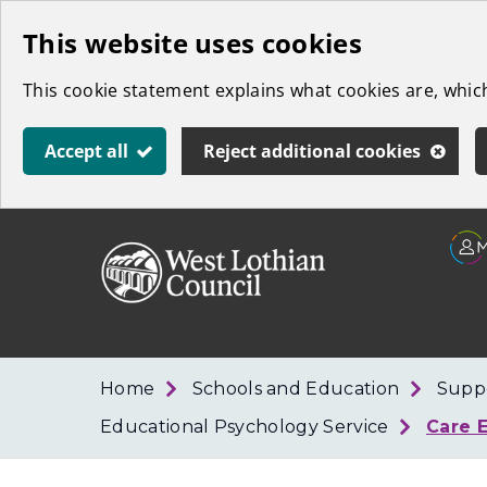
Skip
This website uses cookies
to
This cookie statement explains what cookies are, whi
main
content
Accept all
Reject additional cookies
Link
West
"
to
Lothian
homepage
"
Council
Home
Schools and Education
Suppo
Educational Psychology Service
Care 