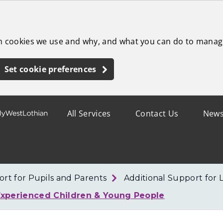
ch cookies we use and why, and what you can do to manag
Set cookie preferences
All Services
Contact Us
New
rt for Pupils and Parents
Additional Support for 
Experienced Children & Young People