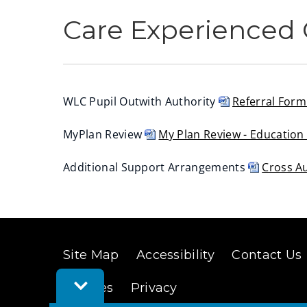
Care Experienced 
WLC Pupil Outwith Authority
Referral For
(
MyPlan Review
My Plan Review - Educatio
o
(
p
Additional Support Arrangements
Cross A
o
e
(
p
n
o
e
s
p
n
n
e
s
e
Site Map
Accessibility
Contact Us
n
n
w
Toggle
s
e
Cookies
Privacy
w
Feedback
n
w