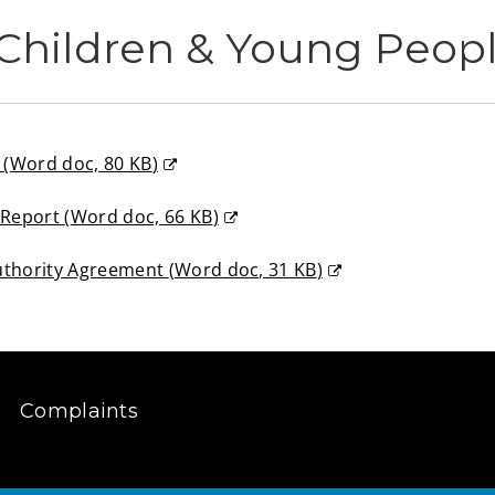
Children & Young Peop
m
(
Word doc,
80 KB
)
n Report
(
Word doc,
66 KB
)
uthority Agreement
(
Word doc,
31 KB
)
Complaints