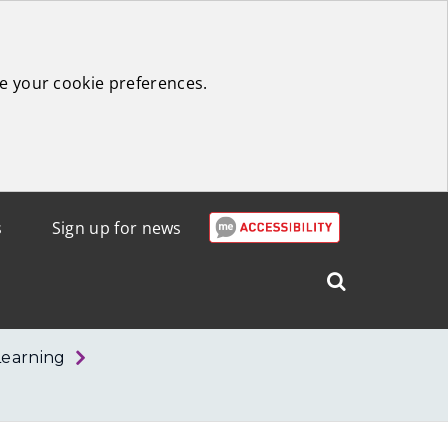
e your cookie preferences.
s
Sign up for news
Search
West
Lothian
Learning
Council