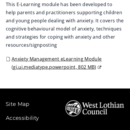
This E-Learning module has been developed to
help parents and practitioners supporting children
and young people dealing with anxiety. It covers the
cognitive behavioural model of anxiety, techniques
and strategies for coping with anxiety and other
resources/signposting
Anxiety Management eLearning Module
(
gi.ui.mediatype.powerpoint,
802 MB
)
(
o
p
e
Site Map
n
s
Accessibility
n