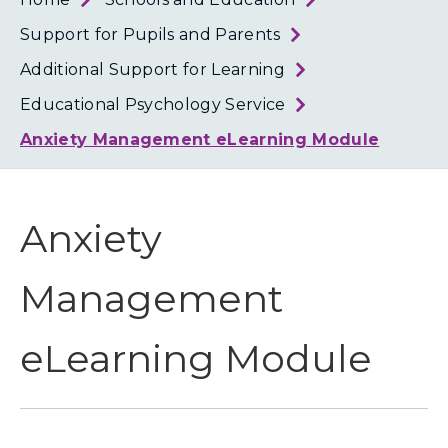
Loth
Coun
Support for Pupils and Parents
Additional Support for Learning
Educational Psychology Service
Anxiety Management eLearning Module
Anxiety
Management
eLearning Module