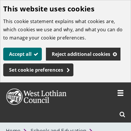
This website uses cookies
Skip
to
This cookie statement explains what cookies are,
main
which cookies we use and why, and what you can do
content
to manage your cookie preferences.
Accept all
Reject additional cookies
Set cookie preferences
Toggle
menu
Link
West
"
Sear
to
Lothian
homepage
"
Council
West
Home
Schools and Education