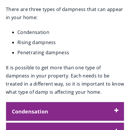
There are three types of dampness that can appear
in your home:
Condensation
Rising dampness
Penetrating dampness
It is possible to get more than one type of
dampness in your property. Each needs to be
treated in a different way, so it is important to know
what type of damp is affecting your home.
Condensation