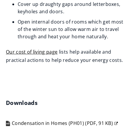
Cover up draughty gaps around letterboxes,
keyholes and doors.
Open internal doors of rooms which get most
of the winter sun to allow warm air to travel
through and heat your home naturally.
Our cost of living page
lists help available and
practical actions to help reduce your energy costs.
Downloads
Condensation in Homes (PH01)
(
PDF,
91 KB
)
(opens