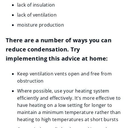
lack of insulation
lack of ventilation
moisture production
There are a number of ways you can
reduce condensation. Try
implementing this advice at home:
Keep ventilation vents open and free from
obstruction
Where possible, use your heating system
efficiently and effectively. It's more effective to
have heating on a low setting for longer to
maintain a minimum temperature rather than
heating to high temperatures at short bursts