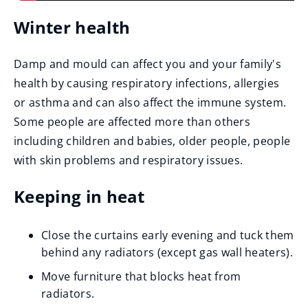
Winter health
Damp and mould can affect you and your family's
health by causing respiratory infections, allergies
or asthma and can also affect the immune system.
Some people are affected more than others
including children and babies, older people, people
with skin problems and respiratory issues.
Keeping in heat
Close the curtains early evening and tuck them
behind any radiators (except gas wall heaters).
Move furniture that blocks heat from
radiators.