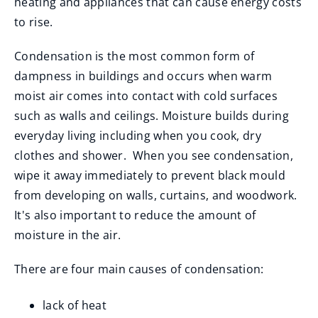
heating and appliances that can cause energy costs
to rise.
Condensation is the most common form of
dampness in buildings and occurs when warm
moist air comes into contact with cold surfaces
such as walls and ceilings. Moisture builds during
everyday living including when you cook, dry
clothes and shower. When you see condensation,
wipe it away immediately to prevent black mould
from developing on walls, curtains, and woodwork.
It's also important to reduce the amount of
moisture in the air.
There are four main causes of condensation:
lack of heat