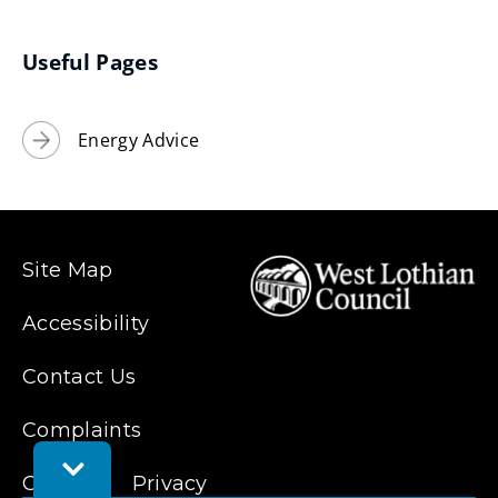
new
window)
Useful Pages
Energy Advice
Site Map
Accessibility
Contact Us
Complaints
Toggle
Cookies
Privacy
Feedback