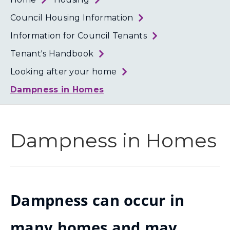
Loth
Coun
Council Housing Information
Information for Council Tenants
Tenant's Handbook
Looking after your home
Dampness in Homes
Dampness in Homes
Dampness can occur in
many homes and may