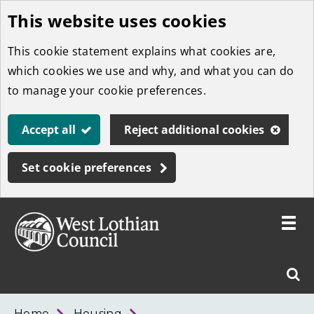
This website uses cookies
Skip
to
This cookie statement explains what cookies are,
main
which cookies we use and why, and what you can do
content
to manage your cookie preferences.
Accept all
Reject additional cookies
Set cookie preferences
Toggle
menu
Link
West
"
Sear
to
Lothian
homepage
"
Council
West
Home
Housing