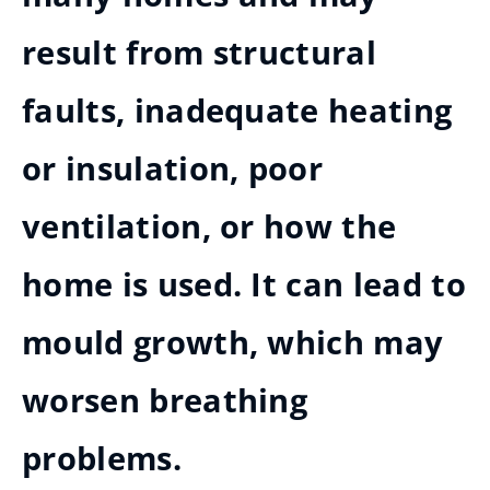
result from structural
faults, inadequate heating
or insulation, poor
ventilation, or how the
home is used. It can lead to
mould growth, which may
worsen breathing
problems.