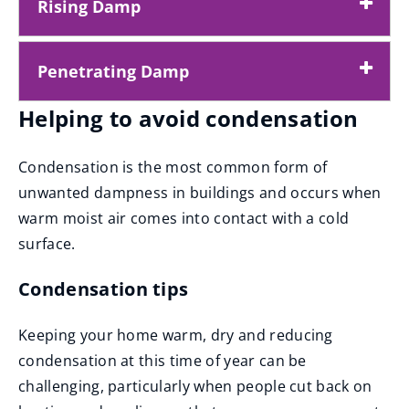
Rising Damp
Penetrating Damp
Helping to avoid condensation
Condensation is the most common form of
unwanted dampness in buildings and occurs when
warm moist air comes into contact with a cold
surface.
Condensation tips
Keeping your home warm, dry and reducing
condensation at this time of year can be
challenging, particularly when people cut back on