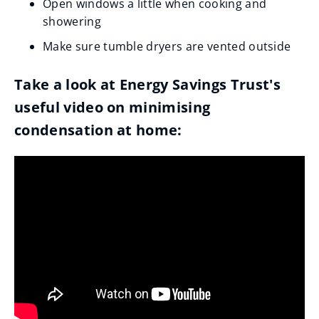
Open windows a little when cooking and
showering
Make sure tumble dryers are vented outside
Take a look at Energy Savings Trust's
useful video on minimising
condensation at home: