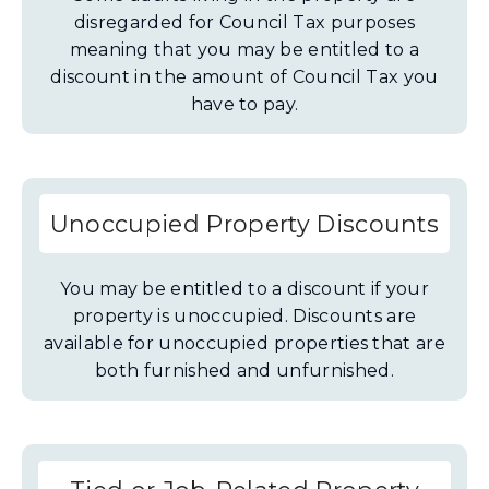
disregarded for Council Tax purposes
meaning that you may be entitled to a
discount in the amount of Council Tax you
have to pay.
Unoccupied Property Discounts
You may be entitled to a discount if your
property is unoccupied. Discounts are
available for unoccupied properties that are
both furnished and unfurnished.