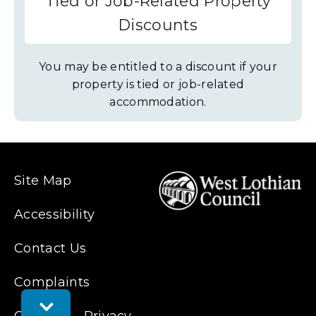
Tied or Job-Related Property
Discounts
You may be entitled to a discount if your
property is tied or job-related
accommodation.
Site Map
Accessibility
Contact Us
Complaints
Toggle