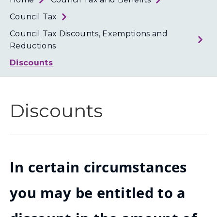
Loth
Coun
Council Tax
Council Tax Discounts, Exemptions and
Reductions
Discounts
Discounts
In certain circumstances
you may be entitled to a