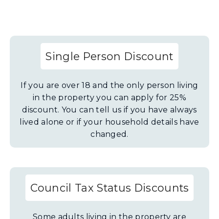
Single Person Discount
If you are over 18 and the only person living
in the property you can apply for 25%
discount. You can tell us if you have always
lived alone or if your household details have
changed.
Council Tax Status Discounts
Some adults living in the property are