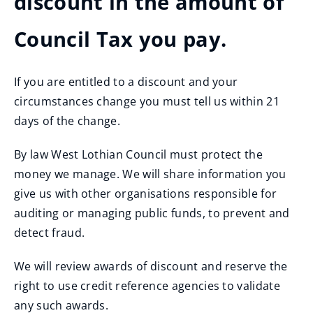
discount in the amount of
Council Tax you pay.
If you are entitled to a discount and your
circumstances change you must tell us within 21
days of the change.
By law West Lothian Council must protect the
money we manage. We will share information you
give us with other organisations responsible for
auditing or managing public funds, to prevent and
detect fraud.
We will review awards of discount and reserve the
right to use credit reference agencies to validate
any such awards.