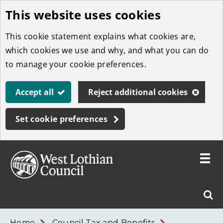
This website uses cookies
Skip
to
This cookie statement explains what cookies are,
main
which cookies we use and why, and what you can do
content
to manage your cookie preferences.
Accept all
Reject additional cookies
Set cookie preferences
Toggle
menu
Link
West
"
Sear
to
Lothian
homepage
"
Council
West
Home
Council Tax and Benefits