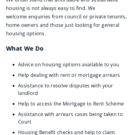
housing is not always easy to find. We
welcome enquiries from council or private tenants,
home owners and those just looking for general
housing options.
What We Do
Advice on housing options available to you
Help dealing with rent or mortgage arrears
Assistance to resolve disputes with your
landlord
Help to access the Mortgage to Rent Scheme
Assistance with arrears cases being taken to
Court
Housing Benefit checks and help to claim