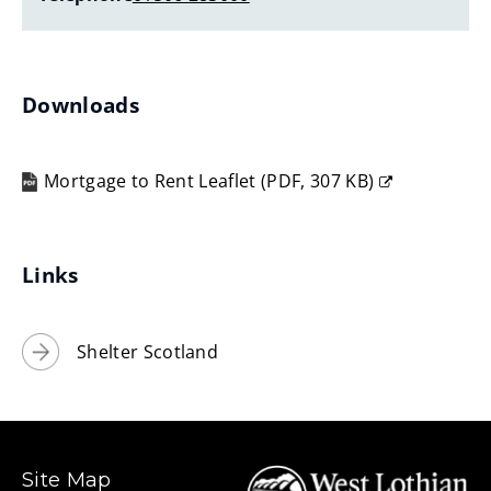
w
w
i
n
Downloads
d
o
Mortgage to Rent Leaflet
(
PDF,
307 KB
)
w
(opens
)
new
window)
Links
Shelter Scotland
Site Map