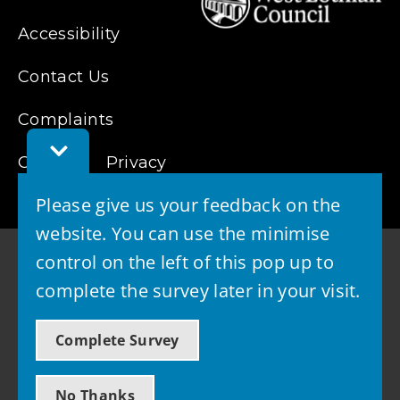
Accessibility
Contact Us
Complaints
Toggle
Cookies
Privacy
Feedback
Bar
Please give us your feedback on the
website. You can use the minimise
control on the left of this pop up to
complete the survey later in your visit.
© 2026 - West Lothian Council
Complete Survey
Powered by GOSS
No Thanks