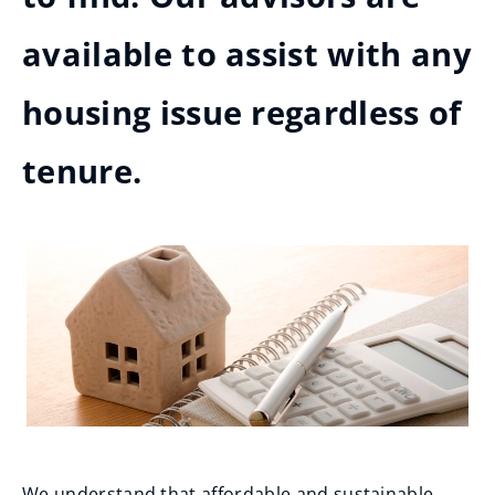
available to assist with any
housing issue regardless of
tenure.
We understand that affordable and sustainable