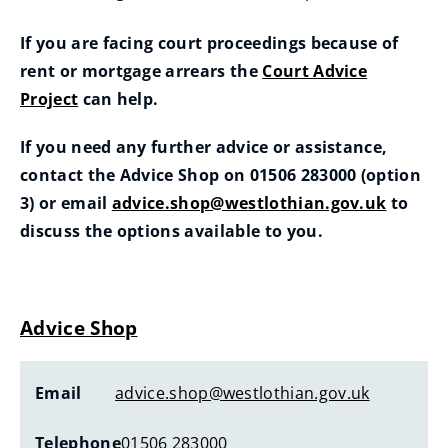
If you are facing court proceedings because of
rent or mortgage arrears the
Court Advice
Project
can help.
If you need any further advice or assistance,
contact the Advice Shop on 01506 283000 (option
3) or email
advice.shop@westlothian.gov.uk
to
(
discuss the options available to you.
o
p
e
Advice Shop
n
s
Email
advice.shop@westlothian.gov.uk
n
e
Telephone
01506 283000