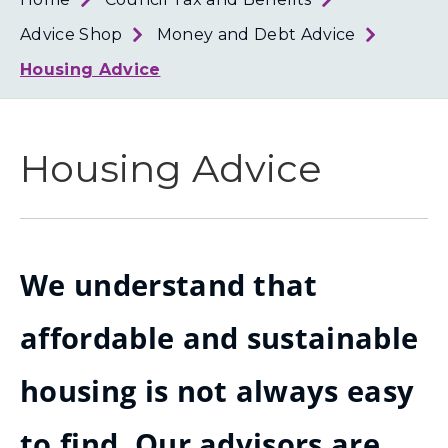
Loth
Coun
Advice Shop
Money and Debt Advice
Housing Advice
Housing Advice
We understand that
affordable and sustainable
housing is not always easy
to find. Our advisors are