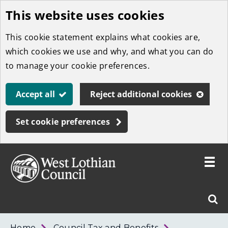
This website uses cookies
Skip
to
This cookie statement explains what cookies are,
main
which cookies we use and why, and what you can do
content
to manage your cookie preferences.
Accept all
Reject additional cookies
Set cookie preferences
Toggle
menu
Link
West
"
Sear
to
Lothian
homepage
"
Council
West
Home
Council Tax and Benefits