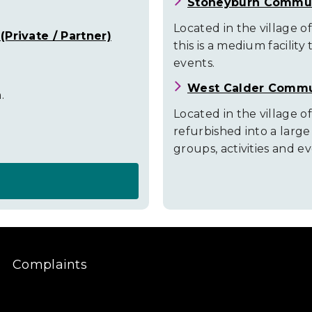
Stoneyburn Commun
Located in the village 
Private / Partner)
this is a medium facility 
events.
West Calder Commu
.
Located in the village of
refurbished into a larg
groups, activities and ev
Complaints