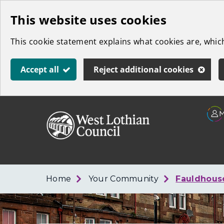
Skip
This website uses cookies
to
This cookie statement explains what cookies are, whi
main
content
Accept all
Reject additional cookies
Link
West
"
to
Lothian
homepage
"
Council
Home
Your Community
Fauldhouse