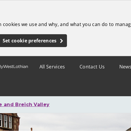
ch cookies we use and why, and what you can do to manag
Set cookie preferences
All Services
Contact Us
New
 and Breich Valley