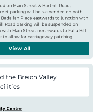
ed on Main Street & Harthill Road,
reet parking will be suspended on both
h Badallan Place eastwards to junction with
ill Road parking will be suspended on
 with Main Street northwards to Falla Hill
 to allow for carriageway patching.
View All
 the Breich Valley
ilities
ty Centre