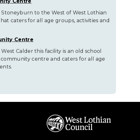
ity Centre
of Stoneyburn to the West of West Lothian
that caters for all age groups, activities and
nity Centre
 West Calder this facility is an old school
e community centre and caters for all age
ents.