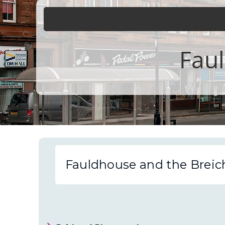
Faul
Fauldhouse and the Breic