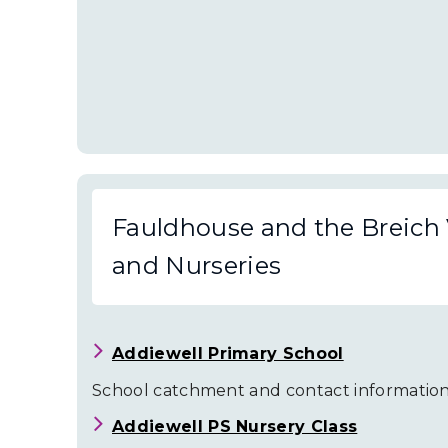
Fauldhouse and the Breich 
and Nurseries
Addiewell Primary School
School catchment and contact information
Addiewell PS Nursery Class