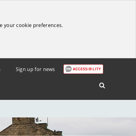
e your cookie preferences.
s
Sign up for news
Search
West
Lothian
Council