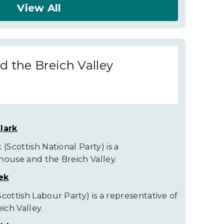
View All
 the Breich Valley
lark
(Scottish National Party) is a
house and the Breich Valley.
ek
cottish Labour Party) is a representative of
ch Valley.