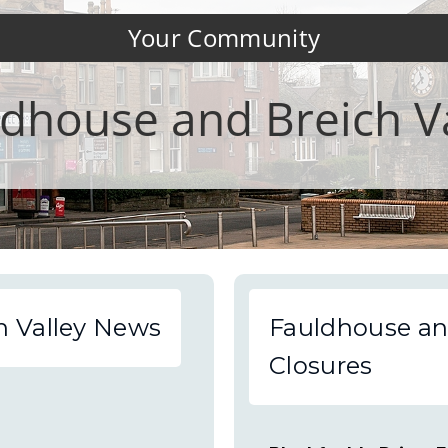
Your Community
dhouse and Breich V
h Valley News
Fauldhouse an
Closures