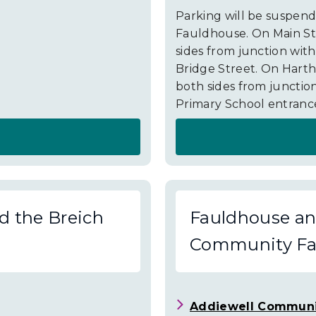
Parking will be suspend
Fauldhouse. On Main St
sides from junction wit
Bridge Street. On Harth
both sides from junction
Primary School entrance
About
Fauldhouse
and
d the Breich
Fauldhouse and
the
Community Fac
Breich
Valley
Road
Addiewell Communi