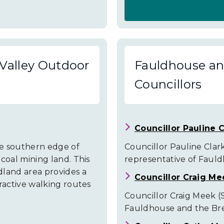
About
Fauldhouse
and
Valley Outdoor
Fauldhouse and
the
Councillors
Breich
Valley
Community
Councillor Pauline C
Facilities
he southern edge of
Councillor Pauline Clark 
coal mining land. This
representative of Fauld
dland area provides a
Councillor Craig Me
ractive walking routes
Councillor Craig Meek (S
Fauldhouse and the Brei