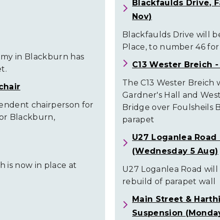
Blackfaulds Drive, 
Nov)
Blackfaulds Drive will 
Place, to number 46 fo
emy in Blackburn has
C13 Wester Breich -
t.
The C13 Wester Breich 
chair
Gardner's Hall and Wes
pendent chairperson for
Bridge over Foulsheils 
or Blackburn,
parapet
U27 Loganlea Road 
(Wednesday 5 Aug)
 is now in place at
U27 Loganlea Road will
rebuild of parapet wall
Main Street & Harth
Suspension (Monday