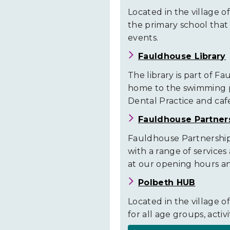
Closures
Located in the village of
the primary school that c
events.
Fauldhouse Library
The library is part of F
home to the swimming p
Dental Practice and caf
Fauldhouse Partner
Fauldhouse Partnership 
with a range of services
at our opening hours and
Polbeth HUB
Located in the village of 
for all age groups, activ