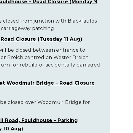
Fauldhouse - Road Closure (Monday 9
be closed from junction with Blackfaulds
r carriageway patching
 Road Closure (Tuesday 11 Aug)
will be closed between entrance to
ter Breich centred on Wester Breich
Burn for rebuild of accidentally damaged
at Woodmuir Bridge - Road Closure
 be closed over Woodmuir Bridge for
ill Road, Fauldhouse - Parking
 10 Aug)