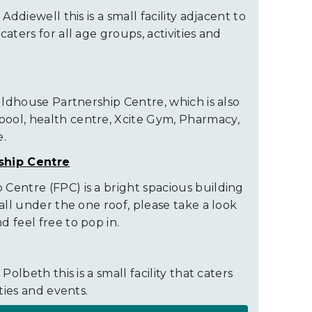
 Addiewell this is a small facility adjacent to
aters for all age groups, activities and
auldhouse Partnership Centre, which is also
ool, health centre, Xcite Gym, Pharmacy,
e.
ship Centre
Centre (FPC) is a bright spacious building
 all under the one roof, please take a look
 feel free to pop in.
Polbeth this is a small facility that caters
ities and events.