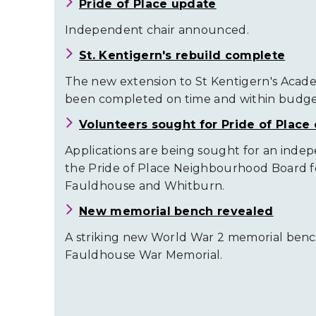
Pride of Place update
Independent chair announced.
St. Kentigern's rebuild complete
The new extension to St Kentigern's Acad
been completed on time and within budge
Volunteers sought for Pride of Place 
Applications are being sought for an inde
the Pride of Place Neighbourhood Board f
Fauldhouse and Whitburn.
New memorial bench revealed
A striking new World War 2 memorial bench
Fauldhouse War Memorial.