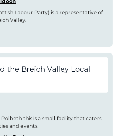
uldoon
tish Labour Party) is a representative of
ch Valley.
 the Breich Valley Local
Polbeth this is a small facility that caters
ities and events.