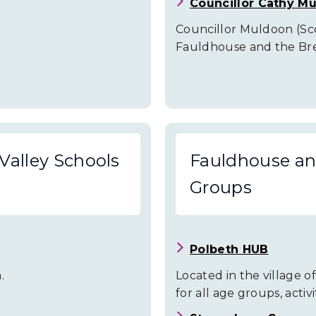
Councillor Cathy M
Councillor Muldoon (Scot
Fauldhouse and the Brei
Valley Schools
Fauldhouse and
Groups
Polbeth HUB
.
Located in the village of 
for all age groups, activ