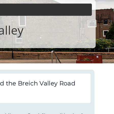
alley
d the Breich Valley Road