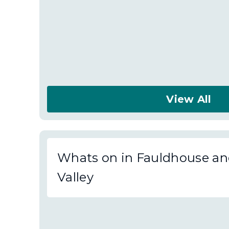
View All
About
Fauldhouse
and
Whats on in Fauldhouse an
the
Valley
Breich
Valley
News