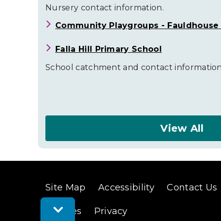
Nursery contact information.
Community Playgroups - Fauldhouse (
Falla Hill Primary School
School catchment and contact information
View All
About
Fauldhouse
and
Site Map
Accessibility
Contact Us
the
Toggle
Breich
Cookies
Privacy
Feedback