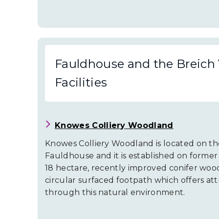
Fauldhouse and the Breich 
Facilities
Knowes Colliery Woodland
Knowes Colliery Woodland is located on t
Fauldhouse and it is established on former 
18 hectare, recently improved conifer woo
circular surfaced footpath which offers att
through this natural environment.