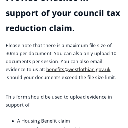
support of your council tax
reduction claim.
Please note that there is a maximum file size of
30mb per document. You can also only upload 10
documents per session. You can also email
evidence to us at:
benefits@westlothian.gov.uk
(
should your documents exceed the file size limit.
o
p
This form should be used to upload evidence in
e
support of:
n
s
A Housing Benefit claim
n