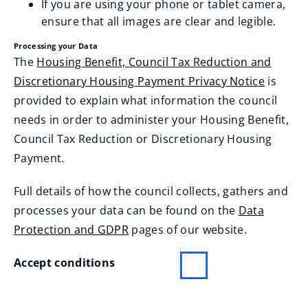
If you are using your phone or tablet camera,
ensure that all images are clear and legible.
Label
Processing your Data
The
Housing Benefit, Council Tax Reduction and
Discretionary Housing Payment Privacy Notice
is
provided to explain what information the council
needs in order to administer your Housing Benefit,
Council Tax Reduction or Discretionary Housing
Payment.
Full details of how the council collects, gathers and
processes your data can be found on the
Data
Protection and GDPR
pages of our website.
Accept conditions