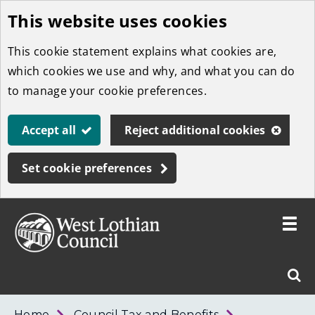
This website uses cookies
Skip
to
This cookie statement explains what cookies are,
main
which cookies we use and why, and what you can do
content
to manage your cookie preferences.
Accept all
Reject additional cookies
Set cookie preferences
Toggle
menu
Link
West
"
Sear
to
Lothian
homepage
"
Council
West
Home
Council Tax and Benefits