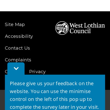
Site Map
Accessibility
Contact Us
Complaints
Toggle
Cookies
Feedback
Privacy
Bar
Please give us your feedback on the
website. You can use the minimise
control on the left of this pop up to
complete the survey later in your visit.