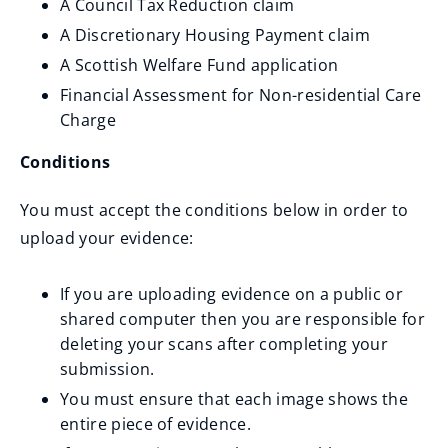
A Council Tax Reduction claim
e
A Discretionary Housing Payment claim
w
A Scottish Welfare Fund application
w
Financial Assessment for Non-residential Care
i
Charge
n
d
Conditions
o
You must accept the conditions below in order to
w
upload your evidence:
)
If you are uploading evidence on a public or
shared computer then you are responsible for
deleting your scans after completing your
submission.
You must ensure that each image shows the
entire piece of evidence.