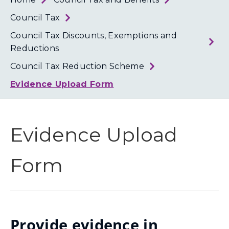
Loth
Coun
Council Tax
Council Tax Discounts, Exemptions and
Reductions
Council Tax Reduction Scheme
Evidence Upload Form
Evidence Upload
Form
Provide evidence in