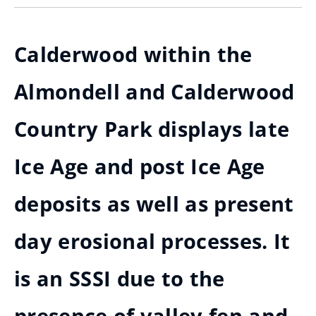
Calderwood within the
Almondell and Calderwood
Country Park displays late
Ice Age and post Ice Age
deposits as well as present
day erosional processes. It
is an SSSI due to the