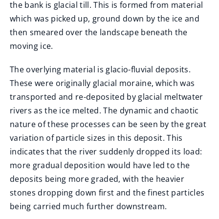
the bank is glacial till. This is formed from material
which was picked up, ground down by the ice and
then smeared over the landscape beneath the
moving ice.
The overlying material is glacio-fluvial deposits.
These were originally glacial moraine, which was
transported and re-deposited by glacial meltwater
rivers as the ice melted. The dynamic and chaotic
nature of these processes can be seen by the great
variation of particle sizes in this deposit. This
indicates that the river suddenly dropped its load:
more gradual deposition would have led to the
deposits being more graded, with the heavier
stones dropping down first and the finest particles
being carried much further downstream.