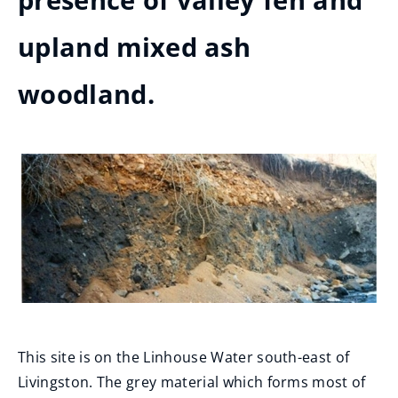
presence of valley fen and
upland mixed ash
woodland.
This site is on the Linhouse Water south-east of
Livingston. The grey material which forms most of