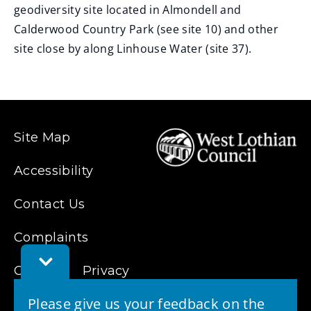
geodiversity site located in Almondell and
Calderwood Country Park (see site 10) and other
site close by along Linhouse Water (site 37).
Site Map
Accessibility
Contact Us
Complaints
Toggle
Cookies
Feedback
Privacy
Bar
Please give us your feedback on the