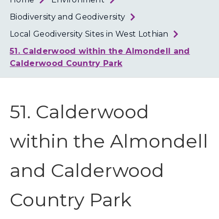
Loth
Coun
Biodiversity and Geodiversity
Local Geodiversity Sites in West Lothian
51. Calderwood within the Almondell and
Calderwood Country Park
51. Calderwood
within the Almondell
and Calderwood
Country Park