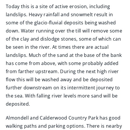
Today this is a site of active erosion, including
landslips. Heavy rainfall and snowmelt result in
some of the glacio-fluvial deposits being washed
down. Water running over the till will remove some
of the clay and dislodge stones, some of which can
be seen in the river. At times there are actual
landslips. Much of the sand at the base of the bank
has come from above, with some probably added
from farther upstream. During the next high river
flow this will be washed away and be deposited
further downstream on its intermittent journey to
the sea. With falling river levels more sand will be
deposited.
Almondell and Calderwood Country Park has good
walking paths and parking options. There is nearby