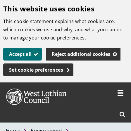
This website uses cookies
Skip
to
This cookie statement explains what cookies are,
main
which cookies we use and why, and what you can do
content
to manage your cookie preferences.
Accept all
Reject additional cookies
Set cookie preferences
Toggle
menu
Link
West
"
Sear
to
Lothian
homepage
"
Council
West
Home
Environment