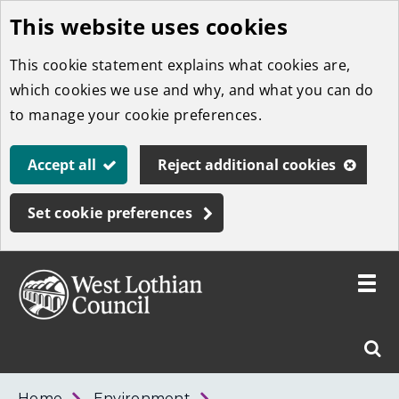
This website uses cookies
Skip
to
This cookie statement explains what cookies are,
main
which cookies we use and why, and what you can do
content
to manage your cookie preferences.
Accept all
Reject additional cookies
Set cookie preferences
Toggle
menu
Link
West
"
Sear
to
Lothian
homepage
"
Council
West
Home
Environment