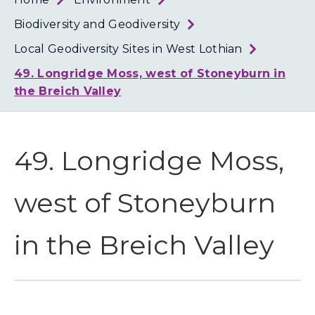
Loth
Coun
Biodiversity and Geodiversity
Local Geodiversity Sites in West Lothian
49. Longridge Moss, west of Stoneyburn in
the Breich Valley
49. Longridge Moss,
west of Stoneyburn
in the Breich Valley