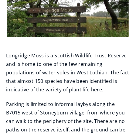
Longridge Moss is a Scottish Wildlife Trust Reserve
and is home to one of the few remaining
populations of water voles in West Lothian. The fact
that almost 150 species have been identified is
indicative of the variety of plant life here.
Parking is limited to informal laybys along the
B7015 west of Stoneyburn village, from where you
can walk to the periphery of the site. There are no
paths on the reserve itself, and the ground can be