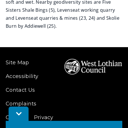
soft and wet. Nearby geodiversity sites are Five
Sisters Shale Bings (5), Levenseat working quarry
and Levenseat quarries & mines (23, 24) and Skolie
Burn by Addiewell (25).
Site Map
Accessibility
Contact Us
Complaints
Toggle
Cookies
Feedback
Privacy
Bar