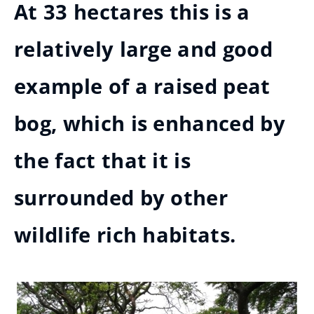
At 33 hectares this is a
relatively large and good
example of a raised peat
bog, which is enhanced by
the fact that it is
surrounded by other
wildlife rich habitats.