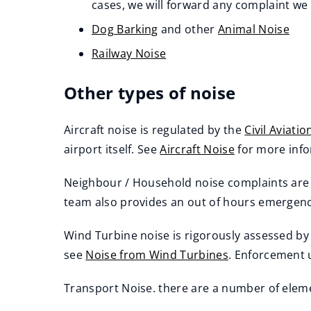
(opens
cases, we will forward any complaint we 
new
Dog Barking
and other
Animal Noise
window)
Railway Noise
Other types of noise
Aircraft noise is regulated by the
Civil Aviati
(
airport itself. See
Aircraft Noise
​ for more inf
o
Neighbour / Household noise complaints are t
p
team also provides an out of hours emergenc
e
n
Wind Turbine noise is rigorously assessed by
s
see
Noise from Wind Turbines
. Enforcement 
n
e
Transport Noise. there are a number of eleme
w