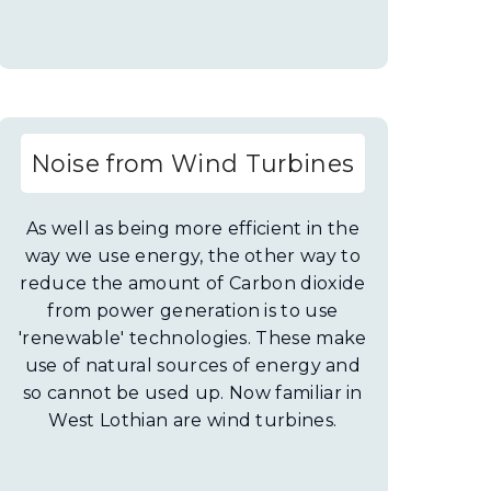
Noise from Wind Turbines
As well as being more efficient in the
way we use energy, the other way to
reduce the amount of Carbon dioxide
from power generation is to use
'renewable' technologies. These make
use of natural sources of energy and
so cannot be used up. Now familiar in
West Lothian are wind turbines.