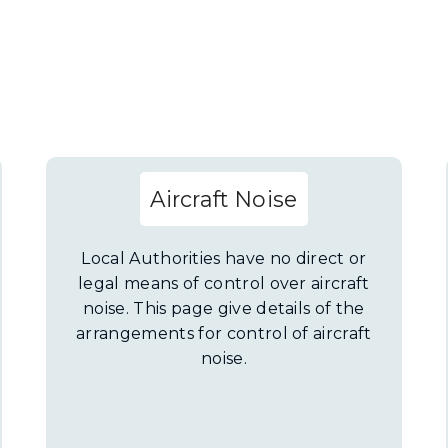
Aircraft Noise
Local Authorities have no direct or
legal means of control over aircraft
noise. This page give details of the
arrangements for control of aircraft
noise.