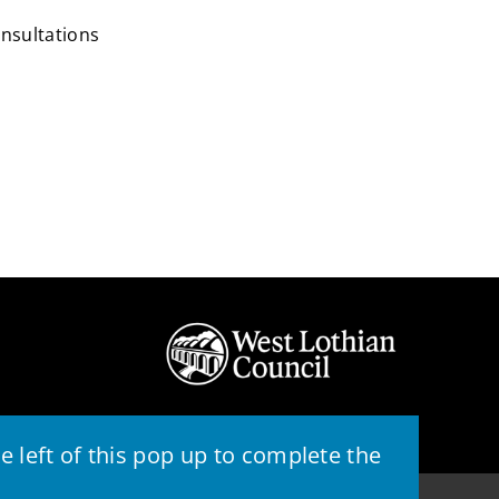
onsultations
 left of this pop up to complete the