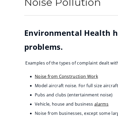
Noise Pollution
Environmental Health ha
problems.
Examples of the types of complaint dealt with
Noise from Construction Work
Model aircraft noise. For full size aircraf
Pubs and clubs (entertainment noise)
Vehicle, house and business
alarms
Noise from businesses, except some larg