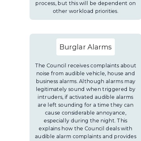
process, but this will be dependent on
other workload priorities.
Burglar Alarms
The Council receives complaints about
noise from audible vehicle, house and
business alarms. Although alarms may
legitimately sound when triggered by
intruders, if activated audible alarms
are left sounding for a time they can
cause considerable annoyance,
especially during the night. This
explains how the Council deals with
audible alarm complaints and provides