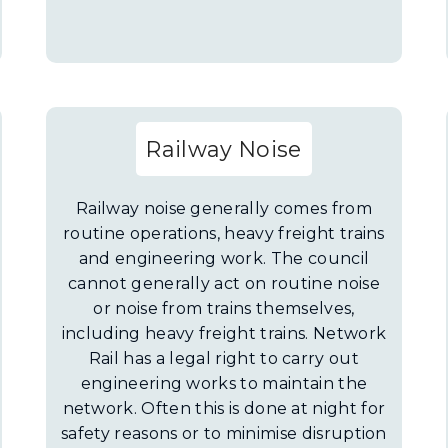
Railway Noise
Railway noise generally comes from
routine operations, heavy freight trains
and engineering work. The council
cannot generally act on routine noise
or noise from trains themselves,
including heavy freight trains. Network
Rail has a legal right to carry out
engineering works to maintain the
network. Often this is done at night for
safety reasons or to minimise disruption