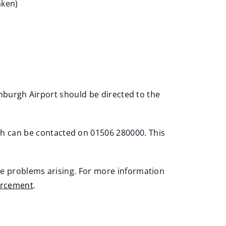
aken)
nburgh Airport should be directed to the
h can be contacted on 01506 280000. This
se problems arising. For more information
orcement
.