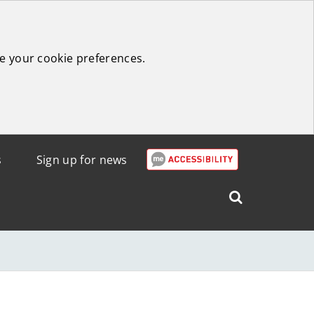
e your cookie preferences.
s
Sign up for news
Search
West
Lothian
Council