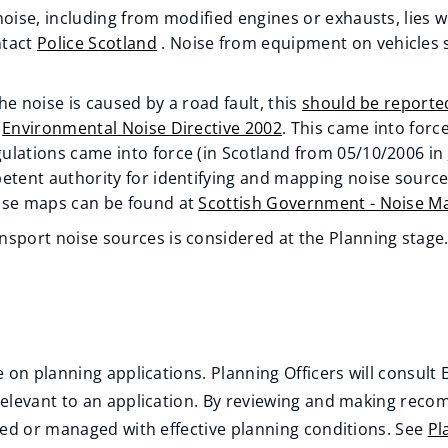
noise, including from modified engines or exhausts, lies 
ntact
Police Scotland
. Noise from equipment on vehicles s
he noise is caused by a road fault, this
should be reporte
e
Environmental Noise Directive 2002
. This came into forc
ulations came into force (in Scotland from 05/10/2006 in
petent authority for identifying and mapping noise source
ise maps can be found at
Scottish Government - Noise M
nsport noise sources is considered at the Planning stage
 on planning applications. Planning Officers will consul
relevant to an application. By reviewing and making reco
ted or managed with effective planning conditions. See
Pl