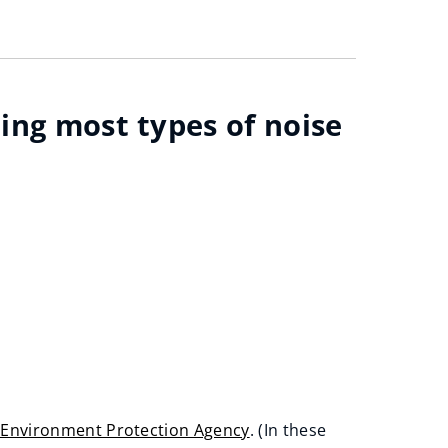
ting most types of noise
h Environment Protection Agency
. (In these