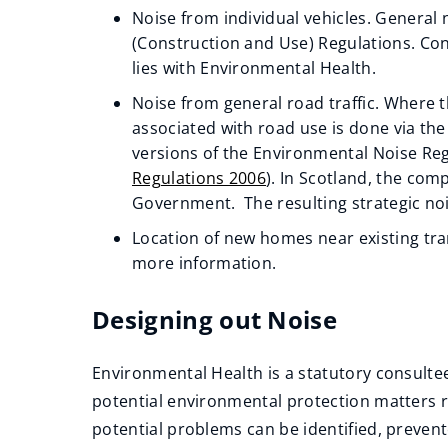
w
Noise from individual vehicles. General 
(Construction and Use) Regulations. Co
i
(opens
lies with Environmental Health.
n
new
d
Noise from general road traffic. Where t
window)
associated with road use is done via th
o
(opens
versions of the Environmental Noise Reg
w
new
Regulations 2006
). In Scotland, the com
)
window)
(opens
Government. The resulting strategic no
new
(opens
Location of new homes near existing tra
window)
new
more information.
window)
Designing out Noise
Environmental Health is a statutory consultee
potential environmental protection matters 
potential problems can be identified, preven