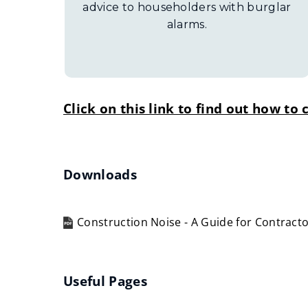
advice to householders with burglar
alarms.
Click on this link to find out how t
Downloads
Construction Noise - A Guide for Contract
(opens
new
window)
Useful Pages