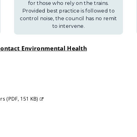
for those who rely on the trains.
Provided best practice is followed to
control noise, the council has no remit
to intervene.
o contact Environmental Health
ors
(
PDF,
151 KB
)