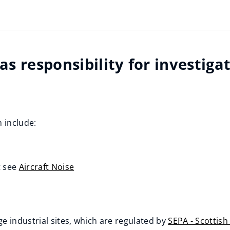
s responsibility for investiga
 include:
t see
Aircraft Noise
e industrial sites, which are regulated by
SEPA - Scottis