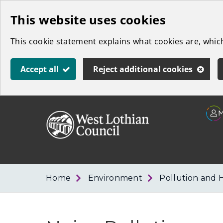
Skip
This website uses cookies
to
This cookie statement explains what cookies are, whi
main
content
Accept all
Reject additional cookies
Link
West
"
to
Lothian
homepage
"
Council
Home
Environment
Pollution and 