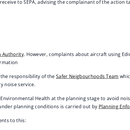
receive to SEPA, advising the complainant of the action t
on Authority
. However, complaints about aircraft using Edi
ormation
he responsibility of the
Safer Neigbourhoods Team
whic
y noise service.
 Environmental Health at the planning stage to avoid noi
under planning conditions is carried out by
Planning Enf
nts to this: