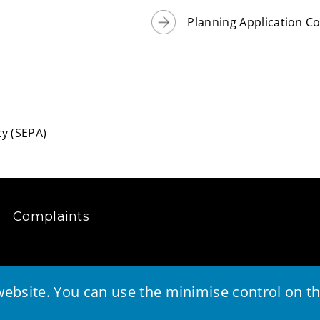
Planning Application C
y (SEPA)
Complaints
ebsite. You can use the minimise control on the