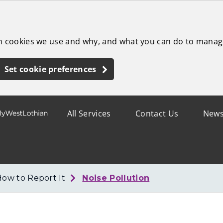
ch cookies we use and why, and what you can do to manag
Set cookie preferences
All Services
Contact Us
New
How to Report It
Noise Pollution