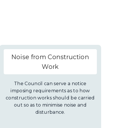
Noise from Construction
Work
The Council can serve a notice
imposing requirements as to how
construction works should be carried
out so as to minimise noise and
disturbance.