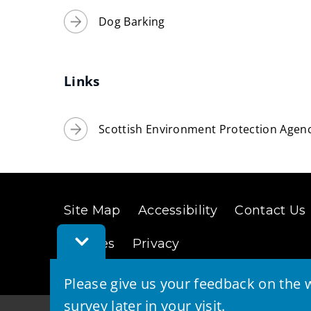
Dog Barking
Links
Scottish Environment Protection Agenc
Site Map
Accessibility
Contact Us
Toggle
Cookies
Privacy
Feedback
Bar
Please give us your feedback on the w
survey later in your visit.