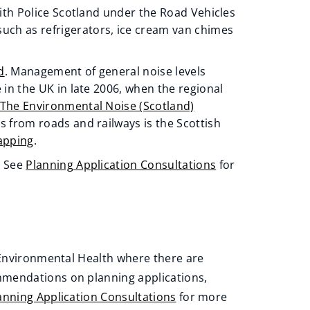
with Police Scotland under the Road Vehicles
uch as refrigerators, ice cream van chimes
d
. Management of general noise levels
e in the UK in late 2006, when the regional
The Environmental Noise (Scotland)
s from roads and railways is the Scottish
apping
.
. See
Planning Application Consultations
for
t Environmental Health where there are
mmendations on planning applications,
anning Application Consultations
for more