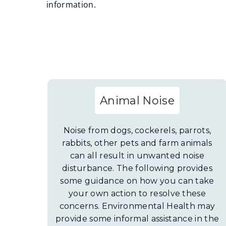
information.
Animal Noise
Noise from dogs, cockerels, parrots,
rabbits, other pets and farm animals
can all result in unwanted noise
disturbance. The following provides
some guidance on how you can take
your own action to resolve these
concerns. Environmental Health may
provide some informal assistance in the