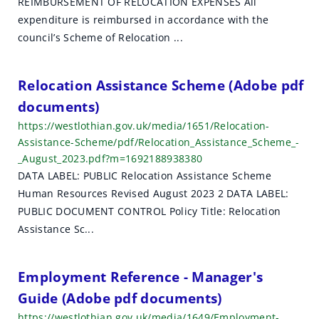
REIMBURSEMENT OF RELOCATION EXPENSES All
h
expenditure is reimbursed in accordance with the
r
council’s Scheme of Relocation ...
e
Relocation Assistance Scheme (Adobe pdf
s
documents)
u
https://westlothian.gov.uk/media/1651/Relocation-
Assistance-Scheme/pdf/Relocation_Assistance_Scheme_-
l
_August_2023.pdf?m=1692188938380
t
DATA LABEL: PUBLIC Relocation Assistance Scheme
Human Resources Revised August 2023 2 DATA LABEL:
s
PUBLIC DOCUMENT CONTROL Policy Title: Relocation
Assistance Sc...
Employment Reference - Manager's
Guide (Adobe pdf documents)
https://westlothian.gov.uk/media/1649/Employment-