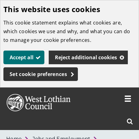
This website uses cookies
Skip
to
This cookie statement explains what cookies are,
main
which cookies we use and why, and what you can do
content
to manage your cookie preferences.
Accept all
Reject additional cookies
Set cookie preferences
Toggle
menu
Link
West
"
Sear
to
Lothian
homepage
"
Council
West
Home
Jobs and Employment