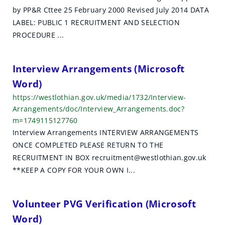
by PP&R Cttee 25 February 2000 Revised July 2014 DATA
LABEL: PUBLIC 1 RECRUITMENT AND SELECTION
PROCEDURE ...
Interview Arrangements (Microsoft
Word)
https://westlothian.gov.uk/media/1732/Interview-
Arrangements/doc/Interview_Arrangements.doc?
m=1749115127760
Interview Arrangements INTERVIEW ARRANGEMENTS
ONCE COMPLETED PLEASE RETURN TO THE
RECRUITMENT IN BOX recruitment@westlothian.gov.uk
**KEEP A COPY FOR YOUR OWN I...
Volunteer PVG Verification (Microsoft
Word)