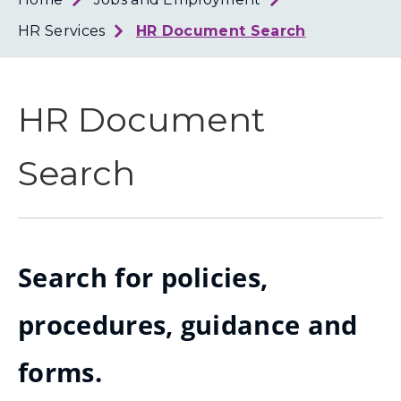
Loth
Coun
HR Services
HR Document Search
HR Document
Search
Search for policies,
procedures, guidance and
forms.