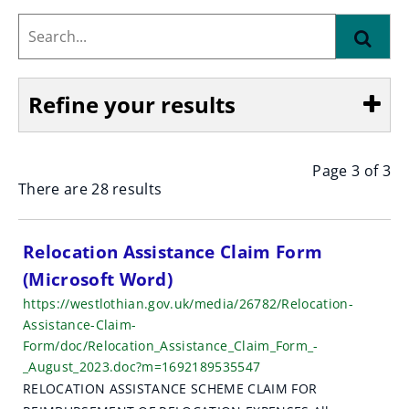
Search...
Find
Refine your results
Page 3 of 3
Show
There are 28 results
S
Relocation Assistance Claim Form
(Microsoft Word)
e
https://westlothian.gov.uk/media/26782/Relocation-
a
Assistance-Claim-
Form/doc/Relocation_Assistance_Claim_Form_-
r
_August_2023.doc?m=1692189535547
c
RELOCATION ASSISTANCE SCHEME CLAIM FOR