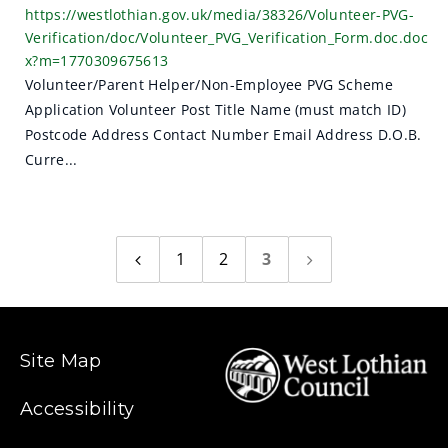
https://westlothian.gov.uk/media/38326/Volunteer-PVG-
Verification/doc/Volunteer_PVG_Verification_Form.doc.doc
x?m=1770309675613
Volunteer/Parent Helper/Non-Employee PVG Scheme
Application Volunteer Post Title Name (must match ID)
Postcode Address Contact Number Email Address D.O.B.
Curre...
1
2
3
Previous
Next
page
page
Site Map
Accessibility