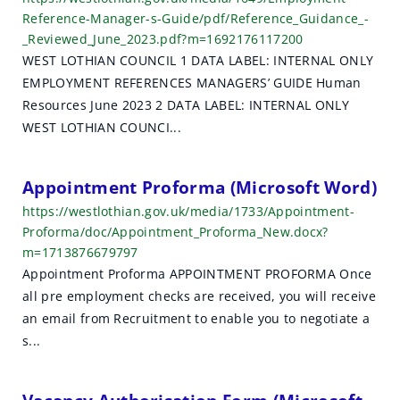
Reference-Manager-s-Guide/pdf/Reference_Guidance_-
_Reviewed_June_2023.pdf?m=1692176117200
WEST LOTHIAN COUNCIL 1 DATA LABEL: INTERNAL ONLY
EMPLOYMENT REFERENCES MANAGERS’ GUIDE Human
Resources June 2023 2 DATA LABEL: INTERNAL ONLY
WEST LOTHIAN COUNCI...
Appointment Proforma (Microsoft Word)
https://westlothian.gov.uk/media/1733/Appointment-
Proforma/doc/Appointment_Proforma_New.docx?
m=1713876679797
Appointment Proforma APPOINTMENT PROFORMA Once
all pre employment checks are received, you will receive
an email from Recruitment to enable you to negotiate a
s...