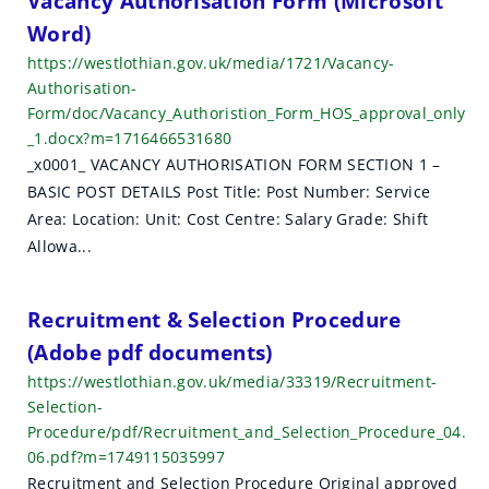
Vacancy Authorisation Form (Microsoft
Word)
https://westlothian.gov.uk/media/1721/Vacancy-
Authorisation-
Form/doc/Vacancy_Authoristion_Form_HOS_approval_only
_1.docx?m=1716466531680
_x0001_ VACANCY AUTHORISATION FORM SECTION 1 –
BASIC POST DETAILS Post Title: Post Number: Service
Area: Location: Unit: Cost Centre: Salary Grade: Shift
Allowa...
Recruitment & Selection Procedure
(Adobe pdf documents)
https://westlothian.gov.uk/media/33319/Recruitment-
Selection-
Procedure/pdf/Recruitment_and_Selection_Procedure_04.
06.pdf?m=1749115035997
Recruitment and Selection Procedure Original approved