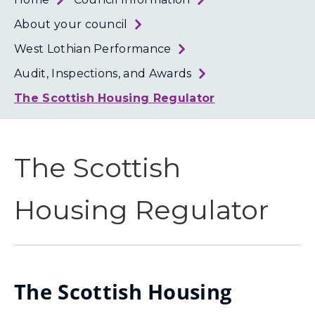
Loth
Coun
About your council
West Lothian Performance
Audit, Inspections, and Awards
The Scottish Housing Regulator
The Scottish
Housing Regulator
The Scottish Housing