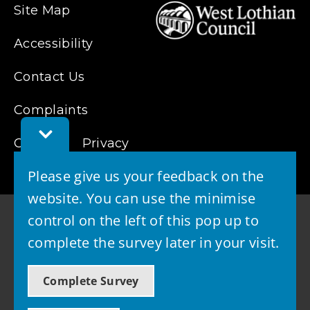
Site Map
Accessibility
Contact Us
Complaints
Toggle
Feedback
Cookies
Privacy
Bar
Please give us your feedback on the
website. You can use the minimise
control on the left of this pop up to
complete the survey later in your visit.
© 2026 - West Lothian Council
Complete Survey
Powered by GOSS