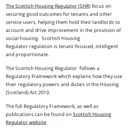
The Scottish Housing Regulator (SHR)
focus on
(
securing good outcomes for tenants and other
o
service users, helping them hold their landlords to
p
account and drive improvement in the provision of
e
social housing. Scottish Housing
n
Regulator regulation is tenant-focused, intelligent
s
and proportionate.
n
The Scottish Housing Regulator follows a
e
Regulatory Framework which explains how they use
w
their regulatory powers and duties in the Housing
w
(Scotland) Act 2010.
i
n
The full Regulatory Framework, as well as
d
publications can be found on
Scottish Housing
o
Regulator website
w