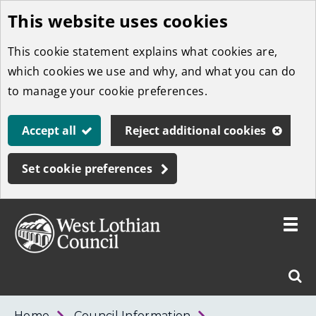
This website uses cookies
Skip
to
This cookie statement explains what cookies are,
main
which cookies we use and why, and what you can do
content
to manage your cookie preferences.
Accept all
Reject additional cookies
Set cookie preferences
Toggle
menu
Link
West
"
Sear
to
Lothian
homepage
"
Council
West
Home
Council Information