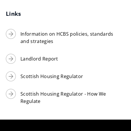
Links
Information on HCBS policies, standards
and strategies
Landlord Report
Scottish Housing Regulator
Scottish Housing Regulator - How We
Regulate