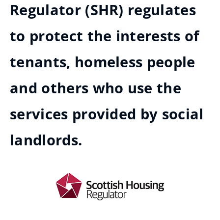
Regulator (SHR) regulates
to protect the interests of
tenants, homeless people
and others who use the
services provided by social
landlords.