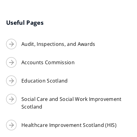
(
)
o
p
Useful Pages
e
n
Audit, Inspections, and Awards
s
n
e
Accounts Commission
w
w
Education Scotland
i
n
Social Care and Social Work Improvement
d
Scotland
o
w
Healthcare Improvement Scotland (HIS)
)