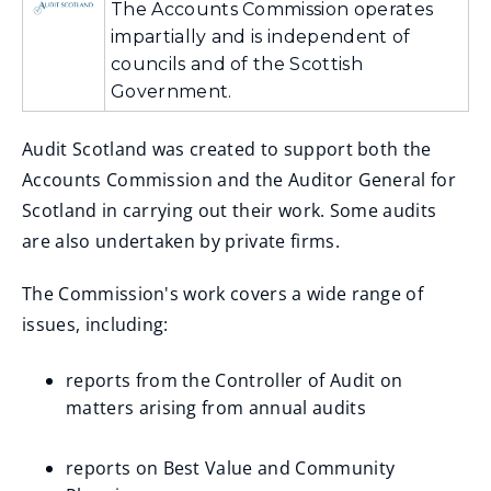
The Accounts Commission operates
impartially and is independent of
councils and of the Scottish
Government.
Audit Scotland was created to support both the
Accounts Commission and the Auditor General for
Scotland in carrying out their work. Some audits
are also undertaken by private firms.
The Commission's work covers a wide range of
issues, including:
reports from the Controller of Audit on
matters arising from annual audits
reports on Best Value and Community