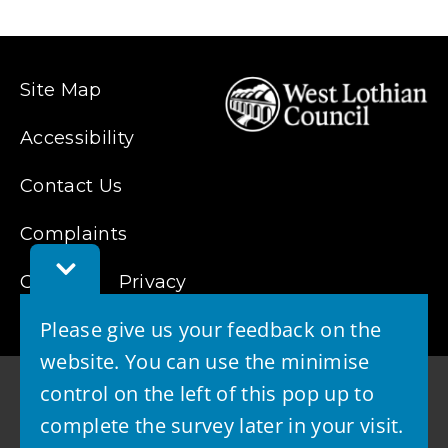
Site Map
Accessibility
Contact Us
Complaints
Toggle
Cookies
Privacy
Feedback
Bar
Please give us your feedback on the
website. You can use the minimise
control on the left of this pop up to
complete the survey later in your visit.