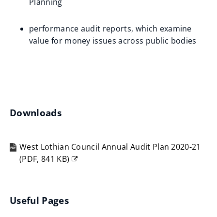
Planning
performance audit reports, which examine
value for money issues across public bodies
Downloads
West Lothian Council Annual Audit Plan 2020-21
(
PDF,
841 KB
)
(opens
new
window)
Useful Pages