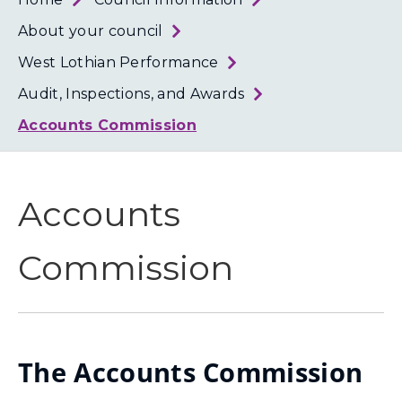
Loth
Coun
About your council
West Lothian Performance
Audit, Inspections, and Awards
Accounts Commission
Accounts
Commission
The Accounts Commission