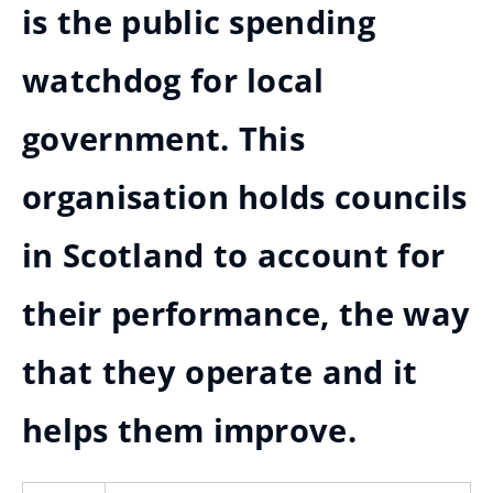
is the public spending
watchdog for local
government. This
organisation holds councils
in Scotland to account for
their performance, the way
that they operate and it
helps them improve.