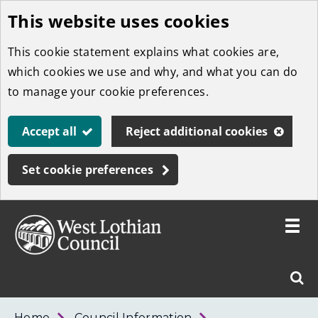
This website uses cookies
Skip
to
This cookie statement explains what cookies are,
main
which cookies we use and why, and what you can do
content
to manage your cookie preferences.
Accept all
Reject additional cookies
Set cookie preferences
Toggle
menu
Link
West
"
Sear
to
Lothian
homepage
"
Council
West
Home
Council Information