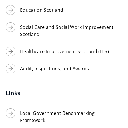
Education Scotland
Social Care and Social Work Improvement
Scotland
Healthcare Improvement Scotland (HIS)
Audit, Inspections, and Awards
Links
Local Government Benchmarking
Framework