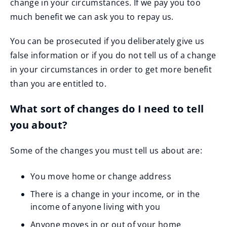
change in your circumstances. If we pay you too
much benefit we can ask you to repay us.
You can be prosecuted if you deliberately give us
false information or if you do not tell us of a change
in your circumstances in order to get more benefit
than you are entitled to.
What sort of changes do I need to tell
you about?
Some of the changes you must tell us about are:
You move home or change address
There is a change in your income, or in the
income of anyone living with you
Anyone moves in or out of your home