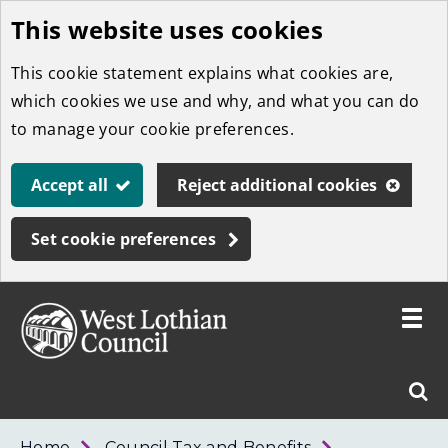
This website uses cookies
Skip
to
This cookie statement explains what cookies are,
main
which cookies we use and why, and what you can do
content
to manage your cookie preferences.
Accept all
Reject additional cookies
Set cookie preferences
Toggle
menu
Link
West
"
Sear
to
Lothian
homepage
"
Council
West
Home
Council Tax and Benefits