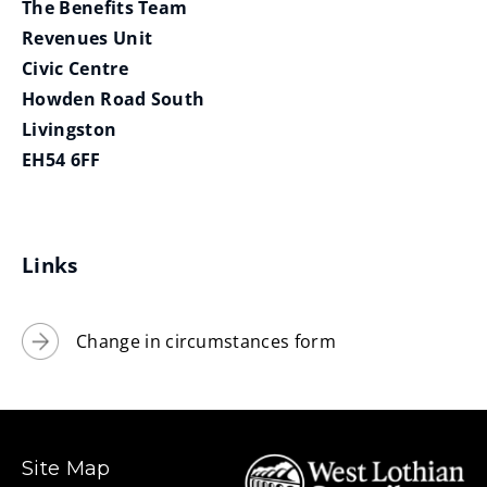
The Benefits Team
Revenues Unit
Civic Centre
Howden Road South
Livingston
EH54 6FF
Links
Change in circumstances form
Site Map