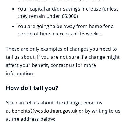
Your capital and/or savings increase (unless
they remain under £6,000)
You are going to be away from home for a
period of time in excess of 13 weeks.
These are only examples of changes you need to
tell us about. If you are not sure if a change might
affect your benefit, contact us for more
information.
How do I tell you?
You can tell us about the change, email us
at
benefits@westlothian.gov.uk
or by writing to us
at the address below: