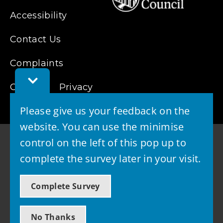
Accessibility
Contact Us
Complaints
Toggle
Cookies
Privacy
Feedback
Bar
Please give us your feedback on the
website. You can use the minimise
control on the left of this pop up to
complete the survey later in your visit.
© 2026 - West Lothian Council
Complete Survey
Powered by GOSS
No Thanks