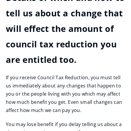
tell us about a change that
will effect the amount of
council tax reduction you
are entitled too.
If you receive Council Tax Reduction, you must tell
us immediately about any changes that happen to
you or the people living with you which may affect
how much benefit you get. Even small changes can
affect how much we can pay you.
You may lose benefit if you delay telling us about a