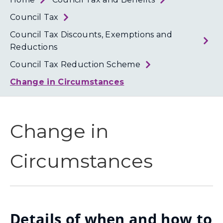
Loth
Coun
Council Tax
Council Tax Discounts, Exemptions and
Reductions
Council Tax Reduction Scheme
Change in Circumstances
Change in
Circumstances
Details of when and how to