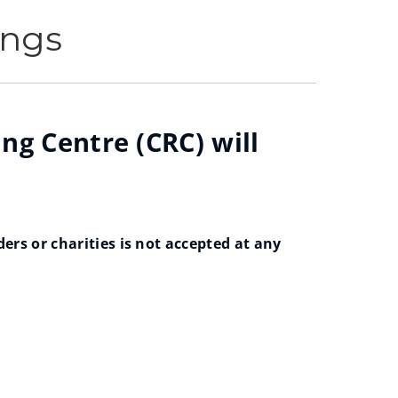
ings
ng Centre (CRC) will
rs or charities is not accepted at any