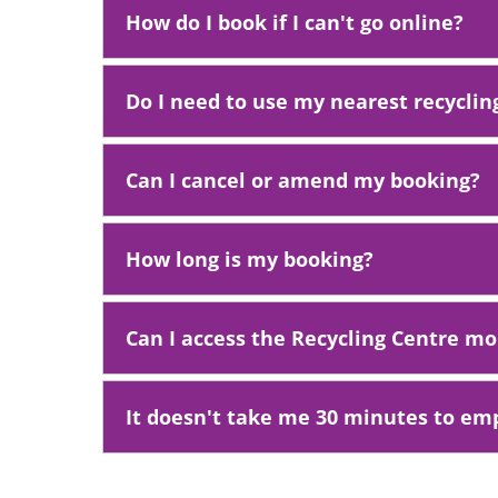
How do I book if I can't go online?
Do I need to use my nearest recyclin
Can I cancel or amend my booking?
How long is my booking?
Can I access the Recycling Centre m
It doesn't take me 30 minutes to emp