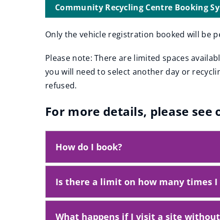
e
Community Recycling Centre Booking S
(
n
o
s
Only the vehicle registration booked will be p
p
n
e
Please note: There are limited spaces availab
n
e
you will need to select another day or recycl
s
w
n
refused.
w
e
i
w
For more details, please see
w
n
i
d
n
o
How do I book?
d
w
o
w
)
)
Is there a limit on how many times I 
What happens if I visit a site withou