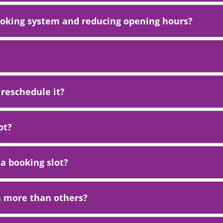
ooking system and reducing opening hours?
 reschedule it?
ot?
 a booking slot?
n more than others?