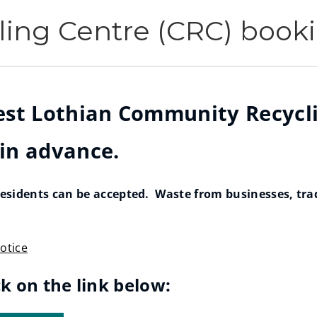
ing Centre (CRC) book
West Lothian Community Recycli
 in advance.
sidents can be accepted. Waste from businesses, trade
otice
ck on the link below: