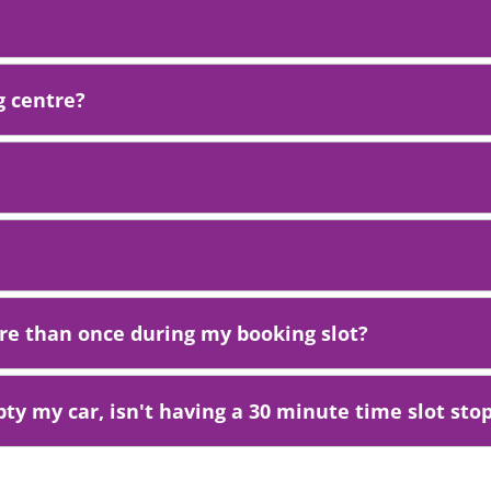
g centre?
ore than once during my booking slot?
ty my car, isn't having a 30 minute time slot stop