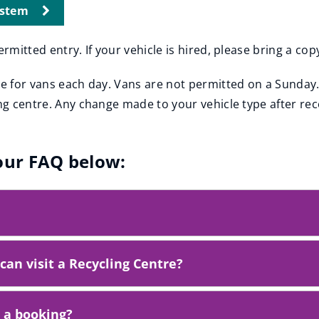
ystem
ermitted entry. If your vehicle is hired, please bring a co
le for vans each day. Vans are not permitted on a Sunday.
ing centre. Any change made to your vehicle type after rec
 our FAQ below:
can visit a Recycling Centre?
t a booking?