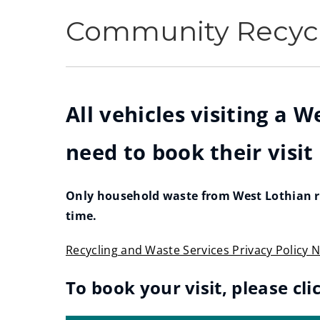
Community Recycl
All vehicles visiting a 
need to book their visit
Only household waste from West Lothian re
time.
Recycling and Waste Services Privacy Policy N
(
To book your visit, please cli
o
p