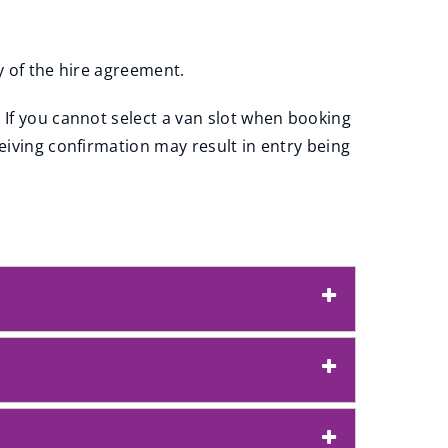
py of the hire agreement.
 If you cannot select a van slot when booking
eiving confirmation may result in entry being