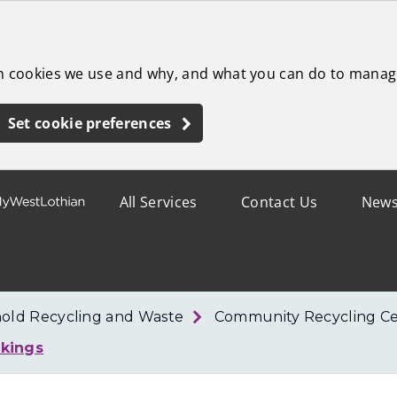
ch cookies we use and why, and what you can do to manag
Set cookie preferences
All Services
Contact Us
New
old Recycling and Waste
Community Recycling Ce
kings