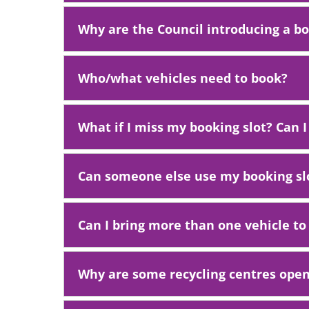
Why are the Council introducing a b
Who/what vehicles need to book?
What if I miss my booking slot? Can I
Can someone else use my booking sl
Can I bring more than one vehicle to
Why are some recycling centres ope