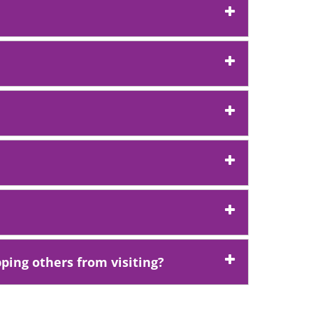
ping others from visiting?