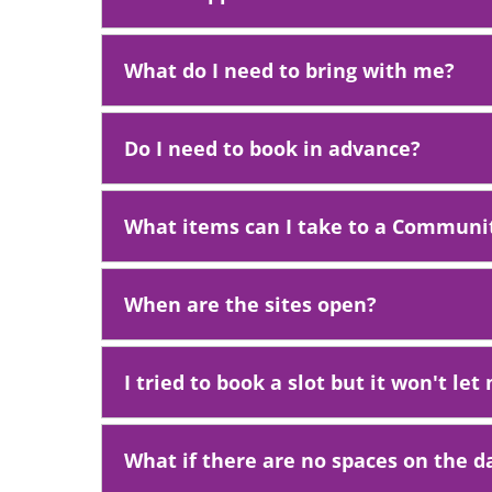
What do I need to bring with me?
Do I need to book in advance?
What items can I take to a Communit
When are the sites open?
I tried to book a slot but it won't le
What if there are no spaces on the d