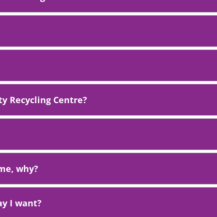
y Recycling Centre?
t me, why?
ay I want?