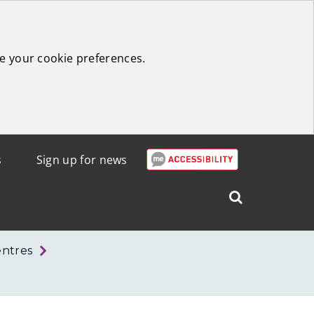
e your cookie preferences.
s
Sign up for news
Search
West
Lothian
ntres
Council