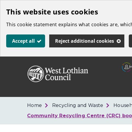
Skip
This website uses cookies
to
This cookie statement explains what cookies are, whi
main
content
Accept all
Reject additional cookies
Link
West
"
to
Lothian
homepage
"
Council
Home
Recycling and Waste
Househ
Community Recycling Centre (CRC) boo