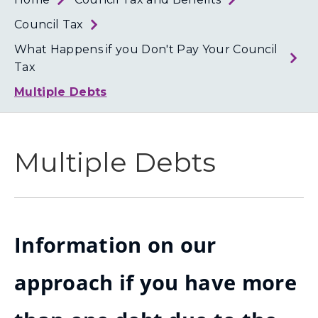
Loth
Coun
Council Tax
What Happens if you Don't Pay Your Council
Tax
Multiple Debts
Multiple Debts
Information on our
approach if you have more