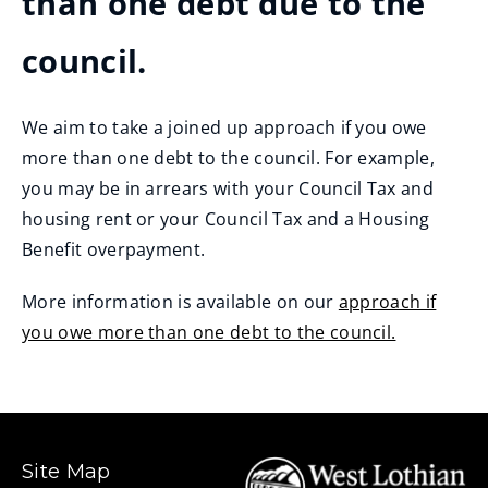
than one debt due to the
council.
We aim to take a joined up approach if you owe
more than one debt to the council. For example,
you may be in arrears with your Council Tax and
housing rent or your Council Tax and a Housing
Benefit overpayment.
More information is available on our
approach if
you owe more than one debt to the council.
Site Map