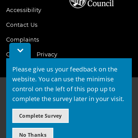
Accessibility
Contact Us
Complaints
Toggle
Cookies
Feedback
Privacy
Bar
Please give us your feedback on the
website. You can use the minimise
control on the left of this pop up to
complete the survey later in your visit.
© 2026 - West Lothian Council
Complete Survey
Powered by GOSS
No Thanks