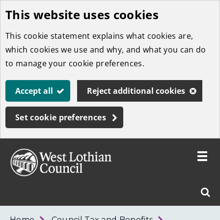
This website uses cookies
Skip
to
This cookie statement explains what cookies are,
main
which cookies we use and why, and what you can do
content
to manage your cookie preferences.
Accept all
Reject additional cookies
Set cookie preferences
Toggle
menu
Link
West
"
Sear
to
Lothian
homepage
"
Council
West
Home
Council Tax and Benefits