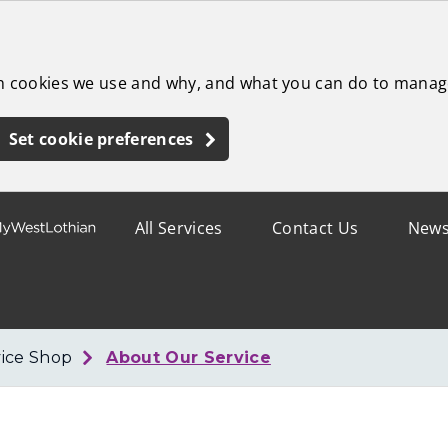
ch cookies we use and why, and what you can do to manag
Set cookie preferences
All Services
Contact Us
New
ice Shop
About Our Service