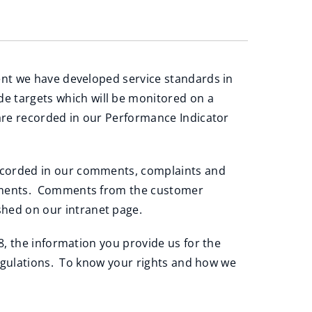
ent we have developed service standards in
de targets which will be monitored on a
are recorded in our Performance Indicator
ecorded in our comments, complaints and
ovements. Comments from the customer
hed on our intranet page.
, the information you provide us for the
regulations. To know your rights and how we