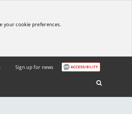
e your cookie preferences.
s
Sign up for news
Search
West
Lothian
Council