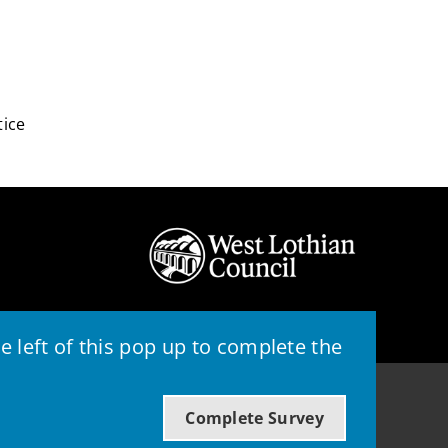
tice
 left of this pop up to complete the
© 2026 - West Lothian Council
Complete Survey
Powered by GOSS