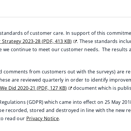
 standards of customer care. In support of this commitm
 Strategy 2023-28
(
PDF,
413 KB
)
. These standards inclu
re we continue to meet our customer needs. The results 
d comments from customers out with the surveys) are r
These are reviewed quarterly in order to identify impr
 We Did 2020-21
(
PDF,
127 KB
)
document which is publis
 Regulations (GDPR) which came into effect on 25 May 2018
 be recorded, stored and destroyed in line with the new 
 to read our
Privacy Notice
.