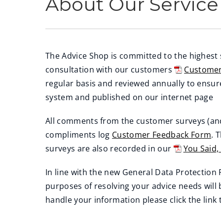
About Our Service
The Advice Shop is committed to the highest
consultation with our customers
Customer
(
regular basis and reviewed annually to ensu
o
system and published on our internet page
p
All comments from the customer surveys (an
e
compliments log
Customer Feedback Form
. 
n
surveys are also recorded in our
You Said,
s
(
n
In line with the new General Data Protection
o
e
purposes of resolving your advice needs will
p
w
handle your information please click the link
e
w
n