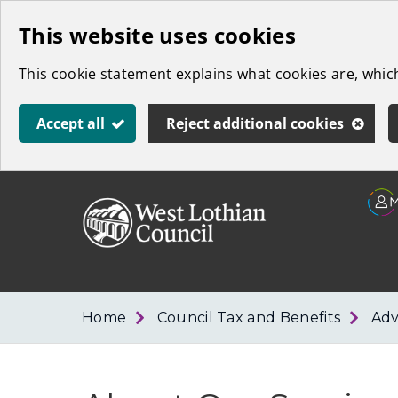
Skip
This website uses cookies
to
This cookie statement explains what cookies are, whi
main
content
Accept all
Reject additional cookies
Link
West
"
to
Lothian
homepage
"
Council
Home
Council Tax and Benefits
Adv