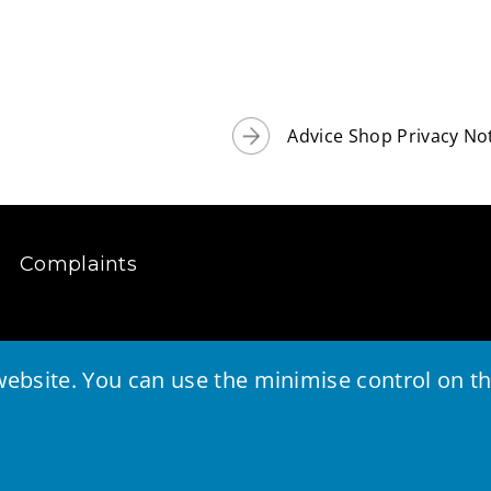
Advice Shop Privacy No
Complaints
ebsite. You can use the minimise control on the