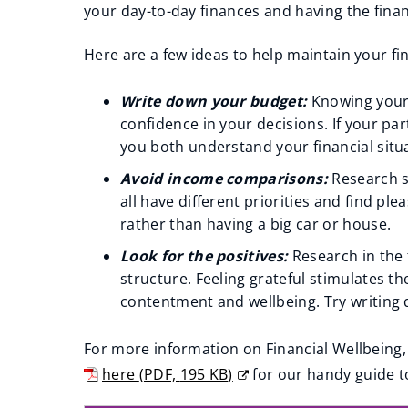
your day-to-day finances and having the finan
Here are a few ideas to help maintain your fin
Write down your budget:
Knowing your 
confidence in your decisions. If your pa
you both understand your financial situ
Avoid income comparisons:
Research s
all have different priorities and find pl
rather than having a big car or house.
Look for the positives:
Research in the 
structure. Feeling grateful stimulates t
contentment and wellbeing. Try writing d
For more information on Financial Wellbeing,
here
(
PDF,
195 KB
)
for our handy guide t
(