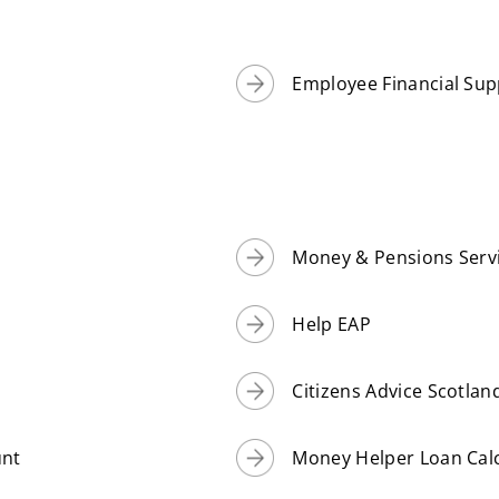
Employee Financial Sup
Money & Pensions Servic
Help EAP
Citizens Advice Scotla
unt
Money Helper Loan Cal