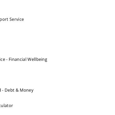
port Service
e - Financial Wellbeing
nd - Debt & Money
culator