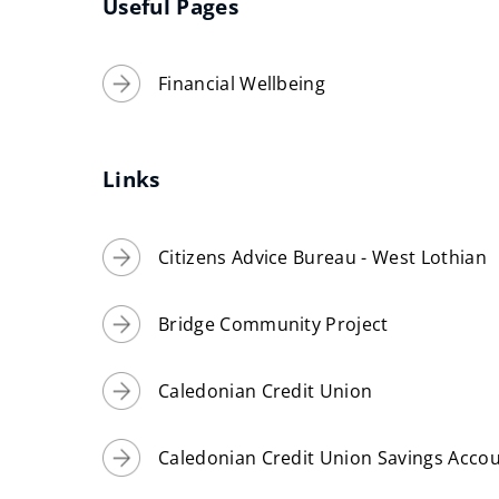
Useful Pages
Financial Wellbeing
Links
Citizens Advice Bureau - West Lothian
Bridge Community Project
Caledonian Credit Union
Caledonian Credit Union Savings Acco