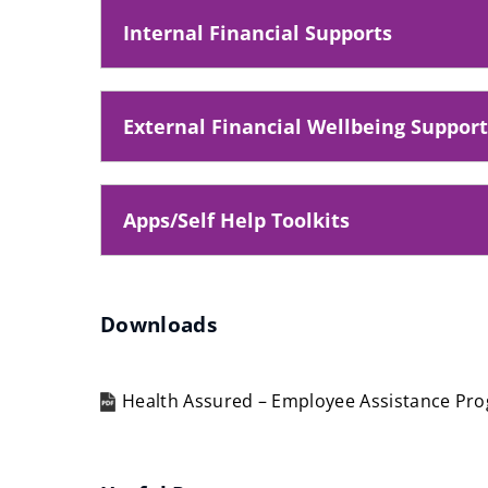
o
Internal Financial Supports
p
e
n
External Financial Wellbeing Support
s
n
e
Apps/Self Help Toolkits
w
w
i
Downloads
n
d
o
Health Assured – Employee Assistance P
w
(opens
)
new
window)