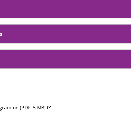
s
rogramme
(
PDF,
5 MB
)