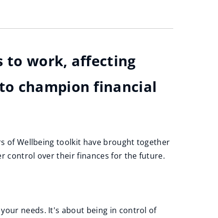
 to work, affecting
to champion financial
rs of Wellbeing toolkit have brought together
 control over their finances for the future.
our needs. It's about being in control of