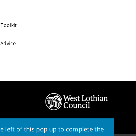
Toolkit
Advice
 left of this pop up to complete the