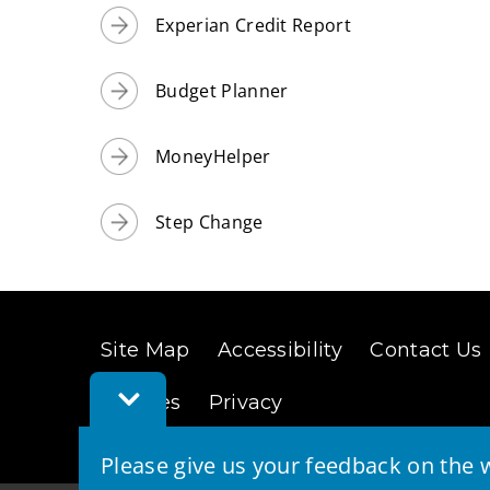
Experian Credit Report
Budget Planner
MoneyHelper
Step Change
Site Map
Accessibility
Contact Us
Toggle
Cookies
Privacy
Feedback
Bar
Please give us your feedback on the w