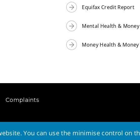
Equifax Credit Report
Mental Health & Money 
Money Health & Money 
Complaints
ebsite. You can use the minimise control on the