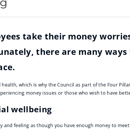
ng
yees take their money worries
unately, there are many ways 
ace.
health, which is why the Council as part of the Four Pilla
experiencing money issues or those who wish to have better
al wellbeing
ity and feeling as though you have enough money to meet y