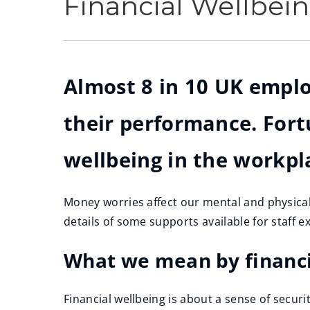
Financial Wellbei
Almost 8 in 10 UK emplo
their performance. Fort
wellbeing in the workpl
Money worries affect our mental and physical 
details of some supports available for staff 
What we mean by financi
Financial wellbeing is about a sense of secur