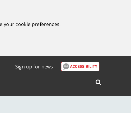
e your cookie preferences.
s
Sign up for news
Search
West
Lothian
Council