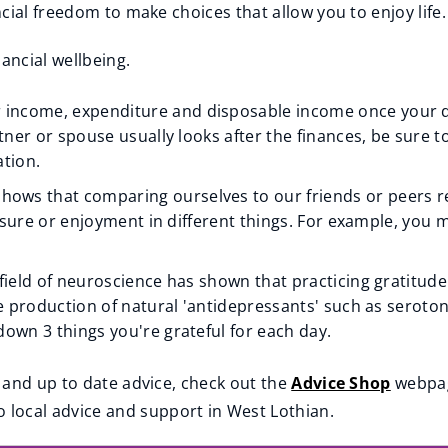
cial freedom to make choices that allow you to enjoy life.
ancial wellbeing.
income, expenditure and disposable income once your da
rtner or spouse usually looks after the finances, be sure 
ation.
hows that comparing ourselves to our friends or peers red
easure or enjoyment in different things. For example, you m
field of neuroscience has shown that practicing gratitude
he production of natural 'antidepressants' such as seroto
own 3 things you're grateful for each day.
 and up to date advice, check out the
Advice Shop
webpage
o local advice and support in West Lothian.