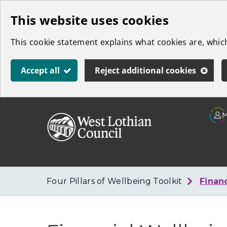
Skip
This website uses cookies
to
This cookie statement explains what cookies are, whi
main
content
Accept all
Reject additional cookies
Link
West
"
to
Lothian
homepage
"
Council
Four Pillars of Wellbeing Toolkit
Finan