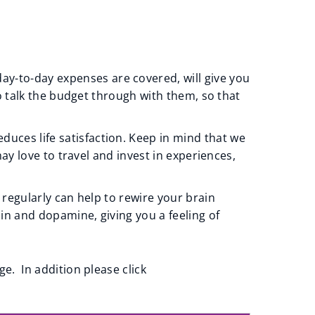
y-to-day expenses are covered, will give you
to talk the budget through with them, so that
uces life satisfaction. Keep in mind that we
ay love to travel and invest in experiences,
 regularly can help to rewire your brain
nin and dopamine, giving you a feeling of
. In addition please click