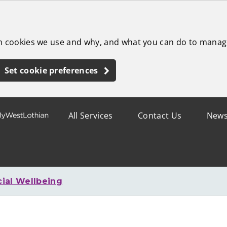
ch cookies we use and why, and what you can do to manag
Set cookie preferences
All Services
Contact Us
New
cial Wellbeing