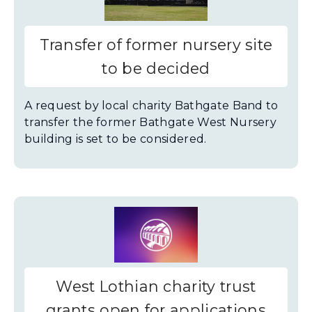
Transfer of former nursery site
to be decided
A request by local charity Bathgate Band to
transfer the former Bathgate West Nursery
building is set to be considered.
West Lothian charity trust
grants open for applications