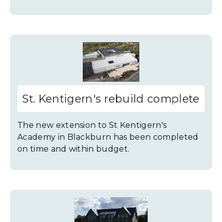
St. Kentigern's rebuild complete
The new extension to St Kentigern's
Academy in Blackburn has been completed
on time and within budget.