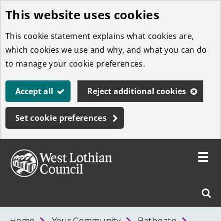
This website uses cookies
Skip
to
This cookie statement explains what cookies are,
main
which cookies we use and why, and what you can do
content
to manage your cookie preferences.
Accept all
Reject additional cookies
Set cookie preferences
Toggle
menu
Link
West
"
Sear
to
Lothian
homepage
"
Council
West
Home
Your Community
Bathgate