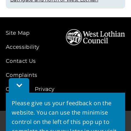
Site Map
Accessibility
Contact Us
Complaints
Toggle
Cookies
Feedback
Privacy
Bar
Please give us your feedback on the
website. You can use the minimise
control on the left of this pop up to