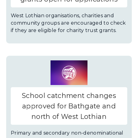
West Lothian organisations, charities and
community groups are encouraged to check
if they are eligible for charity trust grants.
School catchment changes
approved for Bathgate and
north of West Lothian
Primary and secondary non-denominational