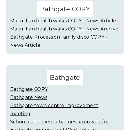
Bathgate COPY
Macmillan health walks COPY - News Article
Macmillan health walks COPY - News Archive
Bathgate Procession family disco COPY -
News Article
Bathgate
Bathgate COPY
Bathgate News
Bathgate town centre improvement
meeting
School catchment changes approved for
Bathgate and north of West Lothian