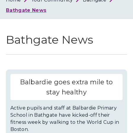
Loth
Coun
Bathgate News
Bathgate News
Balbardie goes extra mile to
stay healthy
Active pupils and staff at Balbardie Primary
School in Bathgate have kicked-off their
fitness week by walking to the World Cup in
Boston.