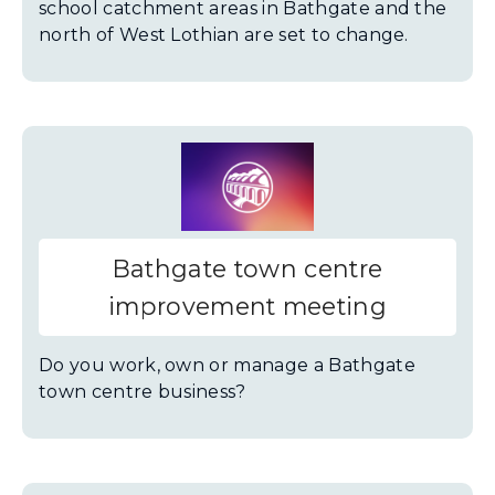
school catchment areas in Bathgate and the
north of West Lothian are set to change.
Bathgate town centre
improvement meeting
Do you work, own or manage a Bathgate
town centre business?