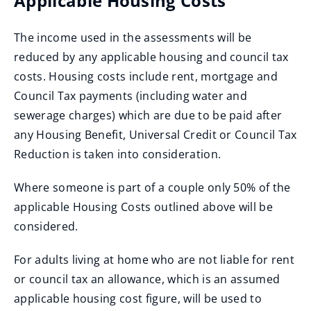
Applicable Housing Costs
The income used in the assessments will be
reduced by any applicable housing and council tax
costs. Housing costs include rent, mortgage and
Council Tax payments (including water and
sewerage charges) which are due to be paid after
any Housing Benefit, Universal Credit or Council Tax
Reduction is taken into consideration.
Where someone is part of a couple only 50% of the
applicable Housing Costs outlined above will be
considered.
For adults living at home who are not liable for rent
or council tax an allowance, which is an assumed
applicable housing cost figure, will be used to