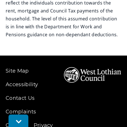
reflect the individuals contribution towards the
rent, mortgage and Council Tax payments of the
household. The level of this assumed contribution
is in line with the Department for Work and
Pensions guidance on non-dependant deductions.
Site Map
Accessibility
Contact Us
Complaints
Toggle
Cookies
Feedback
Privacy