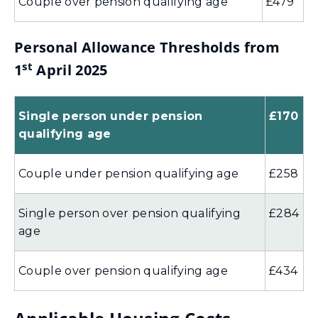
Couple over pension qualifying age
£479
Personal Allowance Thresholds from
st
1
April 2025
Single person under pension
£170
qualifying age
Couple under pension qualifying age
£258
Single person over pension qualifying
£284
age
Couple over pension qualifying age
£434