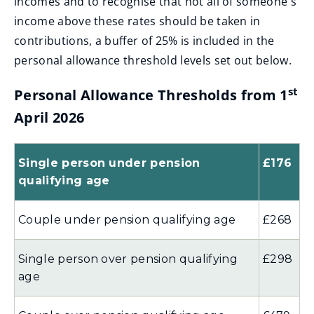
incomes and to recognise that not all of someone's
income above these rates should be taken in
contributions, a buffer of 25% is included in the
personal allowance threshold levels set out below.
st
Personal Allowance Thresholds from 1
April 2026
Single person under pension
£176
qualifying age
Couple under pension qualifying age
£268
Single person over pension qualifying
£298
age