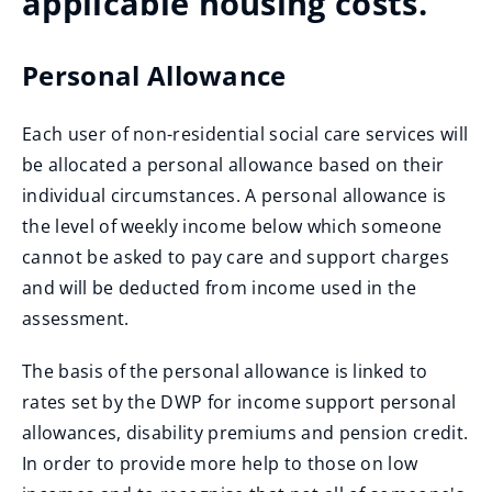
applicable housing costs.
Personal Allowance
Each user of non-residential social care services will
be allocated a personal allowance based on their
individual circumstances. A personal allowance is
the level of weekly income below which someone
cannot be asked to pay care and support charges
and will be deducted from income used in the
assessment.
The basis of the personal allowance is linked to
rates set by the DWP for income support personal
allowances, disability premiums and pension credit.
In order to provide more help to those on low