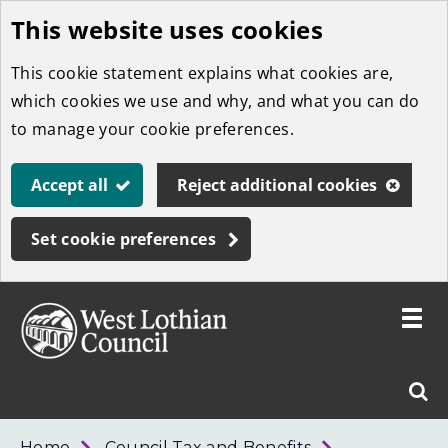
This website uses cookies
Skip
to
This cookie statement explains what cookies are,
main
which cookies we use and why, and what you can do
content
to manage your cookie preferences.
Accept all
Reject additional cookies
Set cookie preferences
Toggle
menu
Link
West
"
Sear
to
Lothian
homepage
"
Council
West
Home
Council Tax and Benefits