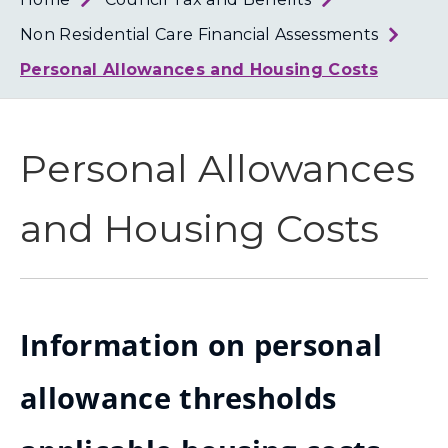
Loth
Coun
Non Residential Care Financial Assessments
Personal Allowances and Housing Costs
Personal Allowances
and Housing Costs
Information on personal
allowance thresholds