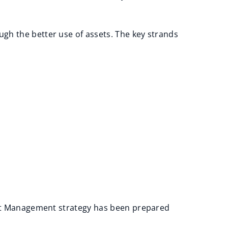
gh the better use of assets. The key strands
sset Management strategy has been prepared