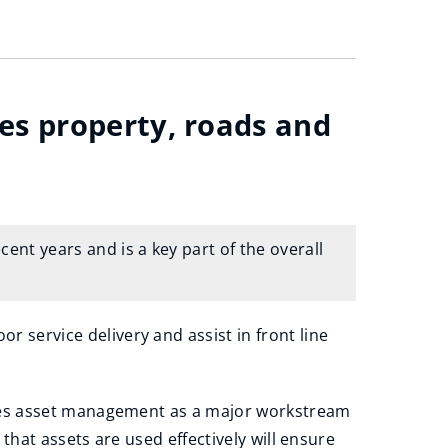
s property, roads and
nt years and is a key part of the overall
 service delivery and assist in front line
ifies asset management as a major workstream
 that assets are used effectively will ensure