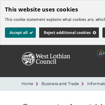
Skip
This website uses cookies
to
This cookie statement explains what cookies are, whi
main
content
Accept all
Reject additional cookies
Link
West
"
to
Lothian
homepage
"
Council
Home
Business and Trade
Informat