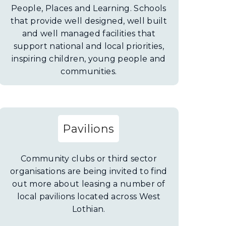
People, Places and Learning. Schools
that provide well designed, well built
and well managed facilities that
support national and local priorities,
inspiring children, young people and
communities.
Pavilions
Community clubs or third sector
organisations are being invited to find
out more about leasing a number of
local pavilions located across West
Lothian.