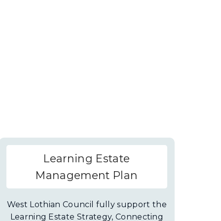
Learning Estate
Management Plan
West Lothian Council fully support the
Learning Estate Strategy, Connecting