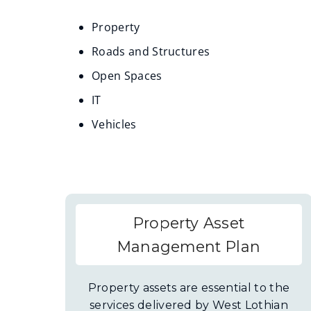
Property
Roads and Structures
Open Spaces
IT
Vehicles
Property Asset
Management Plan
Property assets are essential to the
services delivered by West Lothian