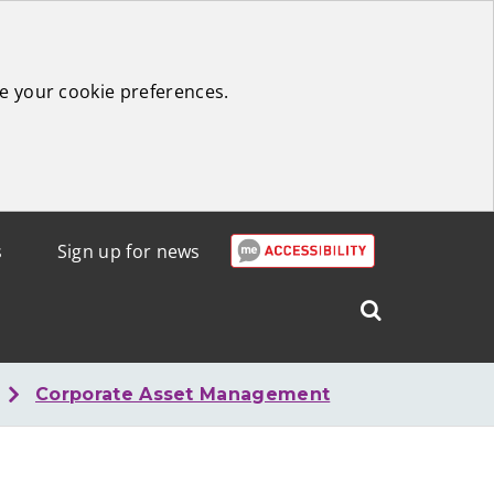
e your cookie preferences.
s
Sign up for news
Search
West
Lothian
Corporate Asset Management
Council