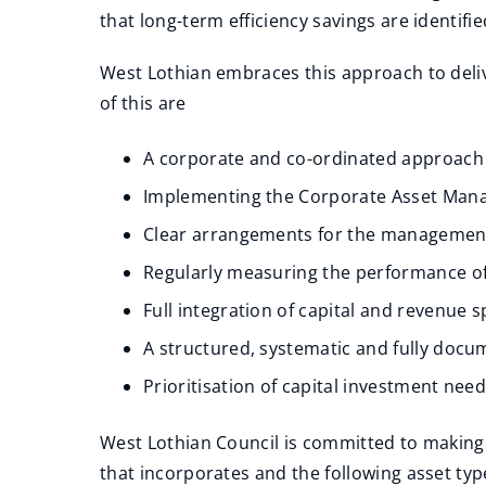
that long-term efficiency savings are identifie
West Lothian embraces this approach to deliv
of this are
A corporate and co-ordinated approac
Implementing the Corporate Asset Mana
Clear arrangements for the management 
Regularly measuring the performance of
Full integration of capital and revenue
A structured, systematic and fully do
Prioritisation of capital investment nee
West Lothian Council is committed to making 
that incorporates and the following asset typ