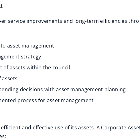
d.
er service improvements and long-term efficiencies throu
h to asset management
gement strategy.
of assets within the council.
 assets.
 spending decisions with asset management planning.
cumented process for asset management
d
efficient and effective use of its assets. A Corporate A
es: