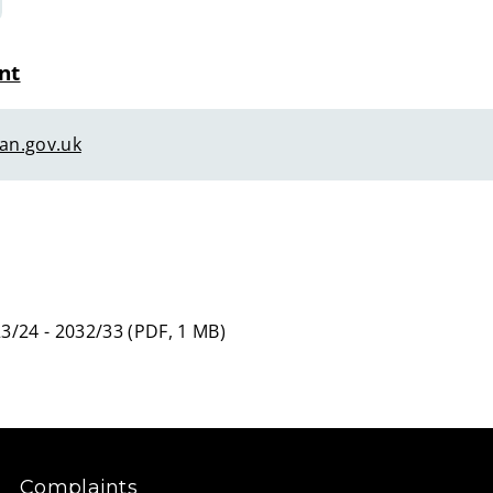
nt
an.gov.uk
3/24 - 2032/33
(
PDF,
1 MB
)
Complaints