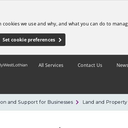
ch cookies we use and why, and what you can do to manag
Set cookie preferences
All Services
Contact Us
New
ion and Support for Businesses
Land and Property