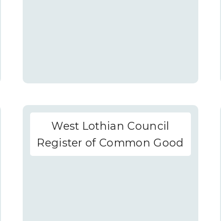
West Lothian Council
Register of Common Good