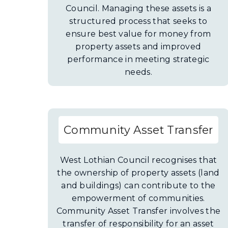
Council. Managing these assets is a
structured process that seeks to
ensure best value for money from
property assets and improved
performance in meeting strategic
needs.
Community Asset Transfer
West Lothian Council recognises that
the ownership of property assets (land
and buildings) can contribute to the
empowerment of communities.
Community Asset Transfer involves the
transfer of responsibility for an asset