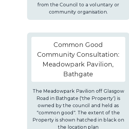
from the Council to a voluntary or
community organisation.
Common Good
Community Consultation:
Meadowpark Pavilion,
Bathgate
The Meadowpark Pavilion off Glasgow
Road in Bathgate ('the Property') is
owned by the council and held as
"common good". The extent of the
Property is shown hatched in black on
the location plan