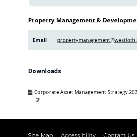
Property Management & Developme
Email
propertymanagement@westlothi
Downloads
Corporate Asset Management Strategy 202
(opens
new
window)
Site Map
Accessibility
Contact Us