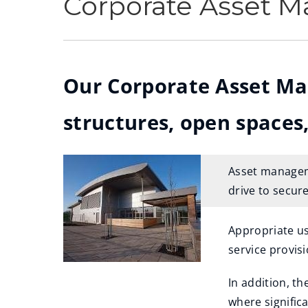
Corporate Asset 
Our Corporate Asset Ma
structures, open spaces,
Asset manageme
drive to secure
Appropriate us
service provisi
In addition, t
where significa