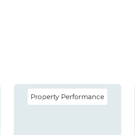
Property Performance