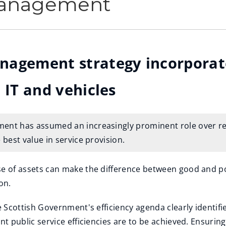
Management
nagement strategy incorporate
 IT and vehicles
nt has assumed an increasingly prominent role over rece
 best value in service provision.
e of assets can make the difference between good and poor
on.
he Scottish Government's efficiency agenda clearly ident
nt public service efficiencies are to be achieved. Ensuring