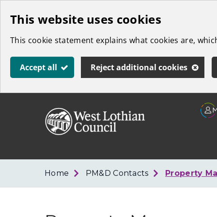
Skip
This website uses cookies
to
This cookie statement explains what cookies are, whi
main
content
Accept all
Reject additional cookies
Link
West
"
to
Lothian
homepage
"
Council
Home
PM&D Contacts
Property M