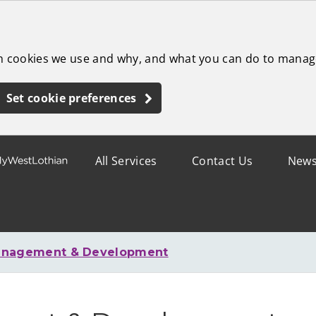
ch cookies we use and why, and what you can do to manag
Set cookie preferences
All Services
Contact Us
New
anagement & Development