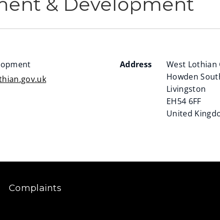
ment & Development
lopment
Address
West Lothian 
Howden Sout
hian.gov.uk
Livingston
EH54 6FF
United King
Complaints