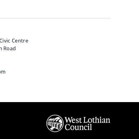
Civic Centre
h Road
dom