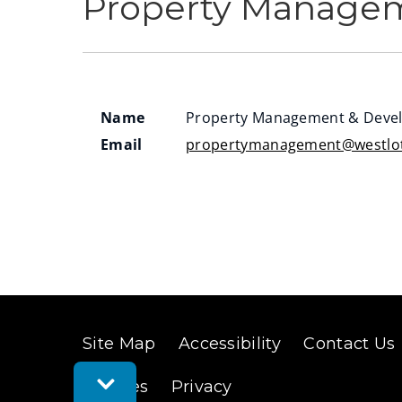
Property Manage
Name
Property Management & Deve
Email
propertymanagement@westlot
Site Map
Accessibility
Contact Us
Toggle
Cookies
Privacy
Feedback