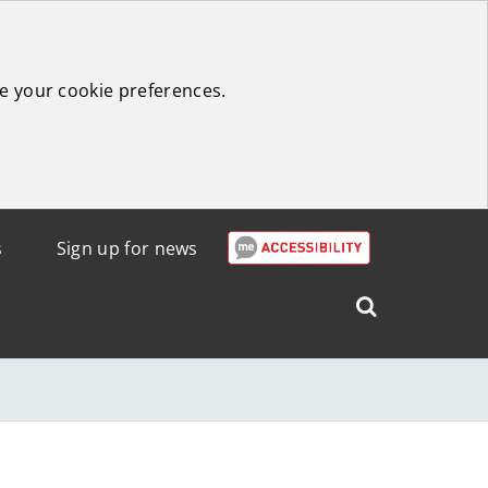
e your cookie preferences.
s
Sign up for news
Search
West
Lothian
Council