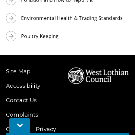
Environmental Health & Trading Standards
Poultry Keeping
Site Map
Accessibility
Contact Us
Complaints
Toggle
Cookies
Privacy
Feedback