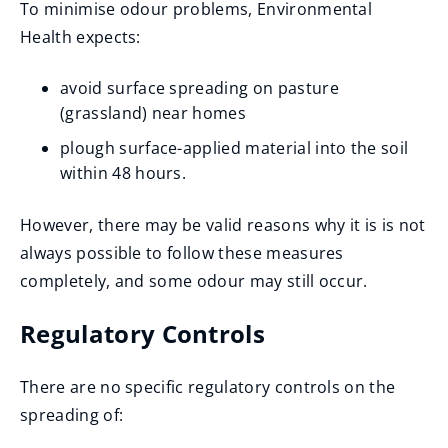
To minimise odour problems, Environmental
n
Health expects:
s
n
avoid surface spreading on pasture
e
(grassland) near homes
w
plough surface-applied material into the soil
w
within 48 hours.
i
n
However, there may be valid reasons why it is is not
d
always possible to follow these measures
o
completely, and some odour may still occur.
w
)
Regulatory Controls
There are no specific regulatory controls on the
spreading of: