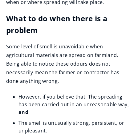
when or where spreading will take place.
i
n
What to do when there is a
d
problem
o
w
Some level of smell is unavoidable when
)
agricultural materials are spread on farmland.
Being able to notice these odours does not
necessarily mean the farmer or contractor has
done anything wrong.
However, if you believe that: The spreading
has been carried out in an unreasonable way,
and
The smell is unusually strong, persistent, or
unpleasant,