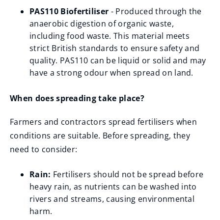
PAS110 Biofertiliser
- Produced through the
anaerobic digestion of organic waste,
including food waste. This material meets
strict British standards to ensure safety and
quality. PAS110 can be liquid or solid and may
have a strong odour when spread on land.
When does spreading take place?
Farmers and contractors spread fertilisers when
conditions are suitable. Before spreading, they
need to consider:
Rain:
Fertilisers should not be spread before
heavy rain, as nutrients can be washed into
rivers and streams, causing environmental
harm.