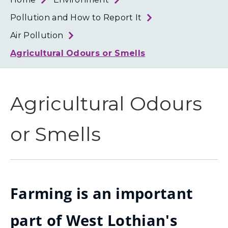
Loth
Coun
Pollution and How to Report It
Air Pollution
Agricultural Odours or Smells
Agricultural Odours
or Smells
Farming is an important
part of West Lothian's