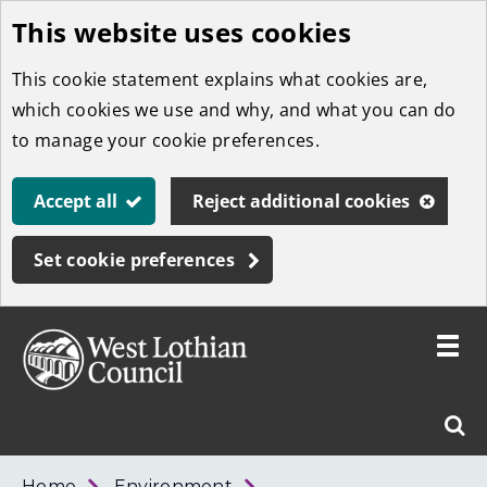
This website uses cookies
Skip
to
This cookie statement explains what cookies are,
main
which cookies we use and why, and what you can do
content
to manage your cookie preferences.
Accept all
Reject additional cookies
Set cookie preferences
Toggle
menu
Link
West
"
Sear
to
Lothian
homepage
"
Council
West
Home
Environment