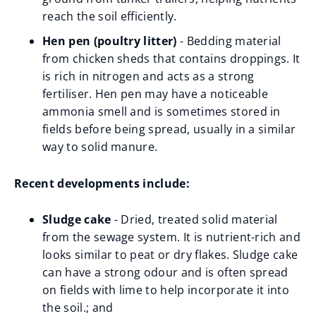
reach the soil efficiently.
Hen pen (poultry litter)
- Bedding material
from chicken sheds that contains droppings. It
is rich in nitrogen and acts as a strong
fertiliser. Hen pen may have a noticeable
ammonia smell and is sometimes stored in
fields before being spread, usually in a similar
way to solid manure.
Recent developments include:
Sludge cake
- Dried, treated solid material
from the sewage system. It is nutrient-rich and
looks similar to peat or dry flakes. Sludge cake
can have a strong odour and is often spread
on fields with lime to help incorporate it into
the soil.; and