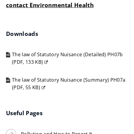
contact Environmental Health
Downloads
The law of Statutory Nuisance (Detailed) PH07b
(
PDF,
133 KB
)
(opens
new
The law of Statutory Nuisance (Summary) PH07a
window)
(
PDF,
55 KB
)
(opens
new
window)
Useful Pages
Pollution and How to Report It