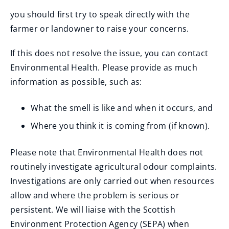
you should first try to speak directly with the
farmer or landowner to raise your concerns.
If this does not resolve the issue, you can contact
Environmental Health. Please provide as much
information as possible, such as:
What the smell is like and when it occurs, and
Where you think it is coming from (if known).
Please note that Environmental Health does not
routinely investigate agricultural odour complaints.
Investigations are only carried out when resources
allow and where the problem is serious or
persistent. We will liaise with the Scottish
Environment Protection Agency (SEPA) when