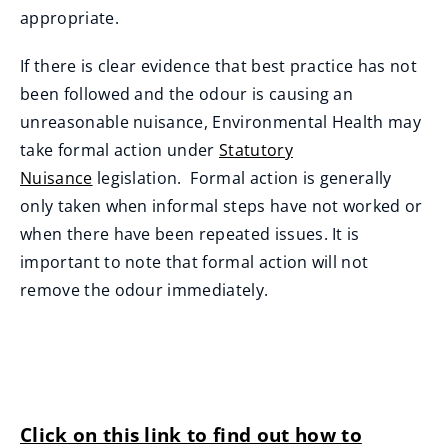
appropriate.
If there is clear evidence that best practice has not
been followed and the odour is causing an
unreasonable nuisance, Environmental Health may
take formal action under
Statutory
Nuisance
legislation. Formal action is generally
only taken when informal steps have not worked or
when there have been repeated issues. It is
important to note that formal action will not
remove the odour immediately.
Click on this link to find out how to