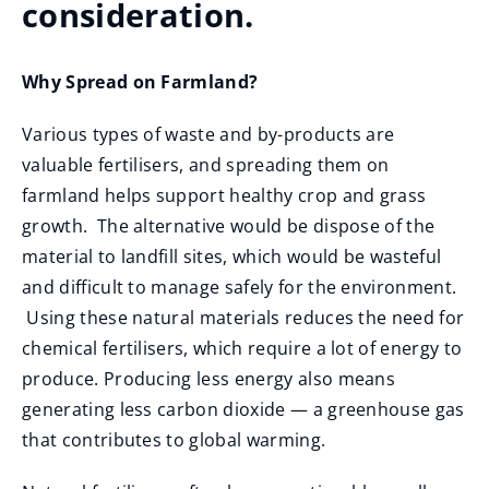
consideration.
Why Spread on Farmland?
Various types of waste and by-products are
valuable fertilisers, and spreading them on
farmland helps support healthy crop and grass
growth. The alternative would be dispose of the
material to landfill sites, which would be wasteful
and difficult to manage safely for the environment.
Using these natural materials reduces the need for
chemical fertilisers, which require a lot of energy to
produce. Producing less energy also means
generating less carbon dioxide — a greenhouse gas
that contributes to global warming.