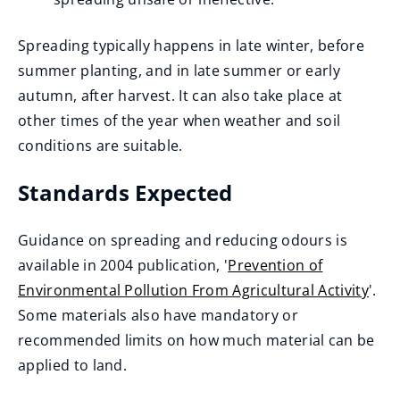
Spreading typically happens in late winter, before
summer planting, and in late summer or early
autumn, after harvest. It can also take place at
other times of the year when weather and soil
conditions are suitable.
Standards Expected
Guidance on spreading and reducing odours is
available in 2004 publication, '
Prevention of
Environmental Pollution From Agricultural Activity
'.
(
Some materials also have mandatory or
o
recommended limits on how much material can be
p
applied to land.
e