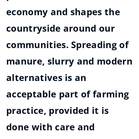
economy and shapes the
countryside around our
communities. Spreading of
manure, slurry and modern
alternatives is an
acceptable part of farming
practice, provided it is
done with care and