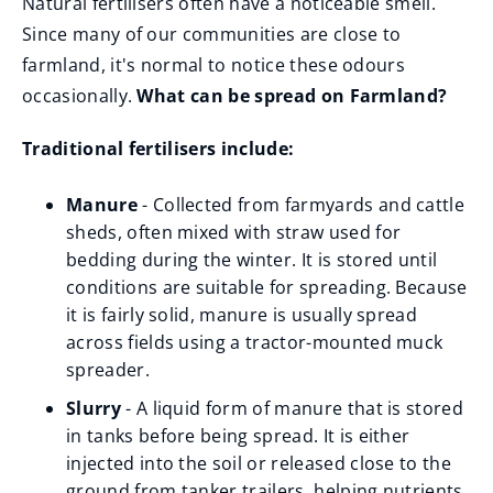
Natural fertilisers often have a noticeable smell.
Since many of our communities are close to
farmland, it's normal to notice these odours
occasionally.
What can be spread on Farmland?
Traditional fertilisers include:
Manure
- Collected from farmyards and cattle
sheds, often mixed with straw used for
bedding during the winter. It is stored until
conditions are suitable for spreading. Because
it is fairly solid, manure is usually spread
across fields using a tractor-mounted muck
spreader.
Slurry
- A liquid form of manure that is stored
in tanks before being spread. It is either
injected into the soil or released close to the
ground from tanker trailers, helping nutrients