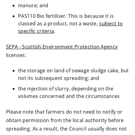
manure; and
PAS110 Bio fertiliser. This is because it is
classed as a product, not a waste,
subject to
specific criteria
.
(opens
new
SEPA - Scottish Environment Protection Agency
window)
(
licenses:
o
the storage on land of sewage sludge cake, but
p
not its subsequent spreading; and
e
n
the injection of slurry, depending on the
volumes concerned and the circumstances
s
n
Please note that farmers do not need to notify or
e
obtain permission from the local authority before
w
spreading. As a result, the Council usually does not
w