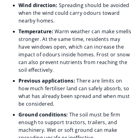
Wind direction:
Spreading should be avoided
when the wind could carry odours toward
nearby homes.
Temperature:
Warm weather can make smells
stronger. At the same time, residents may
have windows open, which can increase the
impact of odours inside homes. Frost or snow
can also prevent nutrients from reaching the
soil effectively.
Previous applications:
There are limits on
how much fertiliser land can safely absorb, so
what has already been spread and when must
be considered.
Ground conditions:
The soil must be firm
enough to support tractors, trailers, and
machinery. Wet or soft ground can make
spreading unsafe or ineffective.