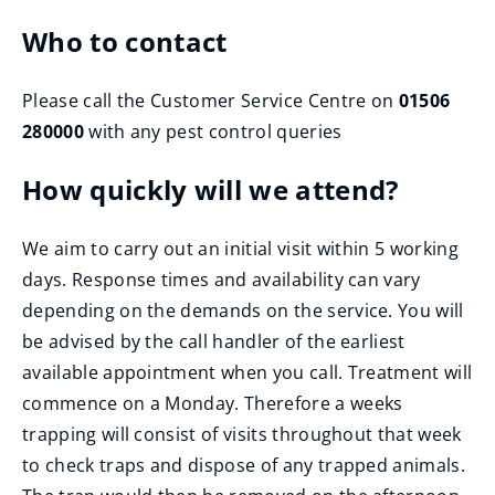
Who to contact
Please call the Customer Service Centre on
01506
280000
with any pest control queries
How quickly will we attend?
We aim to carry out an initial visit within 5 working
days. Response times and availability can vary
depending on the demands on the service. You will
be advised by the call handler of the earliest
available appointment when you call. Treatment will
commence on a Monday. Therefore a weeks
trapping will consist of visits throughout that week
to check traps and dispose of any trapped animals.