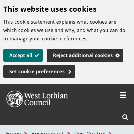
This website uses cookies
Skip
to
This cookie statement explains what cookies are,
main
which cookies we use and why, and what you can do
content
to manage your cookie preferences.
Accept all
Reject additional cookies
Set cookie preferences
Toggle
menu
Link
West
"
Sear
to
Lothian
homepage
"
Council
West
Home
Environment
Pest Control