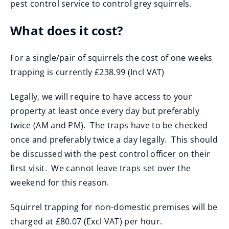
pest control service to control grey squirrels.
n
s
What does it cost?
n
e
For a single/pair of squirrels the cost of one weeks
w
trapping is currently £238.99 (Incl VAT)
w
i
Legally, we will require to have access to your
n
property at least once every day but preferably
d
twice (AM and PM). The traps have to be checked
o
once and preferably twice a day legally. This should
w
be discussed with the pest control officer on their
)
first visit. We cannot leave traps set over the
weekend for this reason.
Squirrel trapping for non-domestic premises will be
charged at £80.07 (Excl VAT) per hour.