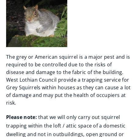
The grey or American squirrel is a major pest and is
required to be controlled due to the risks of
disease and damage to the fabric of the building.
West Lothian Council provide a trapping service for
Grey Squirrels within houses as they can cause a lot
of damage and may put the health of occupiers at
risk.
Please note:
that we will only carry out squirrel
trapping within the loft / attic space of a domestic
dwelling and not in outbuildings, open ground or