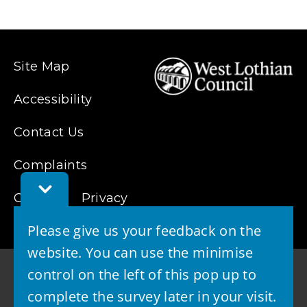
Site Map
Accessibility
Contact Us
Complaints
Toggle
Cookies
Feedback
Privacy
Bar
Please give us your feedback on the
website. You can use the minimise
control on the left of this pop up to
complete the survey later in your visit.