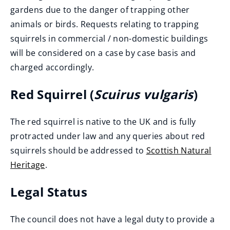
gardens due to the danger of trapping other
animals or birds. Requests relating to trapping
squirrels in commercial / non-domestic buildings
will be considered on a case by case basis and
charged accordingly.
Red Squirrel (
Scuirus vulgaris
)
The red squirrel is native to the UK and is fully
protracted under law and any queries about red
squirrels should be addressed to
Scottish Natural
Heritage
.
(
Legal Status
o
p
The council does not have a legal duty to provide a
e