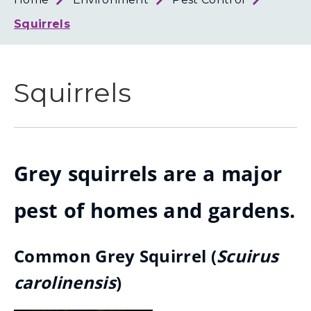
Loth
Coun
Squirrels
Squirrels
Grey squirrels are a major
pest of homes and gardens.
Common Grey Squirrel (
Scuirus
carolinensis
)