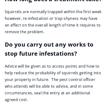
Squirrels are normally trapped within the first week
however, re-infestation or trap shyness may have
an effect on the overall length of time it requires to
remove the problem.
Do you carry out any works to
stop future infestations?
Advice will be given as to access points and how to
help reduce the probability of squirrels getting into
your property in future. The pest control officer
who attends will be able to advise, and in some
circumstances, seal the entry at an additional
agreed cost.