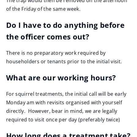
The trap would then be removed on the afternoon
of the Friday of the same week.
Do I have to do anything before
the officer comes out?
There is no preparatory work required by
householders or tenants prior to the initial visit.
What are our working hours?
For squirrel treatments, the initial call will be early
Monday am with revisits organised with yourself
directly. However, bear in mind, we are legally
required to visit once per day (preferably twice)
How long does a treatment take?