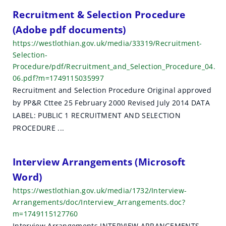
Recruitment & Selection Procedure
(Adobe pdf documents)
https://westlothian.gov.uk/media/33319/Recruitment-
Selection-
Procedure/pdf/Recruitment_and_Selection_Procedure_04.
06.pdf?m=1749115035997
Recruitment and Selection Procedure Original approved
by PP&R Cttee 25 February 2000 Revised July 2014 DATA
LABEL: PUBLIC 1 RECRUITMENT AND SELECTION
PROCEDURE ...
Interview Arrangements (Microsoft
Word)
https://westlothian.gov.uk/media/1732/Interview-
Arrangements/doc/Interview_Arrangements.doc?
m=1749115127760
Interview Arrangements INTERVIEW ARRANGEMENTS