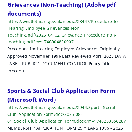
Grievances (Non-Teaching) (Adobe pdf
documents)
https://westlothian.gov.uk/media/28447/Procedure-for-
Hearing-Employee-Grievances-Non-
Teaching/pdf/2025_04_02_Grievance_Procedure_non-
teaching.pdf?m=1746004820907
Procedure for Hearing Employee Grievances Originally
Approved November 1996 Last Reviewed April 2025 DATA
LABEL: PUBLIC 1 DOCUMENT CONTROL Policy Title:
Procedu...
Sports & Social Club Application Form
(Microsoft Word)
https://westlothian.gov.uk/media/2944/Sports-Social-
Club-Application-Form/doc/2025-08-
01_Social_Club_Application_Form.docx?m=1748253556287
MEMBERSHIP APPLICATION FORM 29 Y EARS 1996 - 2025