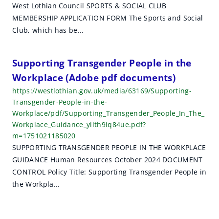
West Lothian Council SPORTS & SOCIAL CLUB
MEMBERSHIP APPLICATION FORM The Sports and Social
Club, which has be...
Supporting Transgender People in the
Workplace (Adobe pdf documents)
https://westlothian.gov.uk/media/63169/Supporting-
Transgender-People-in-the-
Workplace/pdf/Supporting_Transgender_People_In_The_
Workplace_Guidance_yiith9iq84ue.pdf?
m=1751021185020
SUPPORTING TRANSGENDER PEOPLE IN THE WORKPLACE
GUIDANCE Human Resources October 2024 DOCUMENT
CONTROL Policy Title: Supporting Transgender People in
the Workpla...