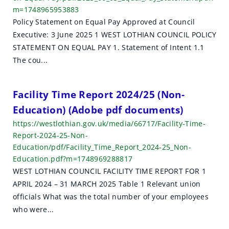
m=1748965953883
Policy Statement on Equal Pay Approved at Council
Executive: 3 June 2025 1 WEST LOTHIAN COUNCIL POLICY
STATEMENT ON EQUAL PAY 1. Statement of Intent 1.1
The cou...
Facility Time Report 2024/25 (Non-
Education) (Adobe pdf documents)
https://westlothian.gov.uk/media/66717/Facility-Time-
Report-2024-25-Non-
Education/pdf/Facility_Time_Report_2024-25_Non-
Education.pdf?m=1748969288817
WEST LOTHIAN COUNCIL FACILITY TIME REPORT FOR 1
APRIL 2024 – 31 MARCH 2025 Table 1 Relevant union
officials What was the total number of your employees
who were...