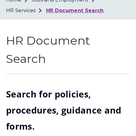
Loth
Coun
HR Services
HR Document Search
HR Document
Search
Search for policies,
procedures, guidance and
forms.