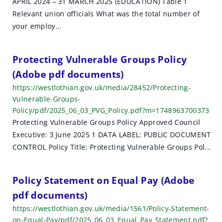
APRIL 2024 – 31 MARCH 2025 (EDUCATION) Table 1
h
Relevant union officials What was the total number of
r
your employ...
e
Protecting Vulnerable Groups Policy
s
(Adobe pdf documents)
u
https://westlothian.gov.uk/media/28452/Protecting-
Vulnerable-Groups-
l
Policy/pdf/2025_06_03_PVG_Policy.pdf?m=1748963700373
t
Protecting Vulnerable Groups Policy Approved Council
Executive: 3 June 2025 1 DATA LABEL: PUBLIC DOCUMENT
s
CONTROL Policy Title: Protecting Vulnerable Groups Pol...
Policy Statement on Equal Pay (Adobe
pdf documents)
https://westlothian.gov.uk/media/1561/Policy-Statement-
on-Equal-Pay/pdf/2025_06_03_Equal_Pay_Statement.pdf?