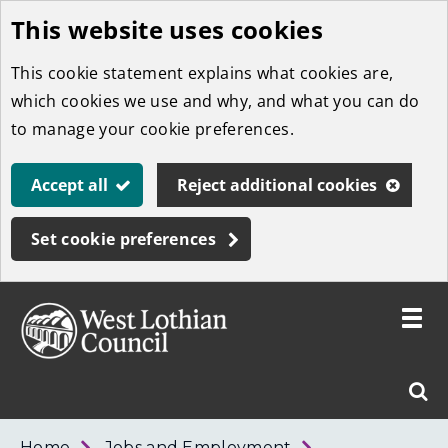
This website uses cookies
Skip
to
This cookie statement explains what cookies are,
main
which cookies we use and why, and what you can do
content
to manage your cookie preferences.
Accept all
Reject additional cookies
Set cookie preferences
Toggle
menu
Link
West
"
Sear
to
Lothian
homepage
"
Council
West
Home
Jobs and Employment