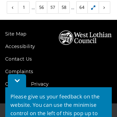
1
56
57
58
64
Previous
Toggle
Next
page
page
hidden
pages
Site Map
Accessibility
Contact Us
Complaints
Toggle
Cookies
Feedback
Privacy
Bar
Please give us your feedback on the
website. You can use the minimise
control on the left of this pop up to