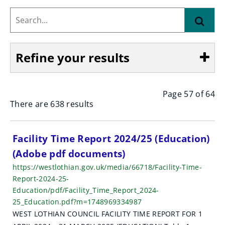
Search...
Find
Refine your results
Page 57 of 64
Show
There are 638 results
S
Facility Time Report 2024/25 (Education)
(Adobe pdf documents)
e
https://westlothian.gov.uk/media/66718/Facility-Time-
a
Report-2024-25-
Education/pdf/Facility_Time_Report_2024-
r
25_Education.pdf?m=1748969334987
c
WEST LOTHIAN COUNCIL FACILITY TIME REPORT FOR 1