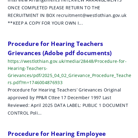
ONCE COMPLETED PLEASE RETURN TO THE
RECRUITMENT IN BOX recruitment@westlothian.gov.uk
**KEEP A COPY FOR YOUR OWN I...
Procedure for Hearing Teachers
Grievances (Adobe pdf documents)
https://westlothian.gov.uk/media/28448/Procedure-for-
Hearing-Teachers-
Grievances/pdf/2025_04_02_Grievance_Procedure_Teache
rs.pdf?m=1746004876933
Procedure for Hearing Teachers’ Grievances Original
approved by PP&R Cttee 17 December 1997 Last
Reviewed: April 2025 DATA LABEL: PUBLIC 1 DOCUMENT
CONTROL Poli...
Procedure for Hearing Employee