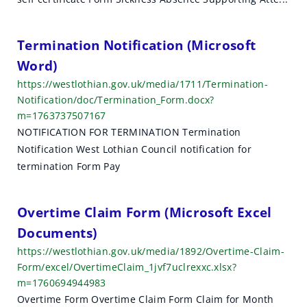
Termination Notification (Microsoft
Word)
https://westlothian.gov.uk/media/1711/Termination-
Notification/doc/Termination_Form.docx?
m=1763737507167
NOTIFICATION FOR TERMINATION Termination
Notification West Lothian Council notification for
termination Form Pay
Overtime Claim Form (Microsoft Excel
Documents)
https://westlothian.gov.uk/media/1892/Overtime-Claim-
Form/excel/OvertimeClaim_1jvf7uclrexxc.xlsx?
m=1760694944983
Overtime Form Overtime Claim Form Claim for Month