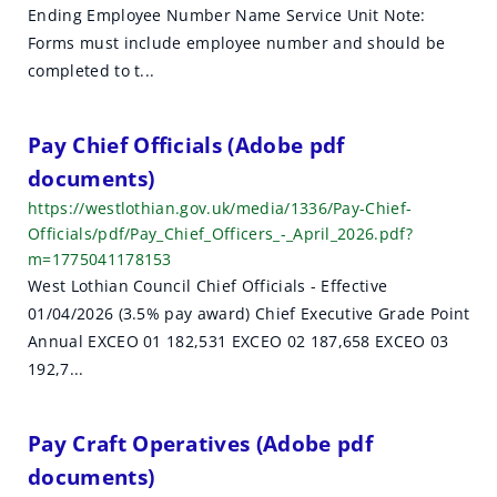
Ending Employee Number Name Service Unit Note:
Forms must include employee number and should be
completed to t...
Pay Chief Officials (Adobe pdf
documents)
https://westlothian.gov.uk/media/1336/Pay-Chief-
Officials/pdf/Pay_Chief_Officers_-_April_2026.pdf?
m=1775041178153
West Lothian Council Chief Officials - Effective
01/04/2026 (3.5% pay award) Chief Executive Grade Point
Annual EXCEO 01 182,531 EXCEO 02 187,658 EXCEO 03
192,7...
Pay Craft Operatives (Adobe pdf
documents)