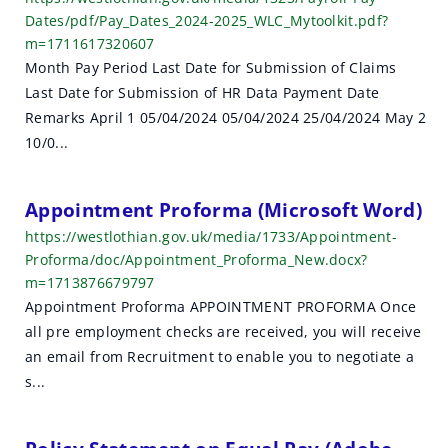
Dates/pdf/Pay_Dates_2024-2025_WLC_Mytoolkit.pdf?
m=1711617320607
Month Pay Period Last Date for Submission of Claims
Last Date for Submission of HR Data Payment Date
Remarks April 1 05/04/2024 05/04/2024 25/04/2024 May 2
10/0...
Appointment Proforma (Microsoft Word)
https://westlothian.gov.uk/media/1733/Appointment-
Proforma/doc/Appointment_Proforma_New.docx?
m=1713876679797
Appointment Proforma APPOINTMENT PROFORMA Once
all pre employment checks are received, you will receive
an email from Recruitment to enable you to negotiate a
s...