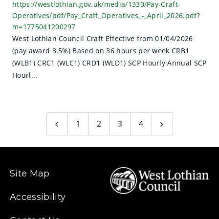
https://westlothian.gov.uk/media/1330/Pay-Craft-
Operatives/pdf/Pay_Craft_Operatives_-_April_2026.pdf?
m=1775041200297
West Lothian Council Craft Effective from 01/04/2026
(pay award 3.5%) Based on 36 hours per week CRB1
(WLB1) CRC1 (WLC1) CRD1 (WLD1) SCP Hourly Annual SCP
Hourl...
1
2
3
4
Previous
Next
page
page
Site Map
Accessibility