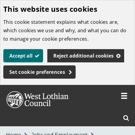
This website uses cookies
Skip
to
This cookie statement explains what cookies are,
main
which cookies we use and why, and what you can do
content
to manage your cookie preferences.
Accept all
Reject additional cookies
Set cookie preferences
Toggle
menu
Link
West
"
Sear
to
Lothian
homepage
"
Council
West
Home
Jobs and Employment