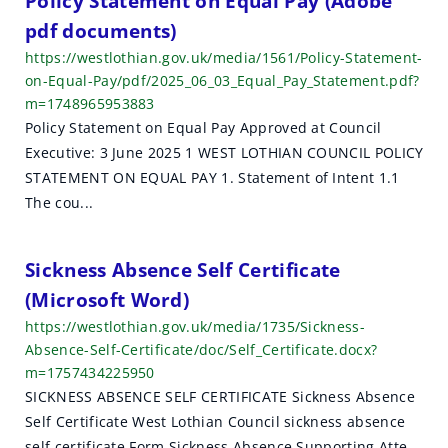
Policy Statement on Equal Pay (Adobe
pdf documents)
https://westlothian.gov.uk/media/1561/Policy-Statement-
on-Equal-Pay/pdf/2025_06_03_Equal_Pay_Statement.pdf?
m=1748965953883
Policy Statement on Equal Pay Approved at Council
Executive: 3 June 2025 1 WEST LOTHIAN COUNCIL POLICY
STATEMENT ON EQUAL PAY 1. Statement of Intent 1.1
The cou...
Sickness Absence Self Certificate
(Microsoft Word)
https://westlothian.gov.uk/media/1735/Sickness-
Absence-Self-Certificate/doc/Self_Certificate.docx?
m=1757434225950
SICKNESS ABSENCE SELF CERTIFICATE Sickness Absence
Self Certificate West Lothian Council sickness absence
self certificate Form Sickness Absence Supporting Atte...