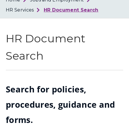
Loth
Coun
HR Services
HR Document Search
HR Document
Search
Search for policies,
procedures, guidance and
forms.