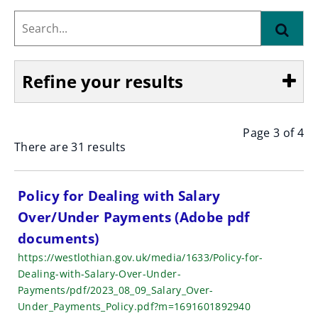
Search...
Find
Refine your results
Page 3 of 4
Show
There are 31 results
S
Policy for Dealing with Salary
Over/Under Payments (Adobe pdf
e
documents)
a
https://westlothian.gov.uk/media/1633/Policy-for-
r
Dealing-with-Salary-Over-Under-
Payments/pdf/2023_08_09_Salary_Over-
c
Under_Payments_Policy.pdf?m=1691601892940