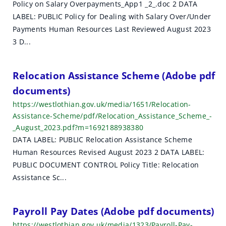
Policy on Salary Overpayments_App1 _2_.doc 2 DATA
h
LABEL: PUBLIC Policy for Dealing with Salary Over/Under
r
Payments Human Resources Last Reviewed August 2023
3 D...
e
s
Relocation Assistance Scheme (Adobe pdf
u
documents)
l
https://westlothian.gov.uk/media/1651/Relocation-
Assistance-Scheme/pdf/Relocation_Assistance_Scheme_-
t
_August_2023.pdf?m=1692188938380
DATA LABEL: PUBLIC Relocation Assistance Scheme
s
Human Resources Revised August 2023 2 DATA LABEL:
PUBLIC DOCUMENT CONTROL Policy Title: Relocation
Assistance Sc...
Payroll Pay Dates (Adobe pdf documents)
https://westlothian.gov.uk/media/1323/Payroll-Pay-