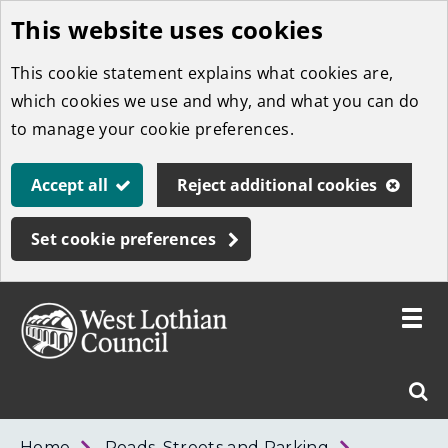
This website uses cookies
Skip
to
This cookie statement explains what cookies are,
main
which cookies we use and why, and what you can do
content
to manage your cookie preferences.
Accept all
Reject additional cookies
Set cookie preferences
Toggle
menu
Link
West
"
Sear
to
Lothian
homepage
"
Council
West
Home
Roads, Streets and Parking