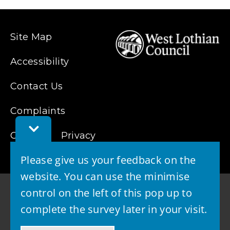
list)
Site Map
Accessibility
Contact Us
Complaints
Toggle
Cookies
Feedback
Privacy
Bar
Please give us your feedback on the
website. You can use the minimise
control on the left of this pop up to
complete the survey later in your visit.
© 2026 - West Lothian Council