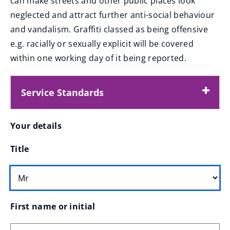
can make streets and other public places look
e
neglected and attract further anti-social behaviour
n
and vandalism. Graffiti classed as being offensive
s
e.g. racially or sexually explicit will be covered
n
within one working day of it being reported.
e
w
Service Standards
w
i
Your
Your details
n
d
Title
o
details
w
)
First name or initial