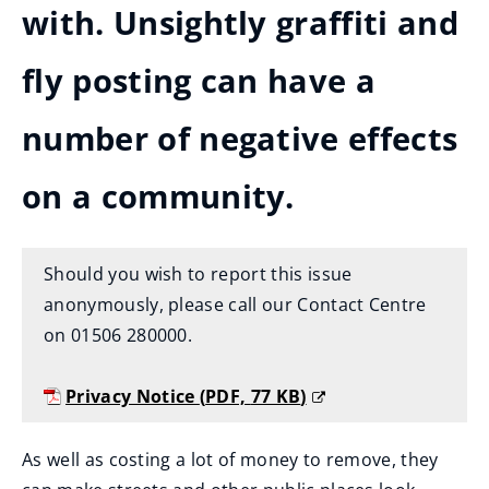
with. Unsightly graffiti and
fly posting can have a
number of negative effects
on a community.
Should you wish to report this issue
anonymously, please call our Contact Centre
on 01506 280000.
Privacy Notice
(
PDF,
77 KB
)
(
o
As well as costing a lot of money to remove, they
p