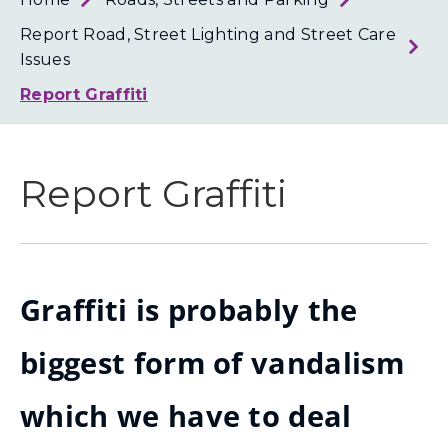
Loth
Coun
Report Road, Street Lighting and Street Care
Issues
Report Graffiti
Report Graffiti
Graffiti is probably the
biggest form of vandalism
which we have to deal