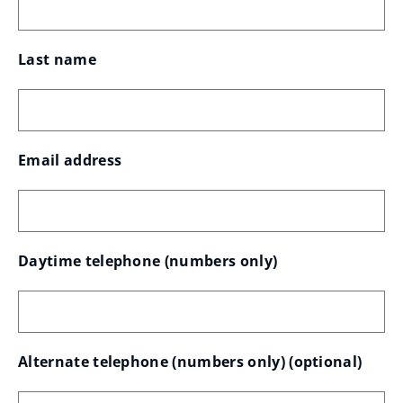
Last name
Email address
Daytime telephone (numbers only)
Alternate telephone (numbers only)
 (optional)