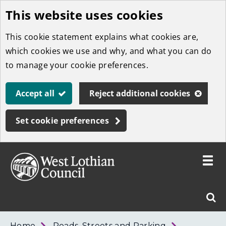
This website uses cookies
Skip
to
This cookie statement explains what cookies are,
main
which cookies we use and why, and what you can do
content
to manage your cookie preferences.
Accept all
Reject additional cookies
Set cookie preferences
Toggle
menu
Link
West
"
Sear
to
Lothian
homepage
"
Council
West
Home
Roads, Streets and Parking