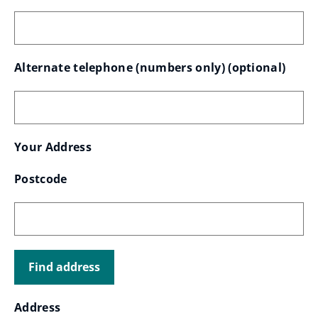
Alternate telephone (numbers only)
 (optional)
Your
Your Address
Find
Where
Postcode
address
address
should
it
Address
be