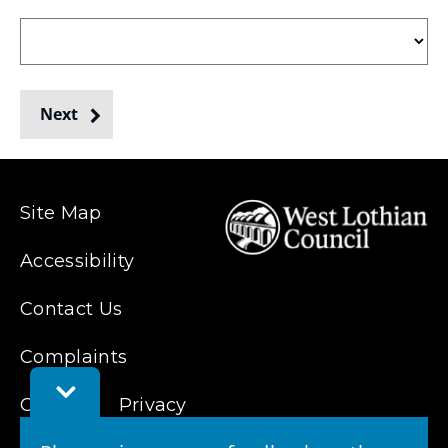
collected
Next
from
Site Map
Accessibility
Contact Us
Complaints
Toggle
Cookies
Feedback
Privacy
Bar