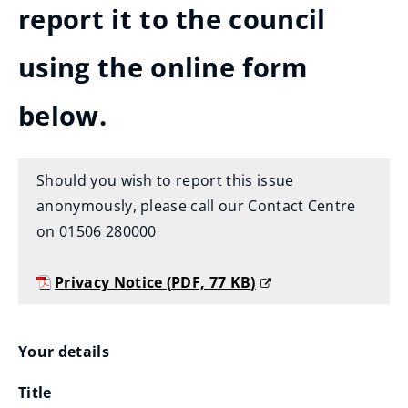
report it to the council
using the online form
below.
Should you wish to report this issue
anonymously, please call our Contact Centre
on 01506 280000
Privacy Notice
(
PDF,
77 KB
)
(
o
Your
Your details
p
e
Title