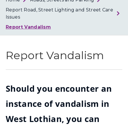
Loth
Coun
Report Road, Street Lighting and Street Care
Issues
Report Vandalism
Report Vandalism
Should you encounter an
instance of vandalism in
West Lothian, you can