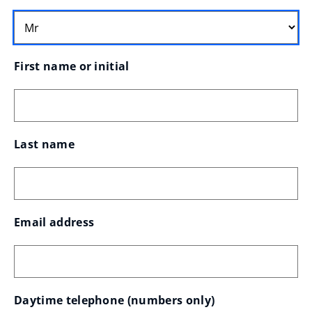
n
details
s
n
e
First name or initial
w
w
i
n
Last name
d
o
w
)
Email address
Daytime telephone (numbers only)