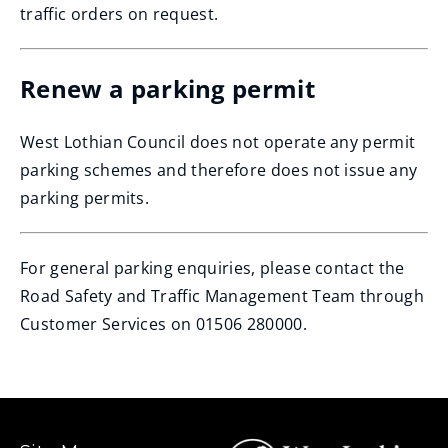
traffic orders on request.
Renew a parking permit
West Lothian Council does not operate any permit
parking schemes and therefore does not issue any
parking permits.
For general parking enquiries, please contact the
Road Safety and Traffic Management Team through
Customer Services on 01506 280000.