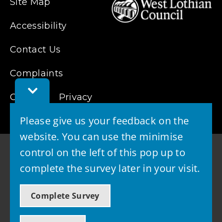
Site Map
Accessibility
Contact Us
Complaints
Toggle
Cookies
Feedback
Privacy
Bar
Please give us your feedback on the
website. You can use the minimise
control on the left of this pop up to
complete the survey later in your visit.
© 2026 - West Lothian Council
Complete Survey
Powered by GOSS