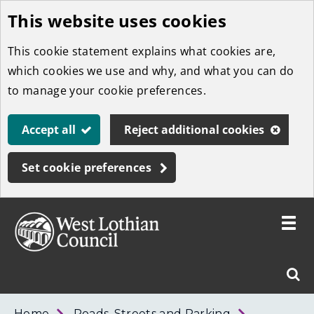
This website uses cookies
Skip
to
This cookie statement explains what cookies are,
main
which cookies we use and why, and what you can do
content
to manage your cookie preferences.
Accept all
Reject additional cookies
Set cookie preferences
Toggle
menu
Link
West
"
Sear
to
Lothian
homepage
"
Council
West
Home
Roads, Streets and Parking