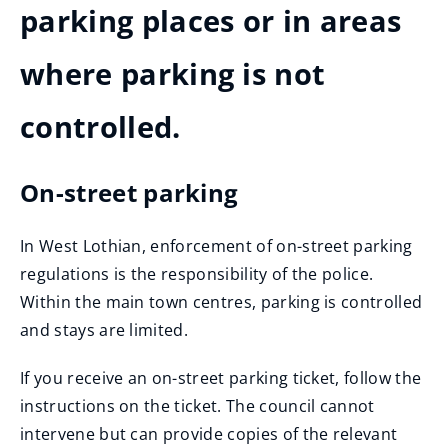
parking places or in areas
where parking is not
controlled.
On-street parking
In West Lothian, enforcement of on-street parking
regulations is the responsibility of the police.
Within the main town centres, parking is controlled
and stays are limited.
If you receive an on-street parking ticket, follow the
instructions on the ticket. The council cannot
intervene but can provide copies of the relevant