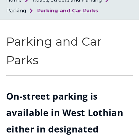
Loth
Coun
Parking
Parking and Car Parks
Parking and Car
Parks
On-street parking is
available in West Lothian
either in designated