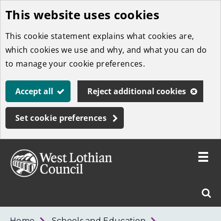
This website uses cookies
Skip
to
This cookie statement explains what cookies are,
main
which cookies we use and why, and what you can do
content
to manage your cookie preferences.
Accept all
Reject additional cookies
Set cookie preferences
Toggle
menu
Link
West
"
Sear
to
Lothian
homepage
"
Council
West
Home
Schools and Education