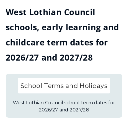
West Lothian Council
schools, early learning and
childcare term dates for
2026/27 and 2027/28
School Terms and Holidays
West Lothian Council school term dates for
2026/27 and 2027/28