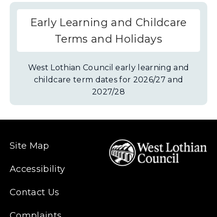
Early Learning and Childcare
Terms and Holidays
West Lothian Council early learning and
childcare term dates for 2026/27 and
2027/28
Site Map
Accessibility
Contact Us
Complaints