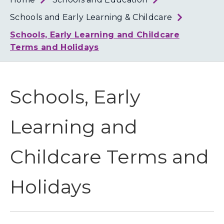
Loth
Coun
Schools and Early Learning & Childcare
Schools, Early Learning and Childcare
Terms and Holidays
Schools, Early
Learning and
Childcare Terms and
Holidays