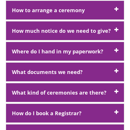
How to arrange a ceremony
How much notice do we need to give?
Where do I hand in my paperwork?
What documents we need?
What kind of ceremonies are there?
How do I book a Registrar?