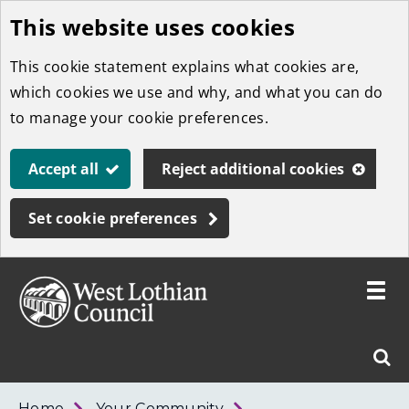
This website uses cookies
Skip
to
This cookie statement explains what cookies are,
main
which cookies we use and why, and what you can do
content
to manage your cookie preferences.
Accept all
Reject additional cookies
Set cookie preferences
Toggle
menu
Link
West
"
Sear
to
Lothian
homepage
"
Council
West
Home
Your Community