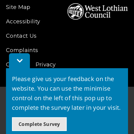
Site Map
Accessibility
Contact Us
Complaints
Toggle
Cookies
Privacy
Feedback
Bar
Please give us your feedback on the
website. You can use the minimise
control on the left of this pop up to
complete the survey later in your visit.
© 2026 - West Lothian Council
Complete Survey
Powered by GOSS