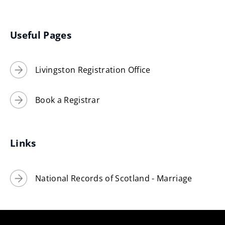
(opens
new
window)
Useful Pages
Livingston Registration Office
Book a Registrar
Links
National Records of Scotland - Marriage