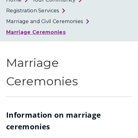
Loth
Coun
Registration Services
Marriage and Civil Ceremonies
Marriage Ceremonies
Marriage
Ceremonies
Information on marriage
ceremonies