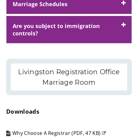
Marriage Schedules
Are you subject to immigration
controls?
Livingston Registration Office
Marriage Room
Downloads
Why Choose A Registrar
(
PDF,
47 KB
)