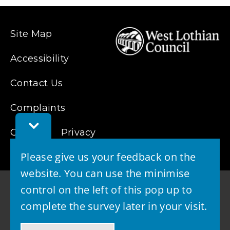
Site Map
Accessibility
Contact Us
Complaints
Toggle
Feedback
Cookies
Privacy
Bar
Please give us your feedback on the
website. You can use the minimise
control on the left of this pop up to
complete the survey later in your visit.
© 2026 - West Lothian Council