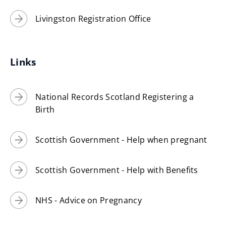
Livingston Registration Office
Links
National Records Scotland Registering a
Birth
Scottish Government - Help when pregnant
Scottish Government - Help with Benefits
NHS - Advice on Pregnancy