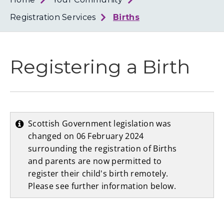
Loth
Coun
Registration Services
Births
Registering a Birth
Scottish Government legislation was
changed on 06 February 2024
surrounding the registration of Births
and parents are now permitted to
register their child's birth remotely.
Please see further information below.