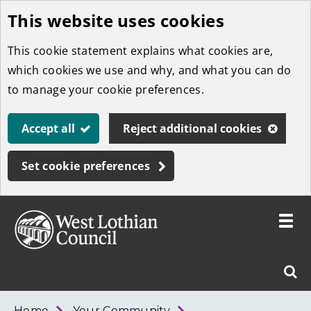
This website uses cookies
Skip
to
This cookie statement explains what cookies are,
main
which cookies we use and why, and what you can do
content
to manage your cookie preferences.
Accept all
Reject additional cookies
Set cookie preferences
Toggle
menu
Link
West
"
Sear
to
Lothian
homepage
"
Council
West
Home
Your Community