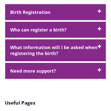
Birth Registration
Who can register a birth?
What information will I be asked when
registering the birth?
Need more support?
Useful Pages