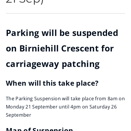
Parking will be suspended
on Birniehill Crescent for
carriageway patching
When will this take place?
The Parking Suspension will take place from 8am on
Monday 21 September until 4pm on Saturday 26
September
Map of Suspension