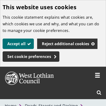
This website uses cookies
Skip
to
This cookie statement explains what cookies are,
main
which cookies we use and why, and what you can do
content
to manage your cookie preferences.
Accept all
Reject additional cookies
Set cookie preferences
Toggle
menu
Link
West
"
Sear
to
Lothian
homepage
"
Council
West
Home
Roads, Streets and Parking