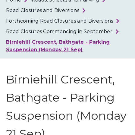
Loth
Coun
Road Closures and Diversions
Forthcoming Road Closures and Diversions
Road Closures Commencing in September
Birniehill Crescent, Bathgate - Parking
Suspension (Monday 21 Sep)
Birniehill Crescent,
Bathgate - Parking
Suspension (Monday
21 Sep)