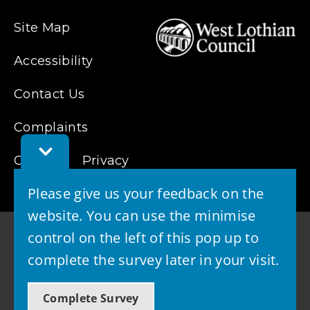
Site Map
Accessibility
Contact Us
Complaints
Toggle
Feedback
Cookies
Privacy
Bar
Please give us your feedback on the
website. You can use the minimise
control on the left of this pop up to
complete the survey later in your visit.
© 2026 - West Lothian Council
Complete Survey