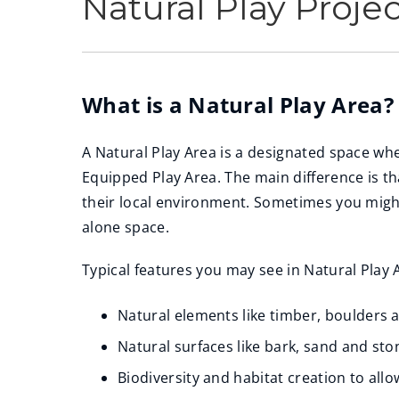
Natural Play Proje
What is a Natural Play Area?
A Natural Play Area is a designated space wh
Equipped Play Area. The main difference is t
their local environment. Sometimes you might
alone space.
Typical features you may see in Natural Play 
Natural elements like timber, boulders 
Natural surfaces like bark, sand and sto
Biodiversity and habitat creation to all