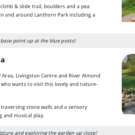
limb & slide trail, boulders and a pea
s in and around Lanthorn Park including a
 base point up at the blue posts!
ea
 Area, Livingston Centre and River Almond
ho wants to visit this lovely and nature-
 traversing stone walls and a sensory
g and musical play.
ulpture and exploring the garden up close!