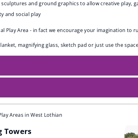
, sculptures and ground graphics to allow creative play, g
ty and social play
ral Play Area - in fact we encourage your imagination to r
blanket, magnifying glass, sketch pad or just use the space 
lay Areas in West Lothian
g Towers