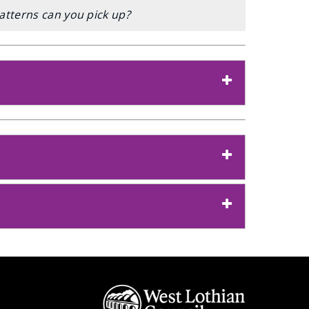
atterns can you pick up?