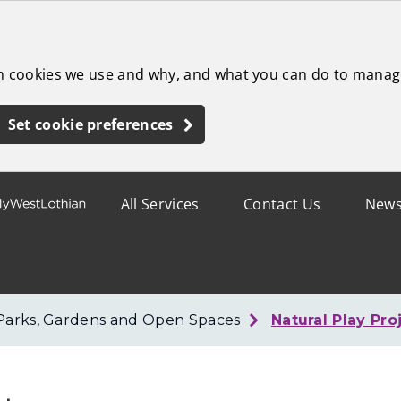
ch cookies we use and why, and what you can do to manag
Set cookie preferences
All Services
Contact Us
New
Parks, Gardens and Open Spaces
Natural Play Pro