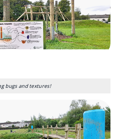
ing bugs and textures!