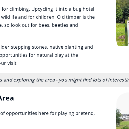
for climbing. Upcycling it into a bug hotel,
 wildlife and for children. Old timber is the
e, so look out for bees, beetles and
lder stepping stones, native planting and
pportunities for natural play at the
r visit.
 and exploring the area - you might find lots of interest
Area
 of opportunities here for playing pretend,