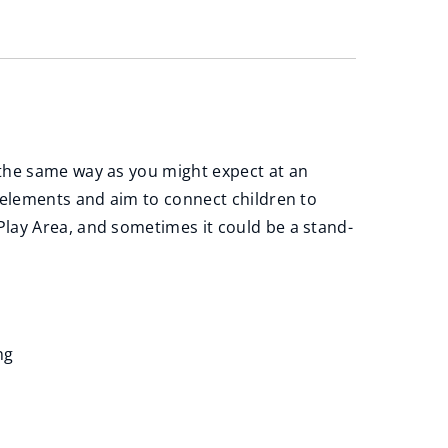
 the same way as you might expect at an
 elements and aim to connect children to
lay Area, and sometimes it could be a stand-
ng