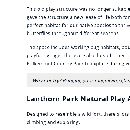
This old play structure was no longer suitable 
gave the structure a new lease of life both for
perfect habitat for our native species to thriv
butterflies throughout different seasons.
The space includes working bug habitats, bou
playful signage. There are also lots of other o
Polkemmet Country Park to explore during you
Why not try? Bringing your magnifying glass
Lanthorn Park Natural Play 
Designed to resemble a wild fort, there's lots
climbing and exploring.