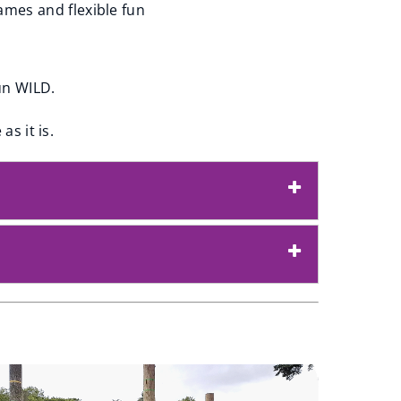
ames and flexible fun
un WILD.
as it is.