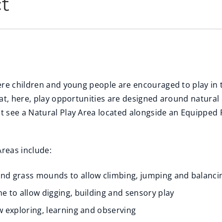
ct
ere children and young people are encouraged to play in
hat, here, play opportunities are designed around natural
 see a Natural Play Area located alongside an Equipped P
Areas include:
and grass mounds to allow climbing, jumping and balanci
ne to allow digging, building and sensory play
ow exploring, learning and observing