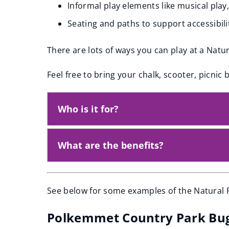
Informal play elements like musical play
Seating and paths to support accessibili
There are lots of ways you can play at a Natu
Feel free to bring your chalk, scooter, picnic 
Who is it for?
What are the benefits?
See below for some examples of the Natural P
Polkemmet Country Park Bu