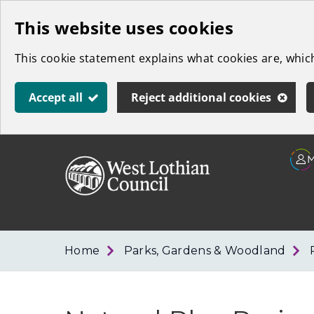
Skip
This website uses cookies
to
This cookie statement explains what cookies are, whi
main
content
Accept all
Reject additional cookies
Link
West
"
to
Lothian
homepage
"
Council
Home
Parks, Gardens & Woodland