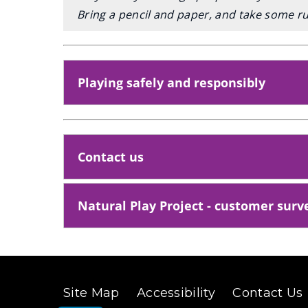
Bring a pencil and paper, and take some ru
Playing safely and responsibly
Contact us
Natural Play Project - customer surv
Site Map
Accessibility
Contact Us