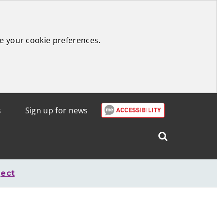
e your cookie preferences.
s
Sign up for news
Search
West
Lothian
ject
Council