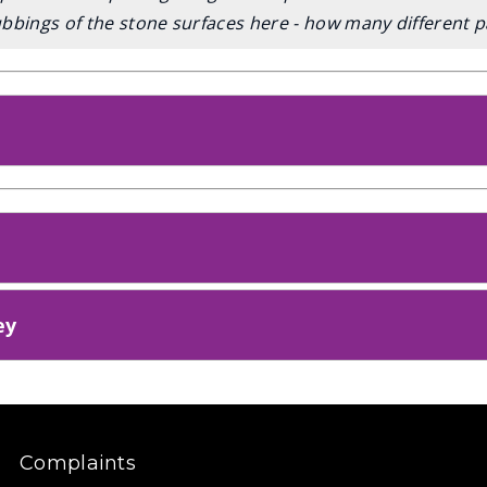
bbings of the stone surfaces here - how many different p
ey
Complaints