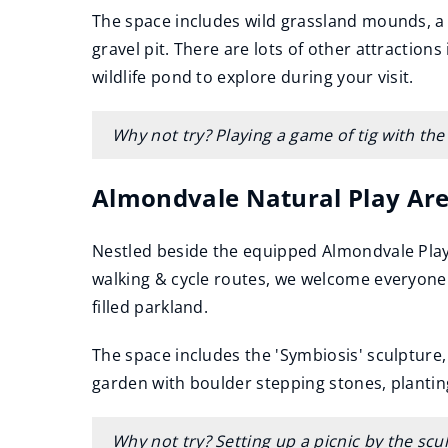
The space includes wild grassland mounds, a c
gravel pit. There are lots of other attraction
wildlife pond to explore during your visit.
Why not try? Playing a game of tig with the
Almondvale Natural Play Ar
Nestled beside the equipped Almondvale Play
walking & cycle routes, we welcome everyone w
filled parkland.
The space includes the 'Symbiosis' sculpture,
garden with boulder stepping stones, plantin
Why not try? Setting up a picnic by the sc