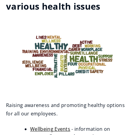
various health issues
Raising awareness and promoting healthy options
for all our employees.
Wellbeing Events
- information on