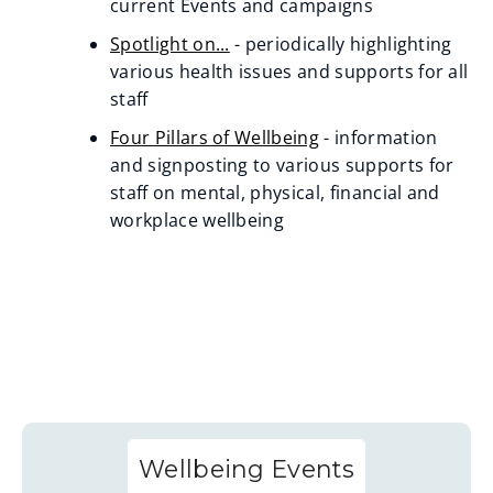
current Events and campaigns
Spotlight on...
- periodically highlighting
various health issues and supports for all
staff
Four Pillars of Wellbeing
- information
and signposting to various supports for
staff on mental, physical, financial and
workplace wellbeing
Wellbeing Events