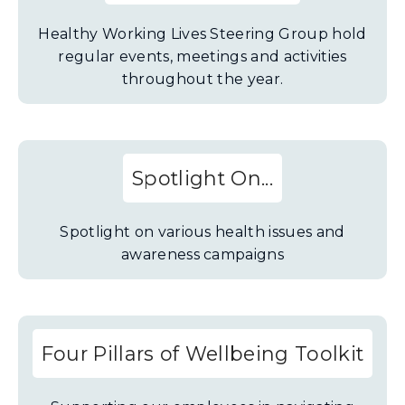
Healthy Working Lives Steering Group hold
regular events, meetings and activities
throughout the year.
Spotlight On...
Spotlight on various health issues and
awareness campaigns
Four Pillars of Wellbeing Toolkit