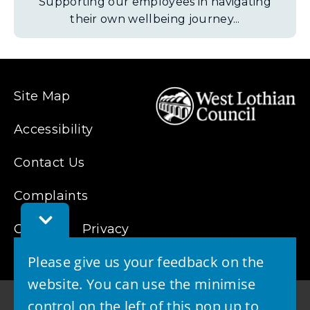
Supporting our employees in navigating
their own wellbeing journey...
Site Map
Accessibility
Contact Us
Complaints
Toggle
Cookies
Feedback
Privacy
Bar
Please give us your feedback on the
website. You can use the minimise
control on the left of this pop up to