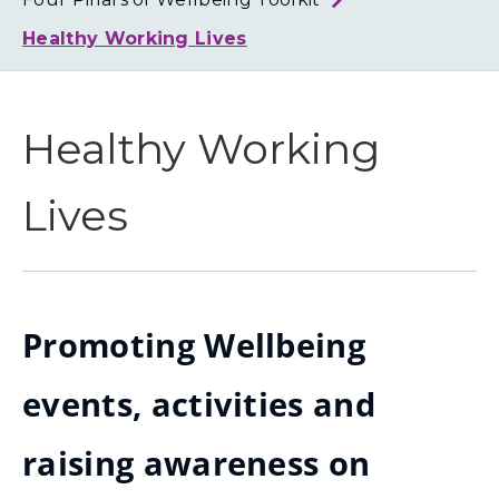
Loth
Coun
Healthy Working Lives
Healthy Working
Lives
Promoting Wellbeing
events, activities and
raising awareness on