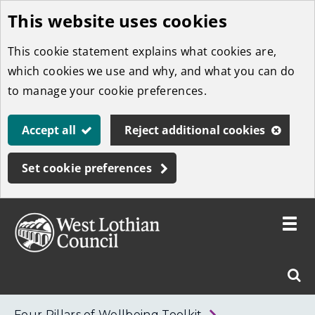
This website uses cookies
Skip
to
This cookie statement explains what cookies are,
main
which cookies we use and why, and what you can do
content
to manage your cookie preferences.
Accept all
Reject additional cookies
Set cookie preferences
Toggle
menu
Link
West
"
Sear
to
Lothian
homepage
"
Council
West
Four Pillars of Wellbeing Toolkit