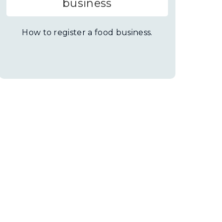
business
How to register a food business.