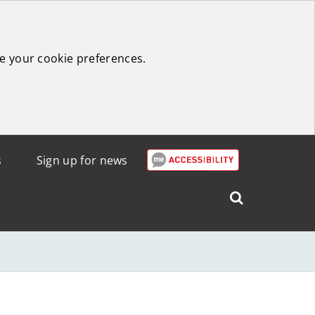
e your cookie preferences.
s
Sign up for news
Search
West
Lothian
Council