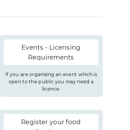
Events - Licensing
Requirements
If you are organising an event which is
open to the public you may need a
licence.
Register your food