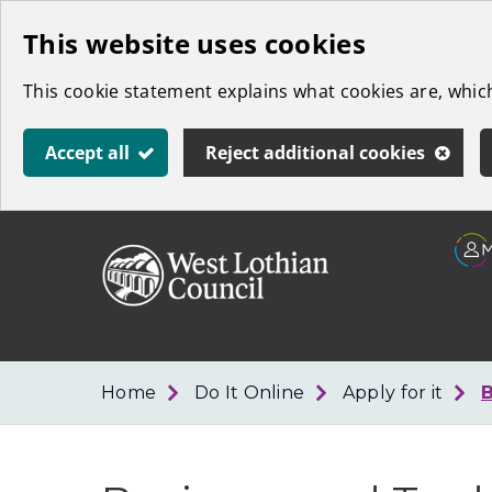
Skip
This website uses cookies
to
This cookie statement explains what cookies are, whi
main
content
Accept all
Reject additional cookies
Link
West
"
to
Lothian
homepage
"
Council
Home
Do It Online
Apply for it
B