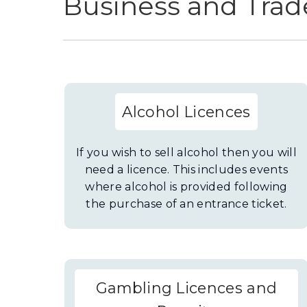
Business and Trad
Alcohol Licences
If you wish to sell alcohol then you will
need a licence. This includes events
where alcohol is provided following
the purchase of an entrance ticket.
Gambling Licences and