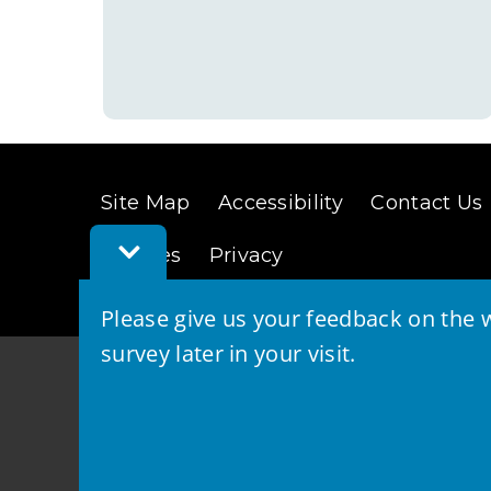
Site Map
Accessibility
Contact Us
Toggle
Cookies
Privacy
Feedback
Bar
Please give us your feedback on the w
survey later in your visit.