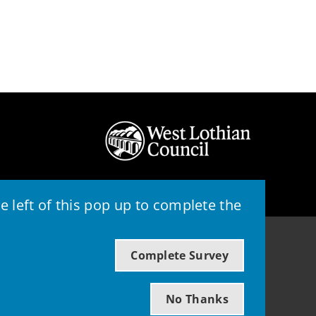
 left of this pop up to complete the
© 2026 - West Lothian Council
Complete Survey
Powered by GOSS
No Thanks