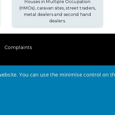
Houses in Multiple Occupation
(HMOs), caravan sites, street traders,
metal dealers and second hand
dealers.
Complaints
ebsite. You can use the minimise control on the