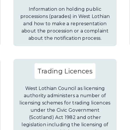
Information on holding public
processions (parades) in West Lothian
and how to make a representation
about the procession or a complaint
about the notification process.
Trading Licences
West Lothian Council as licensing
authority administers a number of
licensing schemes for trading licences
under the Civic Government
(Scotland) Act 1982 and other
legislation including the licensing of