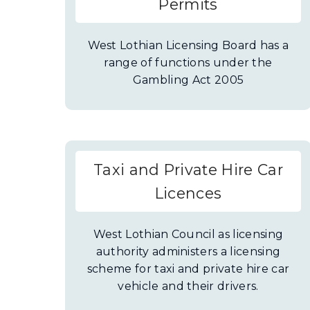
Permits
West Lothian Licensing Board has a
range of functions under the
Gambling Act 2005
Taxi and Private Hire Car
Licences
West Lothian Council as licensing
authority administers a licensing
scheme for taxi and private hire car
vehicle and their drivers.