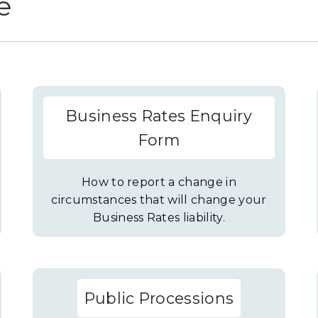
e
Business Rates Enquiry
Form
How to report a change in
circumstances that will change your
Business Rates liability.
Public Processions