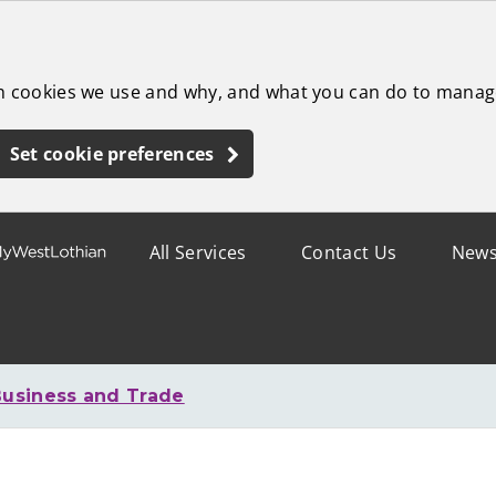
ch cookies we use and why, and what you can do to manag
Set cookie preferences
All Services
Contact Us
New
usiness and Trade