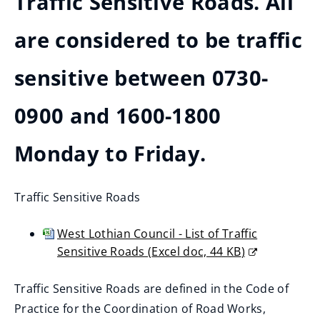
Traffic Sensitive Roads. All
are considered to be traffic
sensitive between 0730-
0900 and 1600-1800
Monday to Friday.
Traffic Sensitive Roads
West Lothian Council - List of Traffic
Sensitive Roads
(
Excel doc,
44 KB
)
(opens
new
Traffic Sensitive Roads are defined in the Code of
window)
Practice for the Coordination of Road Works,