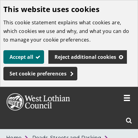
This website uses cookies
Skip
to
This cookie statement explains what cookies are,
main
which cookies we use and why, and what you can do
content
to manage your cookie preferences.
Accept all
Reject additional cookies
Set cookie preferences
Toggle
menu
Link
West
"
Sear
to
Lothian
homepage
"
Council
West
Home
Roads, Streets and Parking