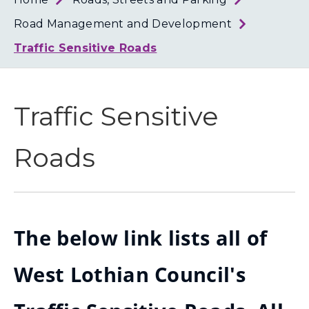
Loth
Coun
Road Management and Development
Traffic Sensitive Roads
Traffic Sensitive
Roads
The below link lists all of
West Lothian Council's