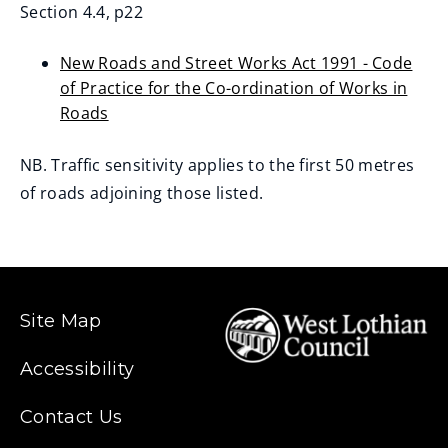
Section 4.4, p22
New Roads and Street Works Act 1991 - Code
of Practice for the Co-ordination of Works in
Roads
(opens
new
NB. Traffic sensitivity applies to the first 50 metres
window)
of roads adjoining those listed.
Site Map
Accessibility
Contact Us