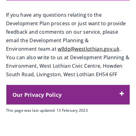
If you have any questions relating to the
Development Plan process or just want to provide
feedback and comments on our service, please
email the Development Planning &
Environment team at
wlldp@westlothian.gov.uk
.
(
You can also write to us at Development Planning &
o
Environment, West Lothian Civic Centre, Howden
p
South Road, Livingston, West Lothian EH54 6FF
e
n
Our Privacy Policy
s
n
This page was last updated: 13 February 2023
e
w
w