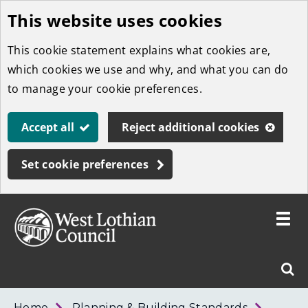
This website uses cookies
Skip
to
This cookie statement explains what cookies are,
main
which cookies we use and why, and what you can do
content
to manage your cookie preferences.
Accept all
Reject additional cookies
Set cookie preferences
Toggle
menu
Link
West
"
Sear
to
Lothian
homepage
"
Council
West
Home
Planning & Building Standards