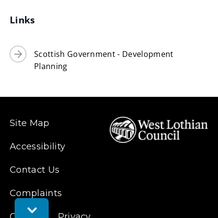
i
Links
n
d
o
Scottish Government - Development
w
Planning
)
Site Map
Accessibility
Contact Us
Complaints
Toggle
Cookies
Privacy
Feedback