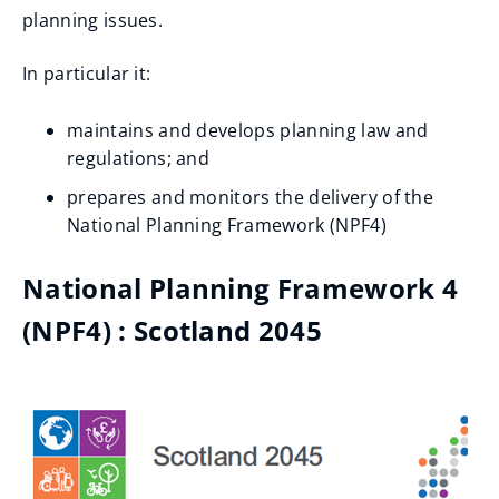
planning issues.
In particular it:
maintains and develops planning law and
regulations; and
prepares and monitors the delivery of the
National Planning Framework (NPF4)
National Planning Framework 4
(NPF4) : Scotland 2045