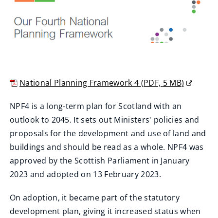
National Planning Framework 4
(
PDF,
5 MB
)
(
NPF4 is a long-term plan for Scotland with an
o
outlook to 2045. It sets out Ministers' policies and
p
proposals for the development and use of land and
e
buildings and should be read as a whole. NPF4 was
n
approved by the Scottish Parliament in January
s
2023 and adopted on 13 February 2023.
n
e
On adoption, it became part of the statutory
w
development plan, giving it increased status when