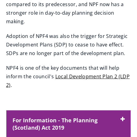
w
compared to its predecessor, and NPF now has a
i
stronger role in day-to-day planning decision
n
making.
d
o
Adoption of NPF4 was also the trigger for Strategic
w
Development Plans (SDP) to cease to have effect.
)
SDPs are no longer part of the development plan.
NPF4 is one of the key documents that will help
inform the council's
Local Development Plan 2 (LDP
2)
.
For Information - The Planning
(Scotland) Act 2019