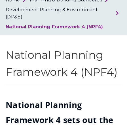
Loth
Coun
Development Planning & Environment
(DP&E)
National Planning Framework 4 (NPF4)
National Planning
Framework 4 (NPF4)
National Planning
Framework 4 sets out the