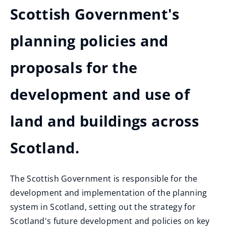
Scottish Government's
planning policies and
proposals for the
development and use of
land and buildings across
Scotland.
The Scottish Government is responsible for the
development and implementation of the planning
system in Scotland, setting out the strategy for
Scotland's future development and policies on key