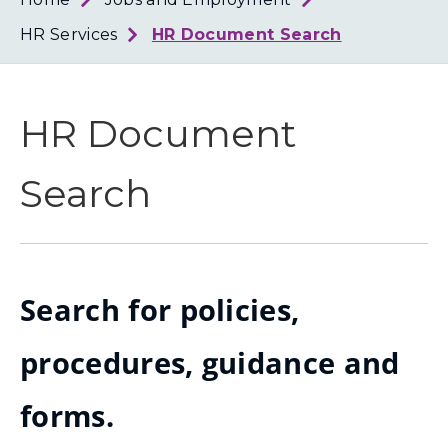
Loth
Coun
HR Services
HR Document Search
HR Document
Search
Search for policies,
procedures, guidance and
forms.