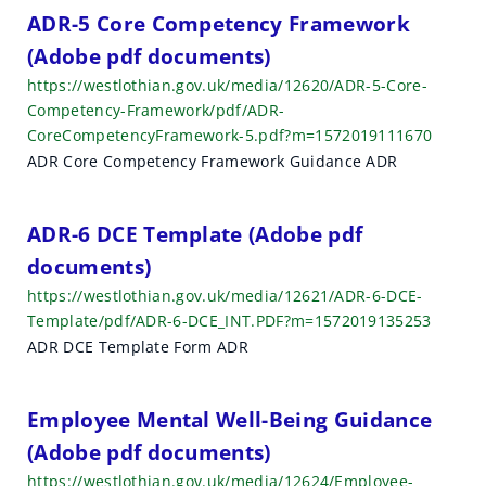
h
ADR-5 Core Competency Framework
(Adobe pdf documents)
r
https://westlothian.gov.uk/media/12620/ADR-5-Core-
e
Competency-Framework/pdf/ADR-
CoreCompetencyFramework-5.pdf?m=1572019111670
s
ADR Core Competency Framework Guidance ADR
u
l
ADR-6 DCE Template (Adobe pdf
t
documents)
https://westlothian.gov.uk/media/12621/ADR-6-DCE-
s
Template/pdf/ADR-6-DCE_INT.PDF?m=1572019135253
ADR DCE Template Form ADR
Employee Mental Well-Being Guidance
(Adobe pdf documents)
https://westlothian.gov.uk/media/12624/Employee-