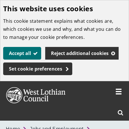
This website uses cookies
Skip
to
This cookie statement explains what cookies are,
main
which cookies we use and why, and what you can do
content
to manage your cookie preferences.
Accept all
Reject additional cookies
Set cookie preferences
Toggle
menu
Link
West
"
Sear
to
Lothian
homepage
"
Council
West
Home
Jobs and Employment