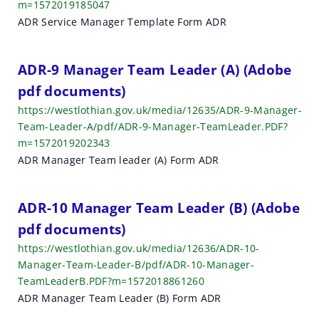
m=1572019185047
ADR Service Manager Template Form ADR
ADR-9 Manager Team Leader (A) (Adobe
pdf documents)
https://westlothian.gov.uk/media/12635/ADR-9-Manager-
Team-Leader-A/pdf/ADR-9-Manager-TeamLeader.PDF?
m=1572019202343
ADR Manager Team leader (A) Form ADR
ADR-10 Manager Team Leader (B) (Adobe
pdf documents)
https://westlothian.gov.uk/media/12636/ADR-10-
Manager-Team-Leader-B/pdf/ADR-10-Manager-
TeamLeaderB.PDF?m=1572018861260
ADR Manager Team Leader (B) Form ADR