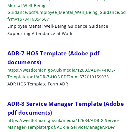
Mental-Well-Being-
Guidance/pdf/Employee_Mental_Well_Being_Guidance.pd
f?m=1578416354667
Employee Mental Well-Being Guidance Guidance
Supporting Attendance at Work
ADR-7 HOS Template (Adobe pdf
documents)
https://westlothian.gov.uk/media/12633/ADR-7-HOS-
Template/pdf/ADR-7-HOS.PDF?m=1572019159033
ADR HOS Template Form ADR
ADR-8 Service Manager Template (Adobe
pdf documents)
https://westlothian.gov.uk/media/12634/ADR-8-Service-
Manager-Template/pdf/ADR-8-ServiceManager.PDF?