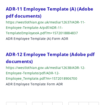
ADR-11 Employee Template (A) (Adobe
pdf documents)
https://westlothian.gov.uk/media/12637/ADR-11-
Employee-Template-A/pdf/ADR-11-
TemplateEmployeeA.pdf?m=1572018884837
ADR Employee Template (A) Form ADR
ADR-12 Employee Template (Adobe pdf
documents)
https://westlothian.gov.uk/media/12638/ADR-12-
Employee-Template/pdf/ADR-12-
Employee_Template.pdf?m=1572018906700
ADR Employee Template Form ADR