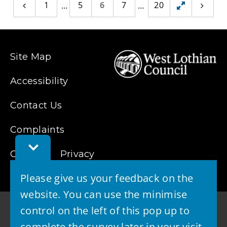
1
5
6
7
20
Previous
Toggle
Next
page
page
hidden
pages
Site Map
Accessibility
Contact Us
Complaints
Toggle
Cookies
Feedback
Privacy
Bar
Please give us your feedback on the
website. You can use the minimise
control on the left of this pop up to
complete the survey later in your visit.