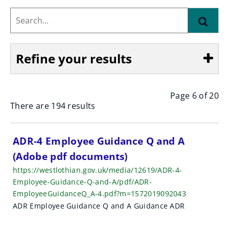
Search...
Find
Refine your results
Page 6 of 20
Show
There are 194 results
S
ADR-4 Employee Guidance Q and A
(Adobe pdf documents)
e
https://westlothian.gov.uk/media/12619/ADR-4-
a
Employee-Guidance-Q-and-A/pdf/ADR-
EmployeeGuidanceQ_A-4.pdf?m=1572019092043
r
ADR Employee Guidance Q and A Guidance ADR
c