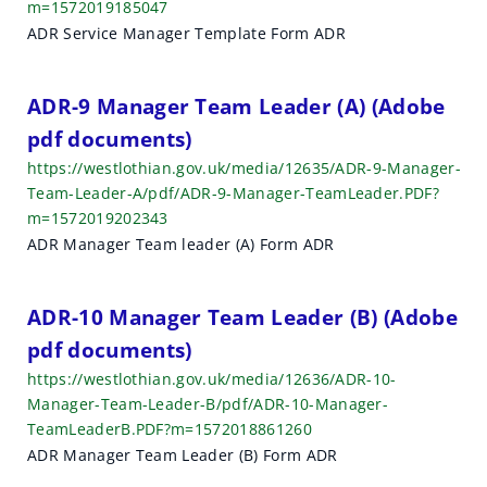
m=1572019185047
ADR Service Manager Template Form ADR
ADR-9 Manager Team Leader (A) (Adobe
pdf documents)
https://westlothian.gov.uk/media/12635/ADR-9-Manager-
Team-Leader-A/pdf/ADR-9-Manager-TeamLeader.PDF?
m=1572019202343
ADR Manager Team leader (A) Form ADR
ADR-10 Manager Team Leader (B) (Adobe
pdf documents)
https://westlothian.gov.uk/media/12636/ADR-10-
Manager-Team-Leader-B/pdf/ADR-10-Manager-
TeamLeaderB.PDF?m=1572018861260
ADR Manager Team Leader (B) Form ADR