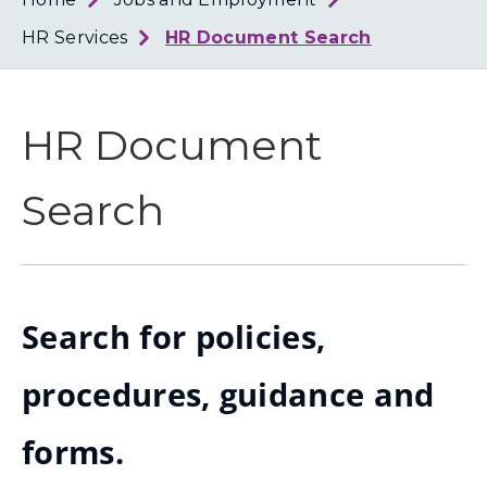
Loth
Coun
HR Services
HR Document Search
HR Document
Search
Search for policies,
procedures, guidance and
forms.