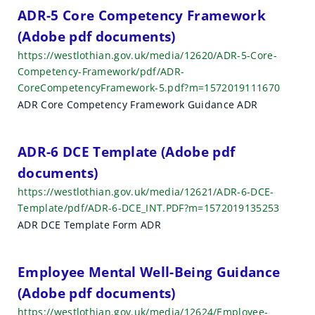
h
ADR-5 Core Competency Framework
(Adobe pdf documents)
r
https://westlothian.gov.uk/media/12620/ADR-5-Core-
e
Competency-Framework/pdf/ADR-
CoreCompetencyFramework-5.pdf?m=1572019111670
s
ADR Core Competency Framework Guidance ADR
u
l
ADR-6 DCE Template (Adobe pdf
t
documents)
https://westlothian.gov.uk/media/12621/ADR-6-DCE-
s
Template/pdf/ADR-6-DCE_INT.PDF?m=1572019135253
ADR DCE Template Form ADR
Employee Mental Well-Being Guidance
(Adobe pdf documents)
https://westlothian.gov.uk/media/12624/Employee-