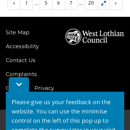
1
5
6
7
20
Previous
Toggle
Next
page
page
hidden
pages
Site Map
Accessibility
Contact Us
Complaints
Toggle
Cookies
Feedback
Privacy
Bar
Please give us your feedback on the
website. You can use the minimise
control on the left of this pop up to
complete the survey later in your visit.