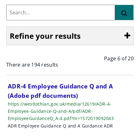
Search...
Find
Refine your results
Page 6 of 20
Show
There are 194 results
S
ADR-4 Employee Guidance Q and A
(Adobe pdf documents)
e
https://westlothian.gov.uk/media/12619/ADR-4-
a
Employee-Guidance-Q-and-A/pdf/ADR-
EmployeeGuidanceQ_A-4.pdf?m=1572019092043
r
ADR Employee Guidance Q and A Guidance ADR
c