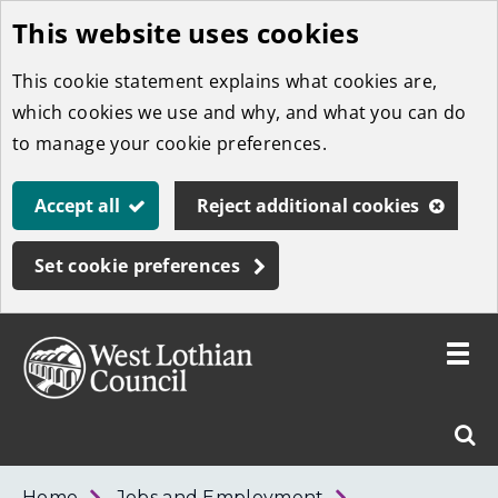
This website uses cookies
Skip
to
This cookie statement explains what cookies are,
main
which cookies we use and why, and what you can do
content
to manage your cookie preferences.
Accept all
Reject additional cookies
Set cookie preferences
Toggle
menu
Link
West
"
Sear
to
Lothian
homepage
"
Council
West
Home
Jobs and Employment