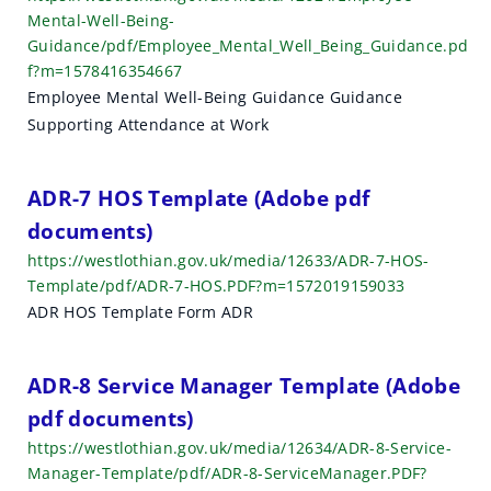
Mental-Well-Being-
Guidance/pdf/Employee_Mental_Well_Being_Guidance.pd
f?m=1578416354667
Employee Mental Well-Being Guidance Guidance
Supporting Attendance at Work
ADR-7 HOS Template (Adobe pdf
documents)
https://westlothian.gov.uk/media/12633/ADR-7-HOS-
Template/pdf/ADR-7-HOS.PDF?m=1572019159033
ADR HOS Template Form ADR
ADR-8 Service Manager Template (Adobe
pdf documents)
https://westlothian.gov.uk/media/12634/ADR-8-Service-
Manager-Template/pdf/ADR-8-ServiceManager.PDF?