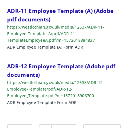
ADR-11 Employee Template (A) (Adobe
pdf documents)
https://westlothian.gov.uk/media/12637/ADR-11-
Employee-Template-A/pdf/ADR-11-
TemplateEmployeeA.pdf?m=1572018884837
ADR Employee Template (A) Form ADR
ADR-12 Employee Template (Adobe pdf
documents)
https://westlothian.gov.uk/media/12638/ADR-12-
Employee-Template/pdf/ADR-12-
Employee_Template.pdf?m=1572018906700
ADR Employee Template Form ADR