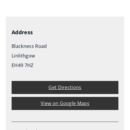
(
o
p
e
Address
n
s
Blackness Road
n
Linlithgow
e
EH49 7HZ
w
w
i
Get Directions
n
d
View on Google Maps
o
w
)