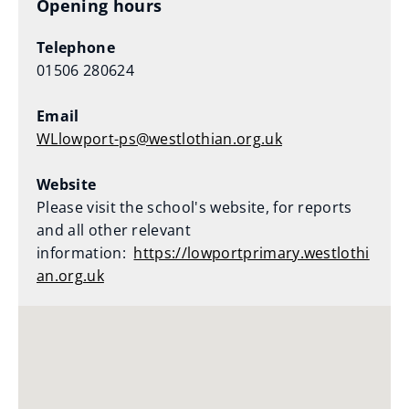
Opening hours
Telephone
01506 280624
Email
WLlowport-ps@westlothian.org.uk
Website
Please visit the school's website, for reports
and all other relevant
information:
https://lowportprimary.westlothi
an.org.uk