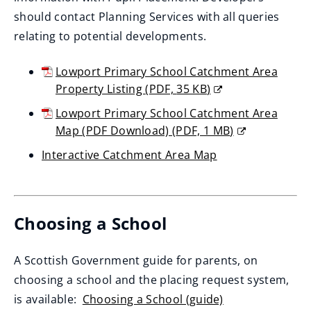
should contact Planning Services with all queries
relating to potential developments.
Lowport Primary School Catchment Area
Property Listing
(
PDF,
35 KB
)
(opens
Lowport Primary School Catchment Area
new
Map (PDF Download)
(
PDF,
1 MB
)
window)
(opens
Interactive Catchment Area Map
new
(opens
window)
new
window)
Choosing a School
A Scottish Government guide for parents, on
choosing a school and the placing request system,
is available:
Choosing a School (guide)