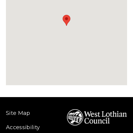
Site Map
Accessibility