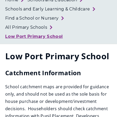
Loth
Coun
Schools and Early Learning & Childcare
Find a School or Nursery
All Primary Schools
Low Port Primary School
Low Port Primary School
Catchment Information
School catchment maps are provided for guidance
only, and should not be used as the sole basis for
house purchase or development/investment
decisions. Householders should check catchment
information with Pupil Placement. Developers