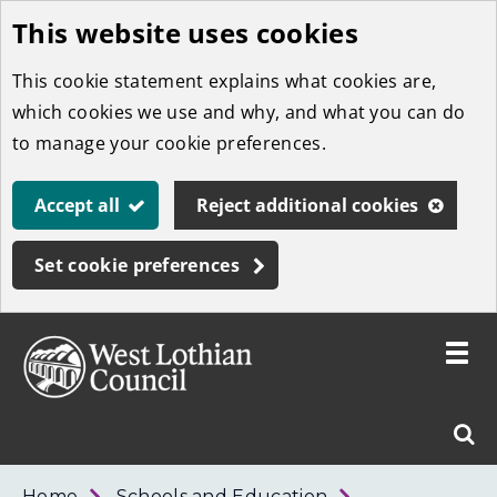
This website uses cookies
Skip
to
This cookie statement explains what cookies are,
main
which cookies we use and why, and what you can do
content
to manage your cookie preferences.
Accept all
Reject additional cookies
Set cookie preferences
Toggle
menu
Link
West
"
Sear
to
Lothian
homepage
"
Council
West
Home
Schools and Education