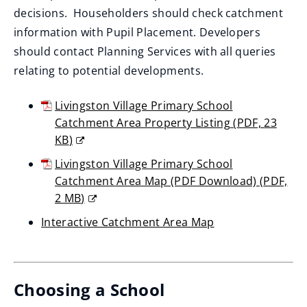
decisions. Householders should check catchment
information with Pupil Placement. Developers
should contact Planning Services with all queries
relating to potential developments.
Livingston Village Primary School
Catchment Area Property Listing
(
PDF,
23
KB
)
(opens
Livingston Village Primary School
new
Catchment Area Map (PDF Download)
(
PDF,
window)
2 MB
)
(opens
Interactive Catchment Area Map
new
(opens
window)
new
window)
Choosing a School