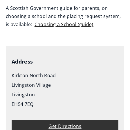
A Scottish Government guide for parents, on
choosing a school and the placing request system,
is available:
Choosing a School (guide)
(
o
p
e
Address
n
s
Kirkton North Road
n
Livingston Village
e
Livingston
w
EH54 7EQ
w
i
n
Get Directions
d