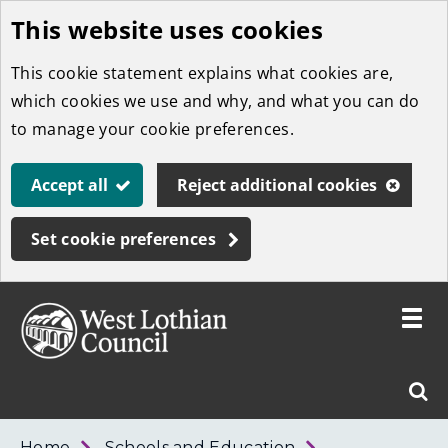
This website uses cookies
Skip
to
This cookie statement explains what cookies are,
main
which cookies we use and why, and what you can do
content
to manage your cookie preferences.
Accept all
Reject additional cookies
Set cookie preferences
Toggle
menu
Link
West
"
Sear
to
Lothian
homepage
"
Council
West
Home
Schools and Education