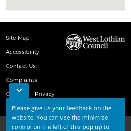
Site Map
Accessibility
Contact Us
Complaints
Toggle
Cookies
Feedback
Privacy
Bar
Please give us your feedback on the
website. You can use the minimise
control on the left of this pop up to