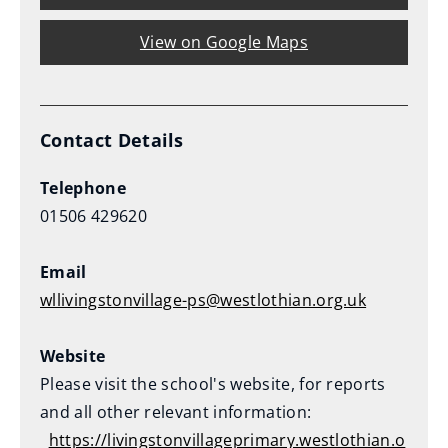
o
View on Google Maps
w
)
Contact Details
Telephone
01506 429620
Email
wllivingstonvillage-ps@westlothian.org.uk
Website
Please visit the school's website, for reports
and all other relevant information:
https://livingstonvillageprimary.westlothian.o