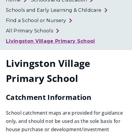
Loth
Coun
Schools and Early Learning & Childcare
Find a School or Nursery
All Primary Schools
Livingston Village Primary School
Livingston Village
Primary School
Catchment Information
School catchment maps are provided for guidance
only, and should not be used as the sole basis for
house purchase or development/investment